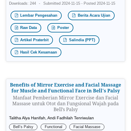
Downloads: 244
-
Submitted 2024-11-15 - Posted 2024-11-15
Lembar Pengesahan
Berita Acara Ujian
Raw Data
Poster
Artikel Praterbit
Salindia (PPT)
Hasil Cek Kesamaan
Benefits of Mirror Exercise and Facial Massage
for Muscle and Functional Face in Bell's Palsy
Manfaat Pemberian Mirror Exercise dan Facial
Massase untuk Otot dan Fungsional Wajah pada
Bell’s Palsy
Talitha Alya Hanifah, Andi Fadhilah Tenriwulan
Bell’s Palsy
Functional
Facial Massase