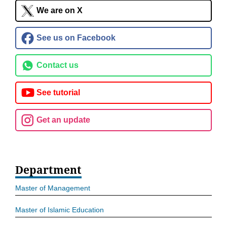
We are on X
See us on Facebook
Contact us
See tutorial
Get an update
Department
Master of Management
Master of Islamic Education