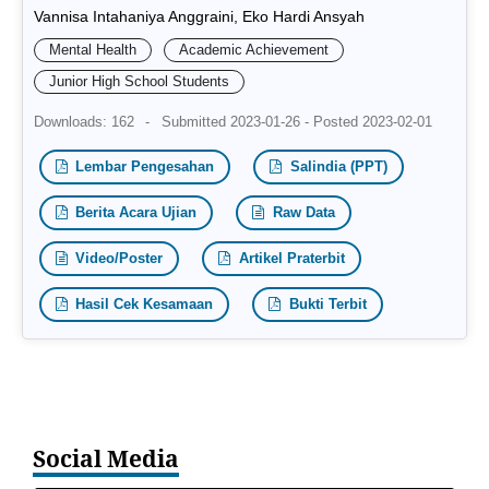
Vannisa Intahaniya Anggraini, Eko Hardi Ansyah
Mental Health
Academic Achievement
Junior High School Students
Downloads: 162
-
Submitted 2023-01-26 - Posted 2023-02-01
Lembar Pengesahan
Salindia (PPT)
Berita Acara Ujian
Raw Data
Video/Poster
Artikel Praterbit
Hasil Cek Kesamaan
Bukti Terbit
Social Media