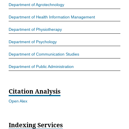
Department of Agrotechnology
Department of Health Information Management
Department of Physiotherapy
Department of Psychology
Department of Communication Studies
Department of Public Administration
Citation Analysis
Open Alex
Indexing Services