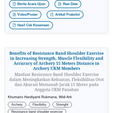
Berita Acara Ujian
Raw Data
Video/Poster
Artikel Praterbit
Hasil Cek Kesamaan
Benefits of Resistance Band Shoulder Exercise
in Increasing Strength, Muscle Flexibility and
Accuracy of Archery 15 Meters Distance in
Archery UKM Members
Manfaat Resistance Band Shoulder Exercise
dalam Meningkatkan Kekuatan, Fleksibilitas Otot
dan Akurasi Memanah Jarak 15 Meter pada
Anggota UKM Panahan
Khumairo Hardiyanti Rukmana, Widi Arti
Archery
Flexibility
Strenght
Resistance band shoulder exercise