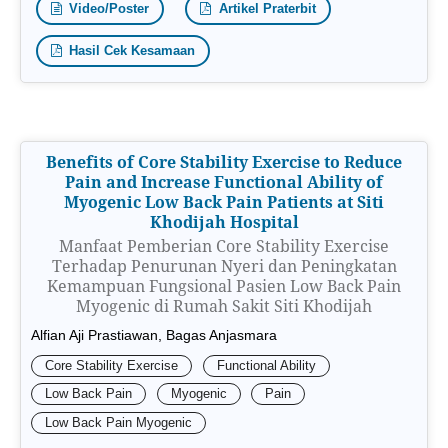
Video/Poster
Artikel Praterbit
Hasil Cek Kesamaan
Benefits of Core Stability Exercise to Reduce
Pain and Increase Functional Ability of
Myogenic Low Back Pain Patients at Siti
Khodijah Hospital
Manfaat Pemberian Core Stability Exercise
Terhadap Penurunan Nyeri dan Peningkatan
Kemampuan Fungsional Pasien Low Back Pain
Myogenic di Rumah Sakit Siti Khodijah
Alfian Aji Prastiawan, Bagas Anjasmara
Core Stability Exercise
Functional Ability
Low Back Pain
Myogenic
Pain
Low Back Pain Myogenic