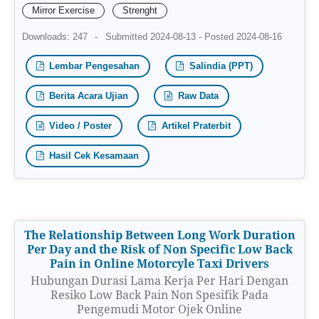
Mirror Exercise
Strenght
Downloads: 247
-
Submitted 2024-08-13 - Posted 2024-08-16
Lembar Pengesahan
Salindia (PPT)
Berita Acara Ujian
Raw Data
Video / Poster
Artikel Praterbit
Hasil Cek Kesamaan
The Relationship Between Long Work Duration
Per Day and the Risk of Non Specific Low Back
Pain in Online Motorcyle Taxi Drivers
Hubungan Durasi Lama Kerja Per Hari Dengan
Resiko Low Back Pain Non Spesifik Pada
Pengemudi Motor Ojek Online