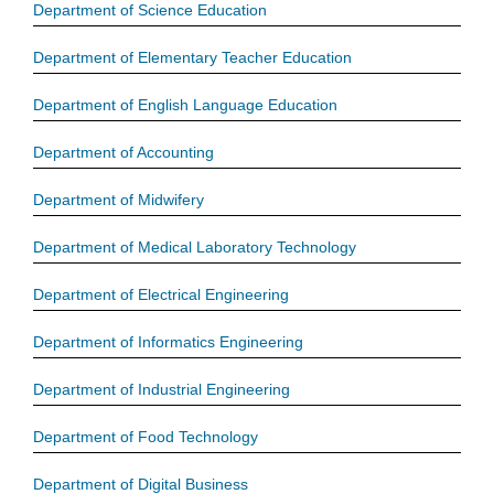
Department of Science Education
Department of Elementary Teacher Education
Department of English Language Education
Department of Accounting
Department of Midwifery
Department of Medical Laboratory Technology
Department of Electrical Engineering
Department of Informatics Engineering
Department of Industrial Engineering
Department of Food Technology
Department of Digital Business