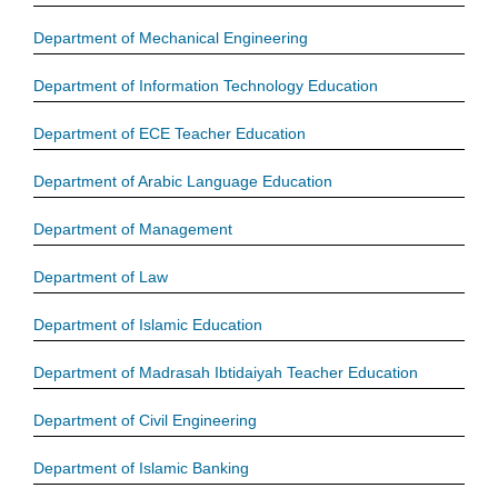
Department of Mechanical Engineering
Department of Information Technology Education
Department of ECE Teacher Education
Department of Arabic Language Education
Department of Management
Department of Law
Department of Islamic Education
Department of Madrasah Ibtidaiyah Teacher Education
Department of Civil Engineering
Department of Islamic Banking