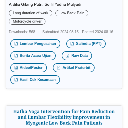
Ardilia Gilang Putri, Soffil Yudha Mulyadi
Long duration of work
Low Back Pain
Motorcycle driver
Downloads: 568
-
Submitted 2024-08-15 - Posted 2024-08-16
Lembar Pengesahan
Salindia (PPT)
Berita Acara Ujian
Raw Data
Video/Poster
Artikel Praterbit
Hasil Cek Kesamaan
Hatha Yoga Intervention for Pain Reduction
and Lumbar Flexibility Improvement in
Myogenic Low Back Pain Patients