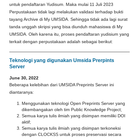
untuk pendaftaran Yudisum. Maka mulai 11 Juli 2023
Perpustakaan tidak lagi melakukan validasi terhadap bukti
tayang Archive di My UMSIDA. Sehingga tidak ada lagi surat
tanda unggah skripsi yang bisa diunduh mahasiswa di My
UMSIDA. Oleh karena itu, proses pendaftaran yudisium yang
terkait dengan perpustakaan adalah sebagai berikut:
Teknologi yang digunakan Umsida Prerpints
Server
June 30, 2022
Beberapa kelebihan dari UMSIDA Preprints Server ini
diantaranya:
Menggunakan teknologi Open Preprints Server yang
dikembangakan oleh tim Public Knowledge Project;
Semua karya tulis ilmiah yang disimpan memiliki DOI
aktif;
Semua karya tulis ilmiah yang disimpan terkoneksi
dengan CLOCKSS untuk proses preservasi secara