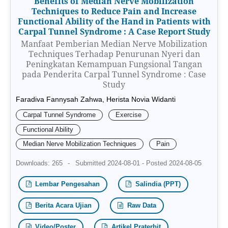
Benefits of Median Nerve Mobilization
Techniques to Reduce Pain and Increase
Functional Ability of the Hand in Patients with
Carpal Tunnel Syndrome : A Case Report Study
Manfaat Pemberian Median Nerve Mobilization
Techniques Terhadap Penurunan Nyeri dan
Peningkatan Kemampuan Fungsional Tangan
pada Penderita Carpal Tunnel Syndrome : Case
Study
Faradiva Fannysah Zahwa, Herista Novia Widanti
Carpal Tunnel Syndrome
Exercise
Functional Ability
Median Nerve Mobilization Techniques
Pain
Downloads: 265
-
Submitted 2024-08-01 - Posted 2024-08-05
Lembar Pengesahan
Salindia (PPT)
Berita Acara Ujian
Raw Data
Video/Poster
Artikel Praterbit