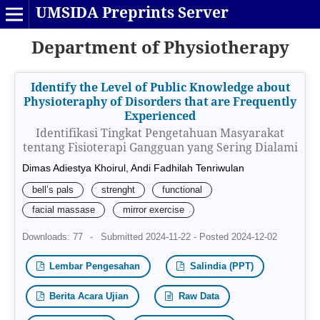
UMSIDA Preprints Server
Department of Physiotherapy
Identify the Level of Public Knowledge about
Physioteraphy of Disorders that are Frequently
Experienced
Identifikasi Tingkat Pengetahuan Masyarakat
tentang Fisioterapi Gangguan yang Sering Dialami
Dimas Adiestya Khoirul, Andi Fadhilah Tenriwulan
bell’s pals
strenght
functional
facial massase
mirror exercise
Downloads: 77
-
Submitted 2024-11-22 - Posted 2024-12-02
Lembar Pengesahan
Salindia (PPT)
Berita Acara Ujian
Raw Data