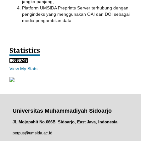
jangka panjang;
Platform UMSIDA Preprints Server terhubung dengan
pengindeks yang menggunakan OAI dan DOI sebagai
media pengambilan data.
Statistics
View My Stats
Universitas Muhammadiyah Sidoarjo
Jl. Mojopahit No.666B, Sidoarjo, East Java, Indonesia
perpus@umsida.ac.id