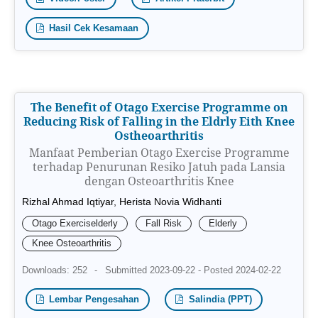
Hasil Cek Kesamaan
The Benefit of Otago Exercise Programme on
Reducing Risk of Falling in the Eldrly Eith Knee
Ostheoarthritis
Manfaat Pemberian Otago Exercise Programme
terhadap Penurunan Resiko Jatuh pada Lansia
dengan Osteoarthritis Knee
Rizhal Ahmad Iqtiyar, Herista Novia Widhanti
Otago Exerciselderly
Fall Risk
Elderly
Knee Osteoarthritis
Downloads: 252
-
Submitted 2023-09-22 - Posted 2024-02-22
Lembar Pengesahan
Salindia (PPT)