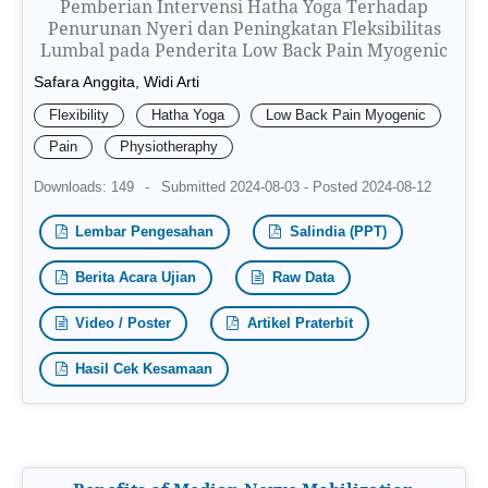
Pemberian Intervensi Hatha Yoga Terhadap
Penurunan Nyeri dan Peningkatan Fleksibilitas
Lumbal pada Penderita Low Back Pain Myogenic
Safara Anggita, Widi Arti
Flexibility
Hatha Yoga
Low Back Pain Myogenic
Pain
Physiotheraphy
Downloads: 149
-
Submitted 2024-08-03 - Posted 2024-08-12
Lembar Pengesahan
Salindia (PPT)
Berita Acara Ujian
Raw Data
Video / Poster
Artikel Praterbit
Hasil Cek Kesamaan