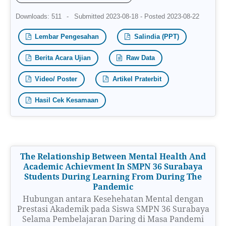
Downloads: 511
-
Submitted 2023-08-18 - Posted 2023-08-22
Lembar Pengesahan
Salindia (PPT)
Berita Acara Ujian
Raw Data
Video/ Poster
Artikel Praterbit
Hasil Cek Kesamaan
The Relationship Between Mental Health And
Academic Achievment In SMPN 36 Surabaya
Students During Learning From During The
Pandemic
Hubungan antara Kesehehatan Mental dengan
Prestasi Akademik pada Siswa SMPN 36 Surabaya
Selama Pembelajaran Daring di Masa Pandemi