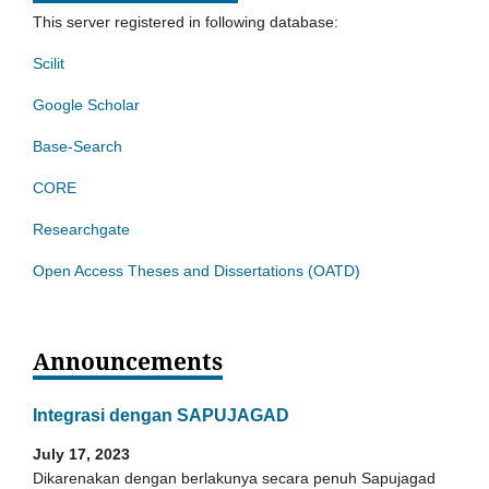
This server registered in following database:
Scilit
Google Scholar
Base-Search
CORE
Researchgate
Open Access Theses and Dissertations (OATD)
Announcements
Integrasi dengan SAPUJAGAD
July 17, 2023
Dikarenakan dengan berlakunya secara penuh Sapujagad