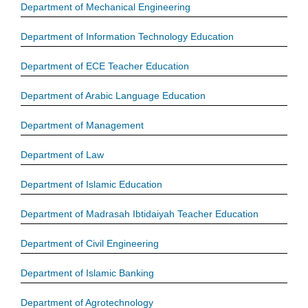
Department of Mechanical Engineering
Department of Information Technology Education
Department of ECE Teacher Education
Department of Arabic Language Education
Department of Management
Department of Law
Department of Islamic Education
Department of Madrasah Ibtidaiyah Teacher Education
Department of Civil Engineering
Department of Islamic Banking
Department of Agrotechnology