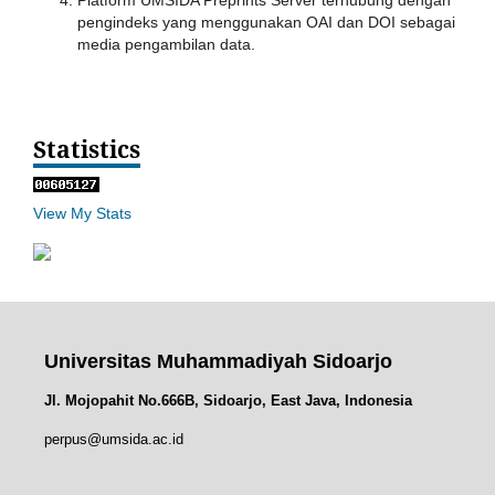
Platform UMSIDA Preprints Server terhubung dengan
pengindeks yang menggunakan OAI dan DOI sebagai
media pengambilan data.
Statistics
View My Stats
Universitas Muhammadiyah Sidoarjo
Jl. Mojopahit No.666B, Sidoarjo, East Java, Indonesia
perpus@umsida.ac.id