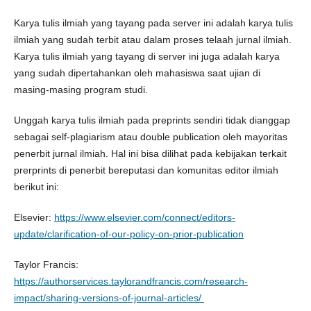
Karya tulis ilmiah yang tayang pada server ini adalah karya tulis
ilmiah yang sudah terbit atau dalam proses telaah jurnal ilmiah.
Karya tulis ilmiah yang tayang di server ini juga adalah karya
yang sudah dipertahankan oleh mahasiswa saat ujian di
masing-masing program studi.
Unggah karya tulis ilmiah pada preprints sendiri tidak dianggap
sebagai self-plagiarism atau double publication oleh mayoritas
penerbit jurnal ilmiah. Hal ini bisa dilihat pada kebijakan terkait
prerprints di penerbit bereputasi dan komunitas editor ilmiah
berikut ini:
Elsevier:
https://www.elsevier.com/connect/editors-
update/clarification-of-our-policy-on-prior-publication
Taylor Francis:
https://authorservices.taylorandfrancis.com/research-
impact/sharing-versions-of-journal-articles/