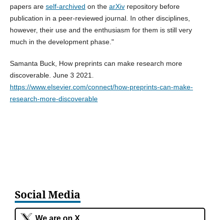
papers are
self-archived
on the
arXiv
repository before
publication in a peer-reviewed journal. In other disciplines,
however, their use and the enthusiasm for them is still very
much in the development phase."
Samanta Buck, How preprints can make research more
discoverable. June 3 2021.
https://www.elsevier.com/connect/how-preprints-can-make-
research-more-discoverable
Social Media
We are on X