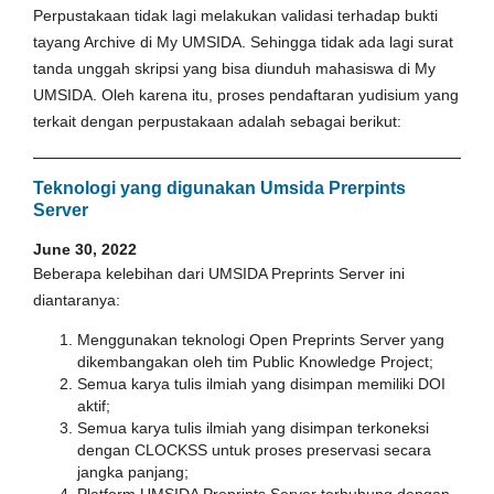
Perpustakaan tidak lagi melakukan validasi terhadap bukti
tayang Archive di My UMSIDA. Sehingga tidak ada lagi surat
tanda unggah skripsi yang bisa diunduh mahasiswa di My
UMSIDA. Oleh karena itu, proses pendaftaran yudisium yang
terkait dengan perpustakaan adalah sebagai berikut:
Teknologi yang digunakan Umsida Prerpints
Server
June 30, 2022
Beberapa kelebihan dari UMSIDA Preprints Server ini
diantaranya:
Menggunakan teknologi Open Preprints Server yang
dikembangakan oleh tim Public Knowledge Project;
Semua karya tulis ilmiah yang disimpan memiliki DOI
aktif;
Semua karya tulis ilmiah yang disimpan terkoneksi
dengan CLOCKSS untuk proses preservasi secara
jangka panjang;