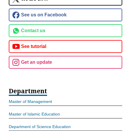
See us on Facebook
Contact us
See tutorial
Get an update
Department
Master of Management
Master of Islamic Education
Department of Science Education