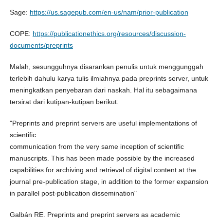
Sage:
https://us.sagepub.com/en-us/nam/prior-publication
COPE:
https://publicationethics.org/resources/discussion-
documents/preprints
Malah, sesungguhnya disarankan penulis untuk menggunggah
terlebih dahulu karya tulis ilmiahnya pada preprints server, untuk
meningkatkan penyebaran dari naskah. Hal itu sebagaimana
tersirat dari kutipan-kutipan berikut:
"Preprints and preprint servers are useful implementations of
scientific
communication from the very same inception of scientific
manuscripts. This has been made possible by the increased
capabilities for archiving and retrieval of digital content at the
journal pre-publication stage, in addition to the former expansion
in parallel post-publication dissemination"
Galbán RE. Preprints and preprint servers as academic