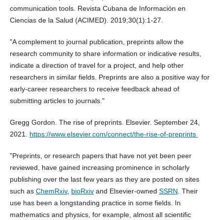
communication tools. Revista Cubana de Información en
Ciencias de la Salud (ACIMED). 2019;30(1):1-27.
"A complement to journal publication, preprints allow the
research community to share information or indicative results,
indicate a direction of travel for a project, and help other
researchers in similar fields. Preprints are also a positive way for
early-career researchers to receive feedback ahead of
submitting articles to journals."
Gregg Gordon. The rise of preprints. Elsevier. September 24,
2021.
https://www.elsevier.com/connect/the-rise-of-preprints
"Preprints, or research papers that have not yet been peer
reviewed, have gained increasing prominence in scholarly
publishing over the last few years as they are posted on sites
such as
ChemRxiv
,
bioRxiv
and Elsevier-owned
SSRN
. Their
use has been a longstanding practice in some fields. In
mathematics and physics, for example, almost all scientific