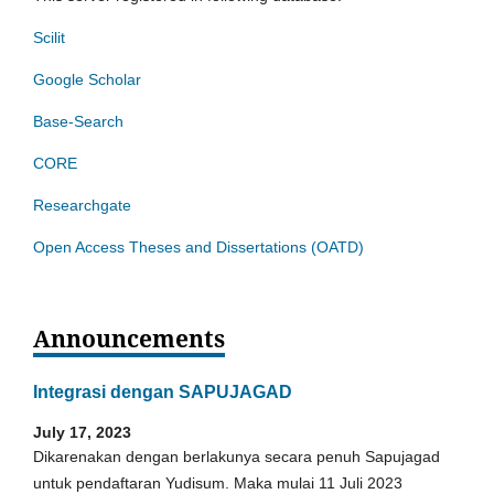
Scilit
Google Scholar
Base-Search
CORE
Researchgate
Open Access Theses and Dissertations (OATD)
Announcements
Integrasi dengan SAPUJAGAD
July 17, 2023
Dikarenakan dengan berlakunya secara penuh Sapujagad
untuk pendaftaran Yudisum. Maka mulai 11 Juli 2023