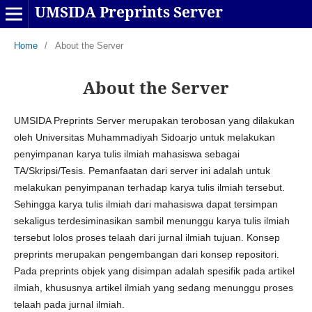
UMSIDA Preprints Server
Home
/
About the Server
About the Server
UMSIDA Preprints Server merupakan terobosan yang dilakukan
oleh Universitas Muhammadiyah Sidoarjo untuk melakukan
penyimpanan karya tulis ilmiah mahasiswa sebagai
TA/Skripsi/Tesis. Pemanfaatan dari server ini adalah untuk
melakukan penyimpanan terhadap karya tulis ilmiah tersebut.
Sehingga karya tulis ilmiah dari mahasiswa dapat tersimpan
sekaligus terdesiminasikan sambil menunggu karya tulis ilmiah
tersebut lolos proses telaah dari jurnal ilmiah tujuan. Konsep
preprints merupakan pengembangan dari konsep repositori.
Pada preprints objek yang disimpan adalah spesifik pada artikel
ilmiah, khususnya artikel ilmiah yang sedang menunggu proses
telaah pada jurnal ilmiah.