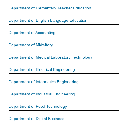
Department of Elementary Teacher Education
Department of English Language Education
Department of Accounting
Department of Midwifery
Department of Medical Laboratory Technology
Department of Electrical Engineering
Department of Informatics Engineering
Department of Industrial Engineering
Department of Food Technology
Department of Digital Business