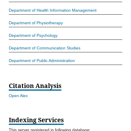
Department of Health Information Management
Department of Physiotherapy
Department of Psychology
Department of Communication Studies
Department of Public Administration
Citation Analysis
Open Alex
Indexing Services
This server registered in following database: