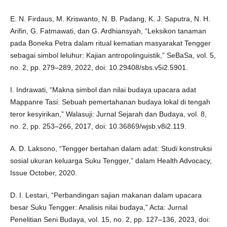
E. N. Firdaus, M. Kriswanto, N. B. Padang, K. J. Saputra, N. H.
Arifin, G. Fatmawati, dan G. Ardhiansyah, “Leksikon tanaman
pada Boneka Petra dalam ritual kematian masyarakat Tengger
sebagai simbol leluhur: Kajian antropolinguistik,” SeBaSa, vol. 5,
no. 2, pp. 279–289, 2022, doi: 10.29408/sbs.v5i2.5901.
I. Indrawati, “Makna simbol dan nilai budaya upacara adat
Mappanre Tasi: Sebuah pemertahanan budaya lokal di tengah
teror kesyirikan,” Walasuji: Jurnal Sejarah dan Budaya, vol. 8,
no. 2, pp. 253–266, 2017, doi: 10.36869/wjsb.v8i2.119.
A. D. Laksono, “Tengger bertahan dalam adat: Studi konstruksi
sosial ukuran keluarga Suku Tengger,” dalam Health Advocacy,
Issue October, 2020.
D. I. Lestari, “Perbandingan sajian makanan dalam upacara
besar Suku Tengger: Analisis nilai budaya,” Acta: Jurnal
Penelitian Seni Budaya, vol. 15, no. 2, pp. 127–136, 2023, doi: