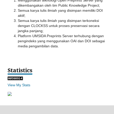
Menggunakan teknologi Open Preprints Server yang
dikembangakan oleh tim Public Knowledge Project;
Semua karya tulis ilmiah yang disimpan memiliki DOI
aktif;
Semua karya tulis ilmiah yang disimpan terkoneksi
dengan CLOCKSS untuk proses preservasi secara
jangka panjang;
Platform UMSIDA Preprints Server terhubung dengan
pengindeks yang menggunakan OAI dan DOI sebagai
media pengambilan data.
Statistics
View My Stats