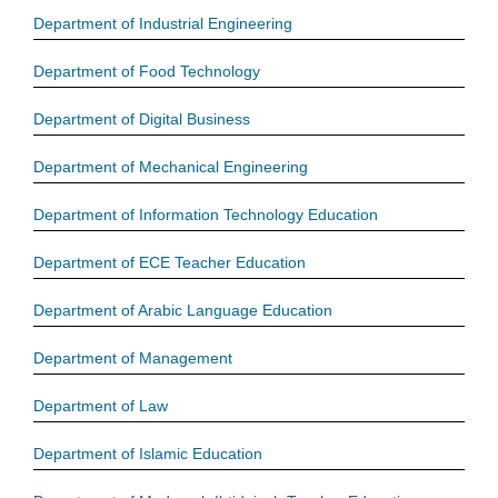
Department of Industrial Engineering
Department of Food Technology
Department of Digital Business
Department of Mechanical Engineering
Department of Information Technology Education
Department of ECE Teacher Education
Department of Arabic Language Education
Department of Management
Department of Law
Department of Islamic Education