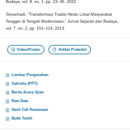
Budaya, vol. 8, no. 1, pp. 23–35, 2022.
Simanhadi, “Transformasi Tradisi Hindu Lokal Masyarakat
Tengger di Tengah Modernisasi,” Jurnal Sejarah dan Budaya,
vol. 7, no. 2, pp. 101–114, 2013.
Video/Poster
Artikel Praterbit
Lembar Pengesahan
Salindia (PPT)
Berita Acara Ujian
Raw Data
Hasil Cek Kesamaan
Bukti Terbit