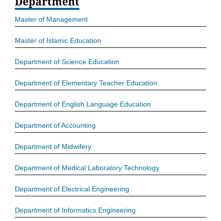
Department
Master of Management
Master of Islamic Education
Department of Science Education
Department of Elementary Teacher Education
Department of English Language Education
Department of Accounting
Department of Midwifery
Department of Medical Laboratory Technology
Department of Electrical Engineering
Department of Informatics Engineering