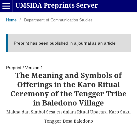
UMSIDA Preprints Server
Home
/
Department of Communication Studies
Preprint has been published in a journal as an article
Preprint
/
Version 1
The Meaning and Symbols of
Offerings in the Karo Ritual
Ceremony of the Tengger Tribe
in Baledono Village
Makna dan Simbol Sesajen dalam Ritual Upacara Karo Suku
Tengger Desa Baledono