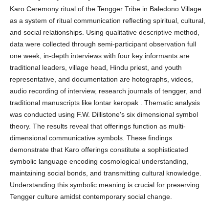
Karo Ceremony ritual of the Tengger Tribe in Baledono Village
as a system of ritual communication reflecting spiritual, cultural,
and social relationships. Using qualitative descriptive method,
data were collected through semi-participant observation full
one week, in-depth interviews with four key informants are
traditional leaders, village head, Hindu priest, and youth
representative, and documentation are hotographs, videos,
audio recording of interview, research journals of tengger, and
traditional manuscripts like lontar keropak . Thematic analysis
was conducted using F.W. Dillistone's six dimensional symbol
theory. The results reveal that offerings function as multi-
dimensional communicative symbols. These findings
demonstrate that Karo offerings constitute a sophisticated
symbolic language encoding cosmological understanding,
maintaining social bonds, and transmitting cultural knowledge.
Understanding this symbolic meaning is crucial for preserving
Tengger culture amidst contemporary social change.