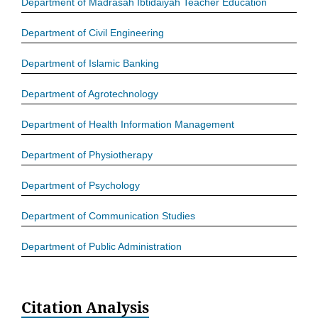
Department of Madrasah Ibtidaiyah Teacher Education
Department of Civil Engineering
Department of Islamic Banking
Department of Agrotechnology
Department of Health Information Management
Department of Physiotherapy
Department of Psychology
Department of Communication Studies
Department of Public Administration
Citation Analysis