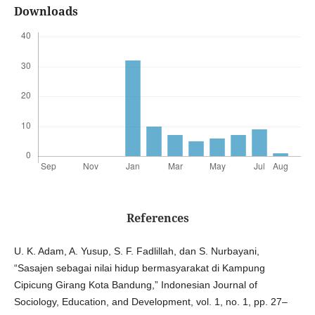
Downloads
References
U. K. Adam, A. Yusup, S. F. Fadlillah, dan S. Nurbayani,
“Sasajen sebagai nilai hidup bermasyarakat di Kampung
Cipicung Girang Kota Bandung,” Indonesian Journal of
Sociology, Education, and Development, vol. 1, no. 1, pp. 27–