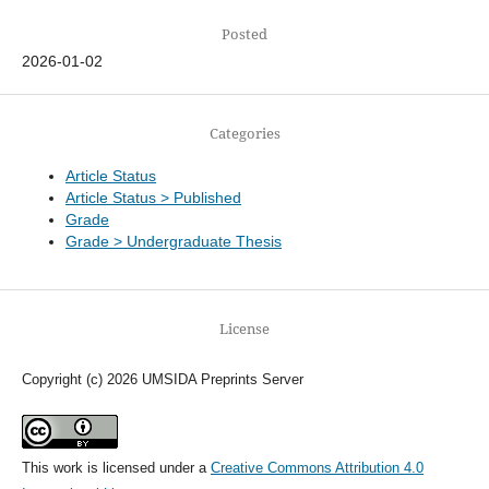
Posted
2026-01-02
Categories
Article Status
Article Status > Published
Grade
Grade > Undergraduate Thesis
License
Copyright (c) 2026 UMSIDA Preprints Server
This work is licensed under a
Creative Commons Attribution 4.0