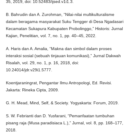
35, 2019, doi: 10.52483/ijsed.v1i1.3.
B. Bahrudin dan A. Zurohman, “Nilai-nilai multikulturalisme
dalam beragama masyarakat Suku Tengger di Desa Ngadasari
Kecamatan Sukapura Kabupaten Probolinggo,” Historis: Jurnal
Kajian, Penelitian, vol. 7, no. 1, pp. 40–45, 2022.
A. Haris dan A. Amalia, “Makna dan simbol dalam proses
interaksi sosial (sebuah tinjauan komunikasi),” Jurnal Dakwah
Risalah, vol. 29, no. 1, p. 16, 2018, doi:
10.24014/jdr.v29i1.5777.
Koentjaraningrat, Pengantar Ilmu Antropologi, Ed. Revisi.
Jakarta: Rineka Cipta, 2009.
G. H. Mead, Mind, Self, & Society. Yogyakarta: Forum, 2019.
S. W. Febrianti dan D. Yusfarani, “Pemanfaatan tumbuhan
pisang raja (Musa paradisiaca L.),” Jurnal, vol. 8, pp. 168–177,
2018.