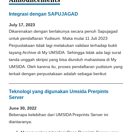
Integrasi dengan SAPUJAGAD
July 17, 2023
Dikarenakan dengan berlakunya secara penuh Sapujagad
untuk pendaftaran Yudisum. Maka mulai 11 Juli 2023
Perpustakaan tidak lagi melakukan validasi terhadap bukti
tayang Archive di My UMSIDA. Sehingga tidak ada lagi surat
tanda unggah skripsi yang bisa diunduh mahasiswa di My
UMSIDA. Oleh karena itu, proses pendaftaran yudisium yang
terkait dengan perpustakaan adalah sebagai berikut:
Teknologi yang digunakan Umsida Prerpints
Server
June 30, 2022
Beberapa kelebihan dari UMSIDA Preprints Server ini
diantaranya: