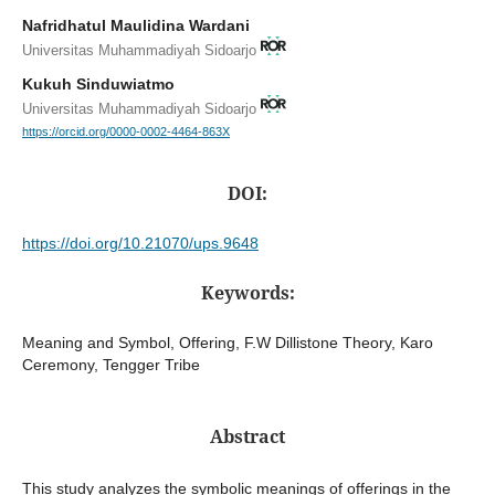
Nafridhatul Maulidina Wardani
Universitas Muhammadiyah Sidoarjo
Kukuh Sinduwiatmo
Universitas Muhammadiyah Sidoarjo
https://orcid.org/0000-0002-4464-863X
DOI:
https://doi.org/10.21070/ups.9648
Keywords:
Meaning and Symbol, Offering, F.W Dillistone Theory, Karo
Ceremony, Tengger Tribe
Abstract
This study analyzes the symbolic meanings of offerings in the