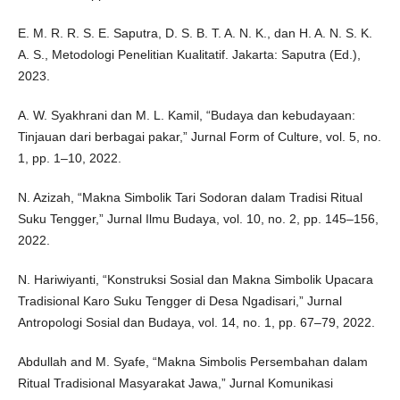
E. M. R. R. S. E. Saputra, D. S. B. T. A. N. K., dan H. A. N. S. K.
A. S., Metodologi Penelitian Kualitatif. Jakarta: Saputra (Ed.),
2023.
A. W. Syakhrani dan M. L. Kamil, “Budaya dan kebudayaan:
Tinjauan dari berbagai pakar,” Jurnal Form of Culture, vol. 5, no.
1, pp. 1–10, 2022.
N. Azizah, “Makna Simbolik Tari Sodoran dalam Tradisi Ritual
Suku Tengger,” Jurnal Ilmu Budaya, vol. 10, no. 2, pp. 145–156,
2022.
N. Hariwiyanti, “Konstruksi Sosial dan Makna Simbolik Upacara
Tradisional Karo Suku Tengger di Desa Ngadisari,” Jurnal
Antropologi Sosial dan Budaya, vol. 14, no. 1, pp. 67–79, 2022.
Abdullah and M. Syafe, “Makna Simbolis Persembahan dalam
Ritual Tradisional Masyarakat Jawa,” Jurnal Komunikasi