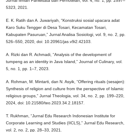
Jurnal Ilmiah Pariwisata dan Perhotelan, vol. 4, no. 1, pp. 2597–
5323, 2021.
E. K. Ratih dan A. Juwariyah, “Konstruksi sosial upacara adat
Karo Suku Tengger di Desa Tosari, Kecamatan Tosari,
Kabupaten Pasuruan,” Jurnal Analisa Sosiologi, vol. 9, no. 2, pp.
526–550, 2020, doi: 10.20961/jas.v9i2.42103.
A. Rizki dan R. Achmadi, “Analysis of the development of
tumpeng as an identity in Java Island,” Journal of Culinary, vol.
5, no. 1, pp. 1–7, 2023.
A. Rohman, M. Mintarti, dan N. Asyik, “Offering rituals (sesajen):
Synthesis of religion and culture from the perspective of Islamic
religious groups,” Jurnal Theologia, vol. 34, no. 2, pp. 199–220,
2024, doi: 10.21580/teo.2023.34.2.18157.
T. Rukhman, “Jurnal Edu Research Indonesian Institute for
Corporate Learning and Studies (IICLS),” Jurnal Edu Research,
vol. 2, no. 2, pp. 28–33, 2021.