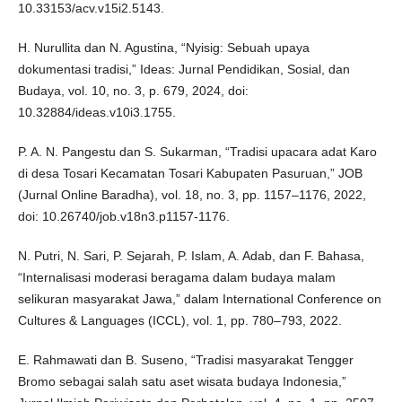
10.33153/acv.v15i2.5143.
H. Nurullita dan N. Agustina, “Nyisig: Sebuah upaya
dokumentasi tradisi,” Ideas: Jurnal Pendidikan, Sosial, dan
Budaya, vol. 10, no. 3, p. 679, 2024, doi:
10.32884/ideas.v10i3.1755.
P. A. N. Pangestu dan S. Sukarman, “Tradisi upacara adat Karo
di desa Tosari Kecamatan Tosari Kabupaten Pasuruan,” JOB
(Jurnal Online Baradha), vol. 18, no. 3, pp. 1157–1176, 2022,
doi: 10.26740/job.v18n3.p1157-1176.
N. Putri, N. Sari, P. Sejarah, P. Islam, A. Adab, dan F. Bahasa,
“Internalisasi moderasi beragama dalam budaya malam
selikuran masyarakat Jawa,” dalam International Conference on
Cultures & Languages (ICCL), vol. 1, pp. 780–793, 2022.
E. Rahmawati dan B. Suseno, “Tradisi masyarakat Tengger
Bromo sebagai salah satu aset wisata budaya Indonesia,”