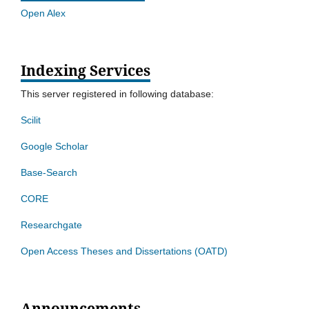
Open Alex
Indexing Services
This server registered in following database:
Scilit
Google Scholar
Base-Search
CORE
Researchgate
Open Access Theses and Dissertations (OATD)
Announcements