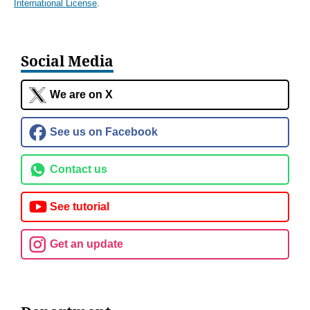
International License
.
Social Media
We are on X
See us on Facebook
Contact us
See tutorial
Get an update