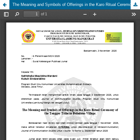
The Meaning and Symbols of Offerings in the Karo Ritual Ceremony of the Tengger Tribe in Baledono Village