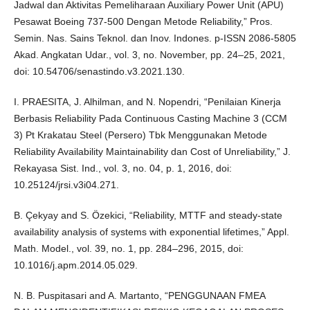
Jadwal dan Aktivitas Pemeliharaan Auxiliary Power Unit (APU)
Pesawat Boeing 737-500 Dengan Metode Reliability,” Pros.
Semin. Nas. Sains Teknol. dan Inov. Indones. p-ISSN 2086-5805
Akad. Angkatan Udar., vol. 3, no. November, pp. 24–25, 2021,
doi: 10.54706/senastindo.v3.2021.130.
I. PRAESITA, J. Alhilman, and N. Nopendri, “Penilaian Kinerja
Berbasis Reliability Pada Continuous Casting Machine 3 (CCM
3) Pt Krakatau Steel (Persero) Tbk Menggunakan Metode
Reliability Availability Maintainability dan Cost of Unreliability,” J.
Rekayasa Sist. Ind., vol. 3, no. 04, p. 1, 2016, doi:
10.25124/jrsi.v3i04.271.
B. Çekyay and S. Özekici, “Reliability, MTTF and steady-state
availability analysis of systems with exponential lifetimes,” Appl.
Math. Model., vol. 39, no. 1, pp. 284–296, 2015, doi:
10.1016/j.apm.2014.05.029.
N. B. Puspitasari and A. Martanto, “PENGGUNAAN FMEA