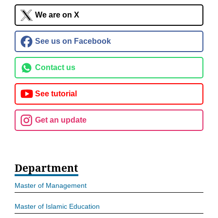
We are on X
See us on Facebook
Contact us
See tutorial
Get an update
Department
Master of Management
Master of Islamic Education