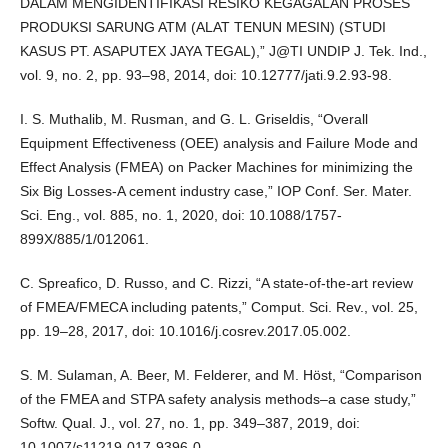
DALAM MENGIDENTIFIKASI RESIKO KEGAGALAN PROSES
PRODUKSI SARUNG ATM (ALAT TENUN MESIN) (STUDI
KASUS PT. ASAPUTEX JAYA TEGAL),” J@TI UNDIP J. Tek. Ind.,
vol. 9, no. 2, pp. 93–98, 2014, doi: 10.12777/jati.9.2.93-98.
I. S. Muthalib, M. Rusman, and G. L. Griseldis, “Overall
Equipment Effectiveness (OEE) analysis and Failure Mode and
Effect Analysis (FMEA) on Packer Machines for minimizing the
Six Big Losses-A cement industry case,” IOP Conf. Ser. Mater.
Sci. Eng., vol. 885, no. 1, 2020, doi: 10.1088/1757-
899X/885/1/012061.
C. Spreafico, D. Russo, and C. Rizzi, “A state-of-the-art review
of FMEA/FMECA including patents,” Comput. Sci. Rev., vol. 25,
pp. 19–28, 2017, doi: 10.1016/j.cosrev.2017.05.002.
S. M. Sulaman, A. Beer, M. Felderer, and M. Höst, “Comparison
of the FMEA and STPA safety analysis methods–a case study,”
Softw. Qual. J., vol. 27, no. 1, pp. 349–387, 2019, doi:
10.1007/s11219-017-9396-0.