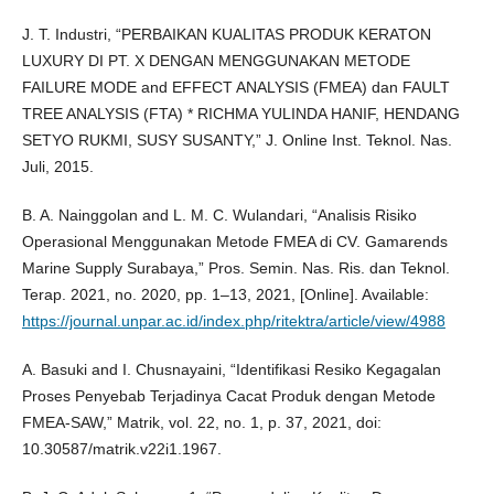
J. T. Industri, “PERBAIKAN KUALITAS PRODUK KERATON
LUXURY DI PT. X DENGAN MENGGUNAKAN METODE
FAILURE MODE and EFFECT ANALYSIS (FMEA) dan FAULT
TREE ANALYSIS (FTA) * RICHMA YULINDA HANIF, HENDANG
SETYO RUKMI, SUSY SUSANTY,” J. Online Inst. Teknol. Nas.
Juli, 2015.
B. A. Nainggolan and L. M. C. Wulandari, “Analisis Risiko
Operasional Menggunakan Metode FMEA di CV. Gamarends
Marine Supply Surabaya,” Pros. Semin. Nas. Ris. dan Teknol.
Terap. 2021, no. 2020, pp. 1–13, 2021, [Online]. Available:
https://journal.unpar.ac.id/index.php/ritektra/article/view/4988
A. Basuki and I. Chusnayaini, “Identifikasi Resiko Kegagalan
Proses Penyebab Terjadinya Cacat Produk dengan Metode
FMEA-SAW,” Matrik, vol. 22, no. 1, p. 37, 2021, doi:
10.30587/matrik.v22i1.1967.