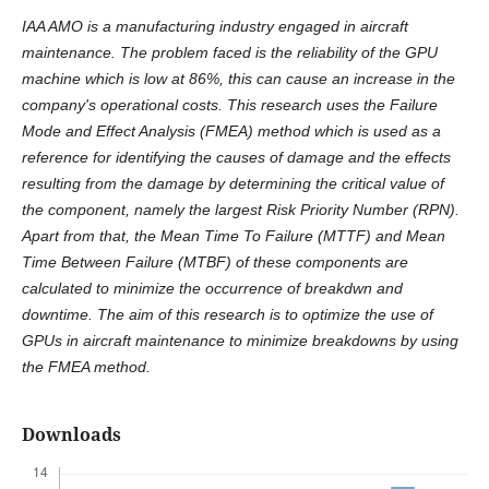
IAA AMO is a manufacturing industry engaged in aircraft
maintenance. The problem faced is the reliability of the GPU
machine which is low at 86%, this can cause an increase in the
company's operational costs. This research uses the Failure
Mode and Effect Analysis (FMEA) method which is used as a
reference for identifying the causes of damage and the effects
resulting from the damage by determining the critical value of
the component, namely the largest Risk Priority Number (RPN).
Apart from that, the Mean Time To Failure (MTTF) and Mean
Time Between Failure (MTBF) of these components are
calculated to minimize the occurrence of breakdwn and
downtime. The aim of this research is to optimize the use of
GPUs in aircraft maintenance to minimize breakdowns by using
the FMEA method.
Downloads