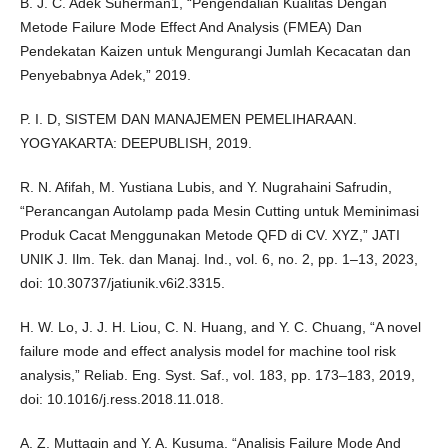
B. J. C. Adek Suherman1, “Pengendalian Kualitas Dengan
Metode Failure Mode Effect And Analysis (FMEA) Dan
Pendekatan Kaizen untuk Mengurangi Jumlah Kecacatan dan
Penyebabnya Adek,” 2019.
P. I. D, SISTEM DAN MANAJEMEN PEMELIHARAAN.
YOGYAKARTA: DEEPUBLISH, 2019.
R. N. Afifah, M. Yustiana Lubis, and Y. Nugrahaini Safrudin,
“Perancangan Autolamp pada Mesin Cutting untuk Meminimasi
Produk Cacat Menggunakan Metode QFD di CV. XYZ,” JATI
UNIK J. Ilm. Tek. dan Manaj. Ind., vol. 6, no. 2, pp. 1–13, 2023,
doi: 10.30737/jatiunik.v6i2.3315.
H. W. Lo, J. J. H. Liou, C. N. Huang, and Y. C. Chuang, “A novel
failure mode and effect analysis model for machine tool risk
analysis,” Reliab. Eng. Syst. Saf., vol. 183, pp. 173–183, 2019,
doi: 10.1016/j.ress.2018.11.018.
A. Z. Muttaqin and Y. A. Kusuma, “Analisis Failure Mode And