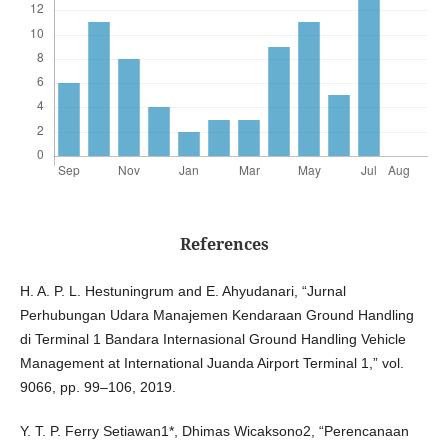
References
H. A. P. L. Hestuningrum and E. Ahyudanari, “Jurnal
Perhubungan Udara Manajemen Kendaraan Ground Handling
di Terminal 1 Bandara Internasional Ground Handling Vehicle
Management at International Juanda Airport Terminal 1,” vol.
9066, pp. 99–106, 2019.
Y. T. P. Ferry Setiawan1*, Dhimas Wicaksono2, “Perencanaan