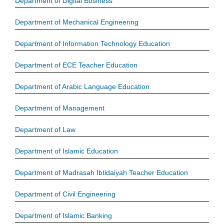
Department of Digital Business
Department of Mechanical Engineering
Department of Information Technology Education
Department of ECE Teacher Education
Department of Arabic Language Education
Department of Management
Department of Law
Department of Islamic Education
Department of Madrasah Ibtidaiyah Teacher Education
Department of Civil Engineering
Department of Islamic Banking