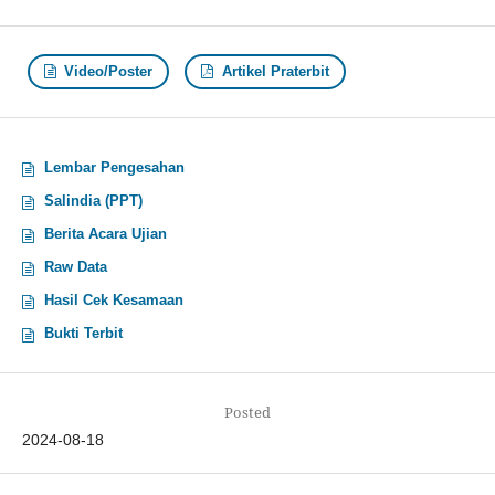
Video/Poster
Artikel Praterbit
Lembar Pengesahan
Salindia (PPT)
Berita Acara Ujian
Raw Data
Hasil Cek Kesamaan
Bukti Terbit
Posted
2024-08-18