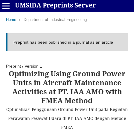
UMSIDA Preprints Server
Home
/
Department of Industrial Engineering
Preprint has been published in a journal as an article
Preprint
/
Version 1
Optimizing Using Ground Power
Units in Aircraft Maintenance
Activities at PT. IAA AMO with
FMEA Method
Optimalisasi Penggunaan Ground Power Unit pada Kegiatan
Perawatan Pesawat Udara di PT. IAA AMO dengan Metode
FMEA