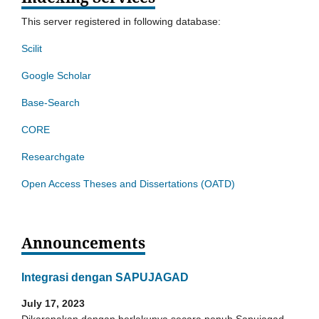
This server registered in following database:
Scilit
Google Scholar
Base-Search
CORE
Researchgate
Open Access Theses and Dissertations (OATD)
Announcements
Integrasi dengan SAPUJAGAD
July 17, 2023
Dikarenakan dengan berlakunya secara penuh Sapujagad