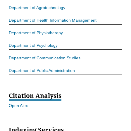
Department of Agrotechnology
Department of Health Information Management
Department of Physiotherapy
Department of Psychology
Department of Communication Studies
Department of Public Administration
Citation Analysis
Open Alex
Indexing Services