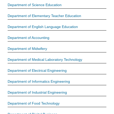
Department of Science Education
Department of Elementary Teacher Education
Department of English Language Education
Department of Accounting
Department of Midwifery
Department of Medical Laboratory Technology
Department of Electrical Engineering
Department of Informatics Engineering
Department of Industrial Engineering
Department of Food Technology