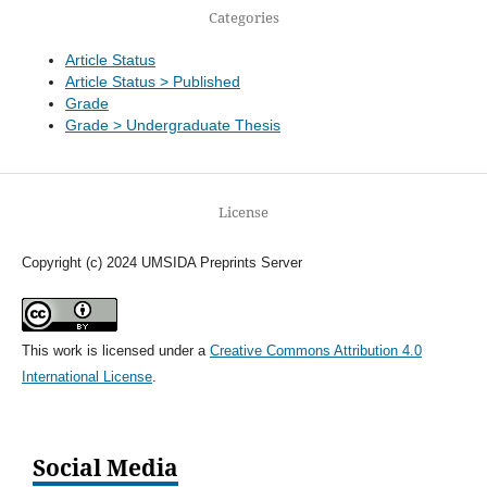
Categories
Article Status
Article Status > Published
Grade
Grade > Undergraduate Thesis
License
Copyright (c) 2024 UMSIDA Preprints Server
This work is licensed under a
Creative Commons Attribution 4.0
International License
.
Social Media