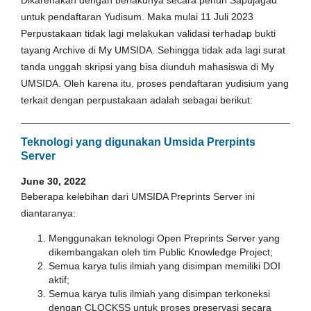
untuk pendaftaran Yudisum. Maka mulai 11 Juli 2023
Perpustakaan tidak lagi melakukan validasi terhadap bukti
tayang Archive di My UMSIDA. Sehingga tidak ada lagi surat
tanda unggah skripsi yang bisa diunduh mahasiswa di My
UMSIDA. Oleh karena itu, proses pendaftaran yudisium yang
terkait dengan perpustakaan adalah sebagai berikut:
Teknologi yang digunakan Umsida Prerpints
Server
June 30, 2022
Beberapa kelebihan dari UMSIDA Preprints Server ini
diantaranya:
Menggunakan teknologi Open Preprints Server yang
dikembangakan oleh tim Public Knowledge Project;
Semua karya tulis ilmiah yang disimpan memiliki DOI
aktif;
Semua karya tulis ilmiah yang disimpan terkoneksi
dengan CLOCKSS untuk proses preservasi secara