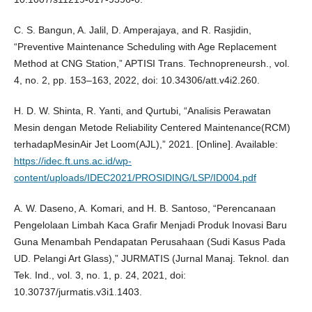
C. S. Bangun, A. Jalil, D. Amperajaya, and R. Rasjidin,
“Preventive Maintenance Scheduling with Age Replacement
Method at CNG Station,” APTISI Trans. Technopreneursh., vol.
4, no. 2, pp. 153–163, 2022, doi: 10.34306/att.v4i2.260.
H. D. W. Shinta, R. Yanti, and Qurtubi, “Analisis Perawatan
Mesin dengan Metode Reliability Centered Maintenance(RCM)
terhadapMesinAir Jet Loom(AJL),” 2021. [Online]. Available:
https://idec.ft.uns.ac.id/wp-
content/uploads/IDEC2021/PROSIDING/LSP/ID004.pdf
A. W. Daseno, A. Komari, and H. B. Santoso, “Perencanaan
Pengelolaan Limbah Kaca Grafir Menjadi Produk Inovasi Baru
Guna Menambah Pendapatan Perusahaan (Sudi Kasus Pada
UD. Pelangi Art Glass),” JURMATIS (Jurnal Manaj. Teknol. dan
Tek. Ind., vol. 3, no. 1, p. 24, 2021, doi:
10.30737/jurmatis.v3i1.1403.