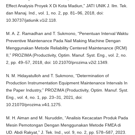
Effect Analysis Proyek X Di Kota Madiun,” JATI UNIK J. Ilm. Tek.
dan Manaj. Ind., vol. 1, no. 2, pp. 81–96, 2018, doi:
10.30737/jatiunik.v1i2.118.
M. A. Z. Ramadhan and T. Sukmono, “Penentuan Interval Waktu
Preventive Maintenance Pada Nail Making Machine Dengan
Menggunakan Metode Reliability Centered Maintenance (RCM)
II,” PROZIMA (Productivity, Optim. Manuf. Syst. Eng., vol. 2, no.
2, pp. 49–57, 2018, doi: 10.21070/prozima.v2i2.1349.
N. M. Hidayatulloh and T. Sukmono, “Determination of
Production Instrumentation Equipment Maintenance Intervals In
the Paper Industry,” PROZIMA (Productivity, Optim. Manuf. Syst.
Eng., vol. 4, no. 1, pp. 23–31, 2021, doi:
10.21070/prozima.v4i1.1275.
M. H. Aiman and M. Nuruddin, “Analisis Kecacatan Produk Pada
Mesin Pemotongan Dengan Menggunakan Metode FMEA di
UD. Abdi Rakyat,” J. Tek. Ind., vol. 9, no. 2, pp. 578–587, 2023.