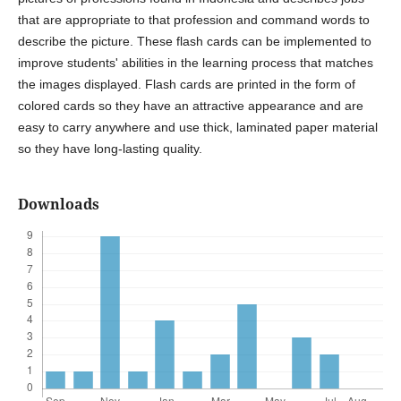
that are appropriate to that profession and command words to
describe the picture. These flash cards can be implemented to
improve students' abilities in the learning process that matches
the images displayed. Flash cards are printed in the form of
colored cards so they have an attractive appearance and are
easy to carry anywhere and use thick, laminated paper material
so they have long-lasting quality.
Downloads