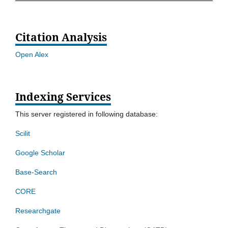
Citation Analysis
Open Alex
Indexing Services
This server registered in following database:
Scilit
Google Scholar
Base-Search
CORE
Researchgate