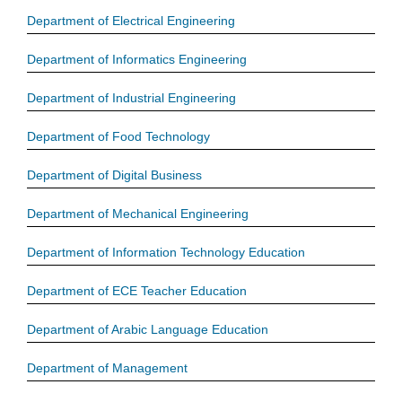
Department of Electrical Engineering
Department of Informatics Engineering
Department of Industrial Engineering
Department of Food Technology
Department of Digital Business
Department of Mechanical Engineering
Department of Information Technology Education
Department of ECE Teacher Education
Department of Arabic Language Education
Department of Management