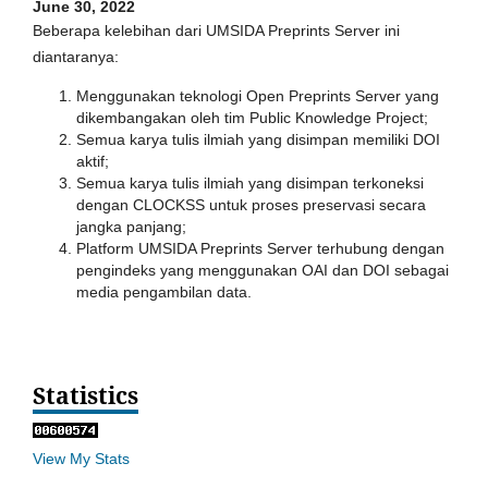
June 30, 2022
Beberapa kelebihan dari UMSIDA Preprints Server ini
diantaranya:
Menggunakan teknologi Open Preprints Server yang
dikembangakan oleh tim Public Knowledge Project;
Semua karya tulis ilmiah yang disimpan memiliki DOI
aktif;
Semua karya tulis ilmiah yang disimpan terkoneksi
dengan CLOCKSS untuk proses preservasi secara
jangka panjang;
Platform UMSIDA Preprints Server terhubung dengan
pengindeks yang menggunakan OAI dan DOI sebagai
media pengambilan data.
Statistics
View My Stats