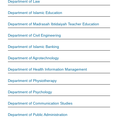
Department of Law
Department of Islamic Education
Department of Madrasah Ibtidaiyah Teacher Education
Department of Civil Engineering
Department of Islamic Banking
Department of Agrotechnology
Department of Health Information Management
Department of Physiotherapy
Department of Psychology
Department of Communication Studies
Department of Public Administration