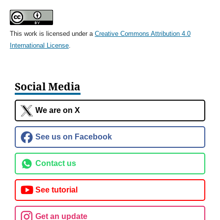
This work is licensed under a
Creative Commons Attribution 4.0
International License
.
Social Media
We are on X
See us on Facebook
Contact us
See tutorial
Get an update