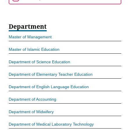
Department
Master of Management
Master of Islamic Education
Department of Science Education
Department of Elementary Teacher Education
Department of English Language Education
Department of Accounting
Department of Midwifery
Department of Medical Laboratory Technology