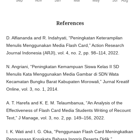
References
D. Alfiananda and R. Indahyati, “Peningkatan Keterampilan
Menulis Menggunakan Media Flash Card,” Action Research
Journal Indonesia (ARJI), vol. 4, no. 2, pp. 98–114, 2022.
N. Angriani, “Peningkatan Kemampuan Siswa Kelas II SD
Menulis Kata Menggunakan Media Gambar di SDN Wata
Kecamatan Bungku Barat Kabupaten Morowali,” Jurnal Kreatif
Online, vol. 3, no. 1, 2014.
A. T. Harefa and K. E. M. Telaumbanua, “An Analysis of the
Effectiveness of Flash Card Media Students Writing of Recount
Text,” J Manage, vol. 3, no. 2, pp. 149–156, 2022.
I. K. Wati and I. G. Oka, “Penggunaan Flash Card Meningkatkan
Penguasaan Kosakata Bahasa Inggris Peserta Didik,”