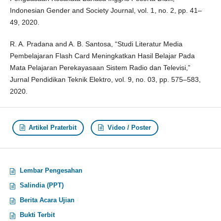
Indonesian Gender and Society Journal, vol. 1, no. 2, pp. 41–
49, 2020.
R. A. Pradana and A. B. Santosa, “Studi Literatur Media
Pembelajaran Flash Card Meningkatkan Hasil Belajar Pada
Mata Pelajaran Perekayasaan Sistem Radio dan Televisi,”
Jurnal Pendidikan Teknik Elektro, vol. 9, no. 03, pp. 575–583,
2020.
Artikel Praterbit
Video / Poster
Lembar Pengesahan
Salindia (PPT)
Berita Acara Ujian
Bukti Terbit