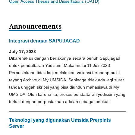
Open Access Theses and Dissertations (OATD)
Announcements
Integrasi dengan SAPUJAGAD
July 17, 2023
Dikarenakan dengan berlakunya secara penuh Sapujagad
untuk pendaftaran Yudisum. Maka mulai 11 Juli 2023
Perpustakaan tidak lagi melakukan validasi terhadap bukti
tayang Archive di My UMSIDA. Sehingga tidak ada lagi surat
tanda unggah skripsi yang bisa diunduh mahasiswa di My
UMSIDA. Oleh karena itu, proses pendaftaran yudisium yang
terkait dengan perpustakaan adalah sebagai berikut:
Teknologi yang digunakan Umsida Prerpints
Server