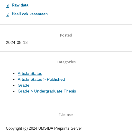
Raw data
Hasil cek kesamaan
Posted
2024-08-13
Categories
Article Status
Article Status > Published
Grade
Grade > Undergraduate Thesis
License
Copyright (c) 2024 UMSIDA Preprints Server