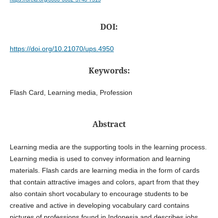
DOI:
https://doi.org/10.21070/ups.4950
Keywords:
Flash Card, Learning media, Profession
Abstract
Learning media are the supporting tools in the learning process.
Learning media is used to convey information and learning
materials. Flash cards are learning media in the form of cards
that contain attractive images and colors, apart from that they
also contain short vocabulary to encourage students to be
creative and active in developing vocabulary card contains
pictures of professions found in Indonesia and describes jobs