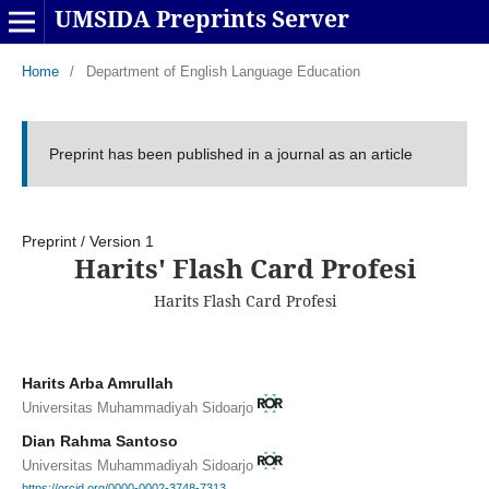
UMSIDA Preprints Server
Home
/
Department of English Language Education
Preprint has been published in a journal as an article
Preprint
/
Version 1
Harits' Flash Card Profesi
Harits Flash Card Profesi
Harits Arba Amrullah
Universitas Muhammadiyah Sidoarjo
Dian Rahma Santoso
Universitas Muhammadiyah Sidoarjo
https://orcid.org/0000-0002-3748-7313