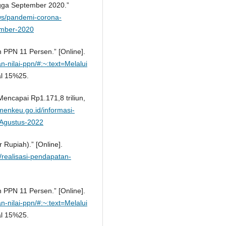
ngga September 2020.”
ews/pandemi-corona-
ember-2020
 PPN 11 Persen.” [Online].
n-nilai-ppn/#:~:text=Melalui
l 15%25.
encapai Rp1.171,8 triliun,
menkeu.go.id/informasi-
a-Agustus-2022
r Rupiah).” [Online].
1/realisasi-pendapatan-
 PPN 11 Persen.” [Online].
n-nilai-ppn/#:~:text=Melalui
l 15%25.