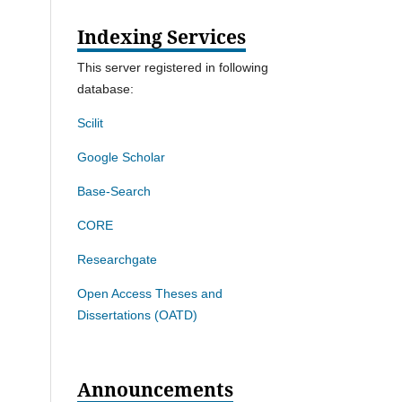
Indexing Services
This server registered in following
database:
Scilit
Google Scholar
Base-Search
CORE
Researchgate
Open Access Theses and
Dissertations (OATD)
Announcements