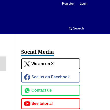
Register
Login
Search
Social Media
We are on X
See us on Facebook
Contact us
See tutorial