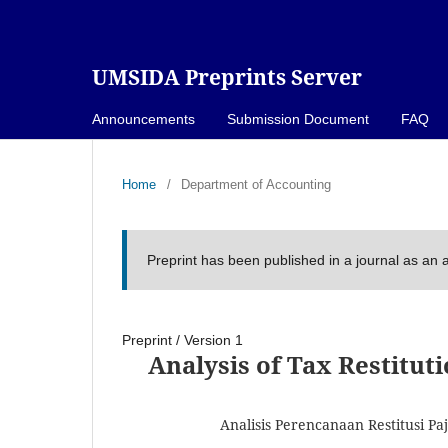
UMSIDA Preprints Server
Announcements
Submission Document
FAQ
Home
/
Department of Accounting
Preprint has been published in a journal as an a
Preprint
/
Version 1
Analysis of Tax Restitut
Analisis Perencanaan Restitusi P