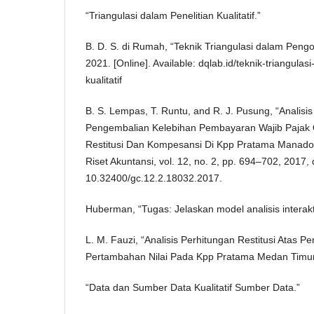
“Triangulasi dalam Penelitian Kualitatif.”
B. D. S. di Rumah, “Teknik Triangulasi dalam Pengol
2021. [Online]. Available: dqlab.id/teknik-triangul
kualitatif
B. S. Lempas, T. Runtu, and R. J. Pusung, “Analisi
Pengembalian Kelebihan Pembayaran Wajib Pajak O
Restitusi Dan Kompesansi Di Kpp Pratama Manado,
Riset Akuntansi, vol. 12, no. 2, pp. 694–702, 2017, 
10.32400/gc.12.2.18032.2017.
Huberman, “Tugas: Jelaskan model analisis interakti
L. M. Fauzi, “Analisis Perhitungan Restitusi Atas 
Pertambahan Nilai Pada Kpp Pratama Medan Timur,
“Data dan Sumber Data Kualitatif Sumber Data.”