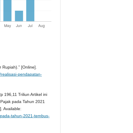
r Rupiah).” [Online].
1/realisasi-pendapatan-
196,11 Triliun Artikel ini
si Pajak pada Tahun 2021
. Available:
ak-pada-tahun-2021-tembus-