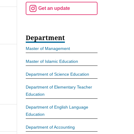
Get an update
Department
Master of Management
Master of Islamic Education
Department of Science Education
Department of Elementary Teacher
Education
Department of English Language
Education
Department of Accounting