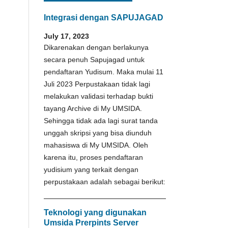
Integrasi dengan SAPUJAGAD
July 17, 2023
Dikarenakan dengan berlakunya
secara penuh Sapujagad untuk
pendaftaran Yudisum. Maka mulai 11
Juli 2023 Perpustakaan tidak lagi
melakukan validasi terhadap bukti
tayang Archive di My UMSIDA.
Sehingga tidak ada lagi surat tanda
unggah skripsi yang bisa diunduh
mahasiswa di My UMSIDA. Oleh
karena itu, proses pendaftaran
yudisium yang terkait dengan
perpustakaan adalah sebagai berikut:
Teknologi yang digunakan
Umsida Prerpints Server