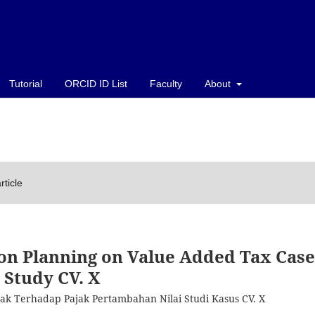
Tutorial
ORCID ID List
Faculty
About
rticle
ion Planning on Value Added Tax Case
Study CV. X
ajak Terhadap Pajak Pertambahan Nilai Studi Kasus CV. X