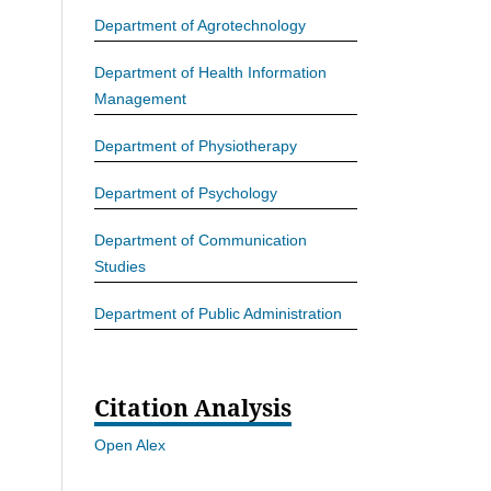
Department of Agrotechnology
Department of Health Information
Management
Department of Physiotherapy
Department of Psychology
Department of Communication
Studies
Department of Public Administration
Citation Analysis
Open Alex