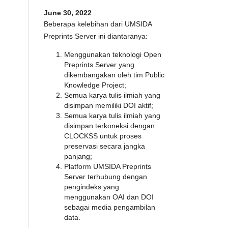
June 30, 2022
Beberapa kelebihan dari UMSIDA
Preprints Server ini diantaranya:
Menggunakan teknologi Open
Preprints Server yang
dikembangakan oleh tim Public
Knowledge Project;
Semua karya tulis ilmiah yang
disimpan memiliki DOI aktif;
Semua karya tulis ilmiah yang
disimpan terkoneksi dengan
CLOCKSS untuk proses
preservasi secara jangka
panjang;
Platform UMSIDA Preprints
Server terhubung dengan
pengindeks yang
menggunakan OAI dan DOI
sebagai media pengambilan
data.