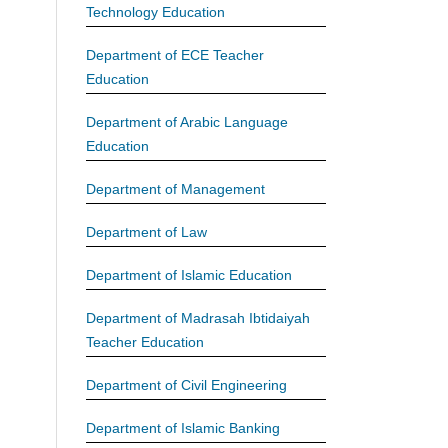
Technology Education
Department of ECE Teacher
Education
Department of Arabic Language
Education
Department of Management
Department of Law
Department of Islamic Education
Department of Madrasah Ibtidaiyah
Teacher Education
Department of Civil Engineering
Department of Islamic Banking