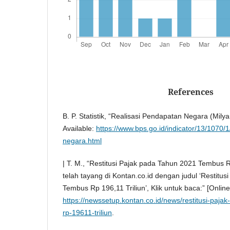
References
B. P. Statistik, “Realisasi Pendapatan Negara (Milya
Available:
https://www.bps.go.id/indicator/13/1070/
negara.html
| T. M., “Restitusi Pajak pada Tahun 2021 Tembus Rp 
telah tayang di Kontan.co.id dengan judul ‘Restitu
Tembus Rp 196,11 Triliun’, Klik untuk baca:” [Online]
https://newssetup.kontan.co.id/news/restitusi-paj
rp-19611-triliun
.