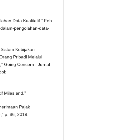
ahan Data Kualitatif.” Feb.
asi-dalam-pengolahan-data-
s Sistem Kebijakan
rang Pribadi Melalui
” Going Concern : Jurnal
doi:
f Miles and.”
Penerimaan Pajak
” p. 86, 2019.