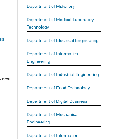
Department of Midwifery
Department of Medical Laboratory
Technology
is
Department of Electrical Engineering
Department of Informatics
Engineering
Department of Industrial Engineering
Server
Department of Food Technology
Department of Digital Business
Department of Mechanical
Engineering
Department of Information