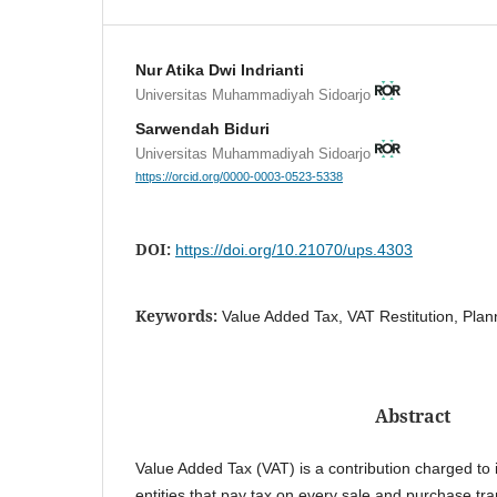
Nur Atika Dwi Indrianti
Universitas Muhammadiyah Sidoarjo
Sarwendah Biduri
Universitas Muhammadiyah Sidoarjo
https://orcid.org/0000-0003-0523-5338
DOI:
https://doi.org/10.21070/ups.4303
Keywords:
Value Added Tax, VAT Restitution, Plan
Abstract
Value Added Tax (VAT) is a contribution charged to 
entities that pay tax on every sale and purchase tr