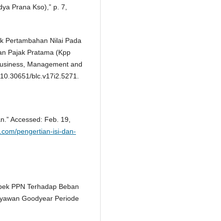
dya Prana Kso),” p. 7,
ajak Pertambahan Nilai Pada
an Pajak Pratama (Kpp
Business, Management and
: 10.30651/blc.v17i2.5271.
an.” Accessed: Feb. 19,
h.com/pengertian-isi-dan-
Aspek PPN Terhadap Beban
aryawan Goodyear Periode