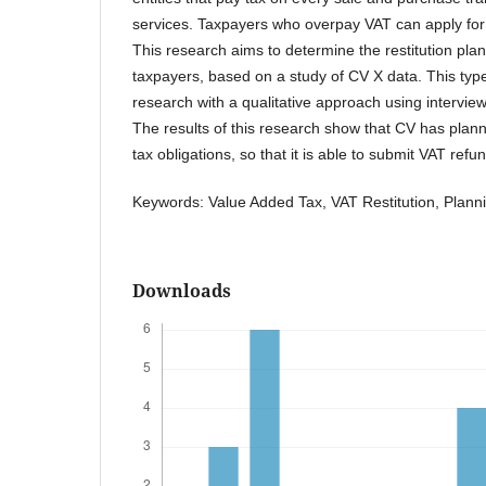
services. Taxpayers who overpay VAT can apply for 
This research aims to determine the restitution plan
taxpayers, based on a study of CV X data. This type
research with a qualitative approach using intervie
The results of this research show that CV has planned 
tax obligations, so that it is able to submit VAT refun
Keywords: Value Added Tax, VAT Restitution, Plann
Downloads