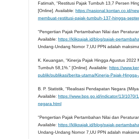
Fatimah, “Restitusi Pajak Tumbuh 13,7 Persen Hi
[Online]. Available:
https://nasional.kontan.co.id/n
membuat-restitusi-pajak-tumbuh-137-hingga-sept
“Pengertian Pajak Pertambahan Nilai dan Peraturan
Available:
https://klikpajak.id/blog/pajak-pertambaha
Undang-Undang Nomor 7,UU PPN adalah maksima
K. Keuangan, “Kinerja Pajak Hingga Agustus 2022 M
Tumbuh 58,1%.” [Online]. Available:
https://www.ke
publik/publikasi/berita-utama/Kinerja-Pajak-Hingg
B. P. Statistik, “Realisasi Pendapatan Negara (Milya
Available:
https://www.bps.go.id/indicator/13/1070/
negara.html
“Pengertian Pajak Pertambahan Nilai dan Peraturan
Available:
https://klikpajak.id/blog/pajak-pertambaha
Undang-Undang Nomor 7,UU PPN adalah maksima