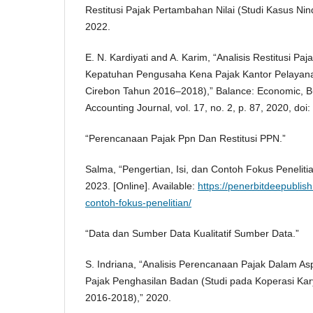
Restitusi Pajak Pertambahan Nilai (Studi Kasus Nin
2022.
E. N. Kardiyati and A. Karim, “Analisis Restitusi P
Kepatuhan Pengusaha Kena Pajak Kantor Pelayan
Cirebon Tahun 2016–2018),” Balance: Economic, 
Accounting Journal, vol. 17, no. 2, p. 87, 2020, doi
“Perencanaan Pajak Ppn Dan Restitusi PPN.”
Salma, “Pengertian, Isi, dan Contoh Fokus Peneliti
2023. [Online]. Available:
https://penerbitdeepublis
contoh-fokus-penelitian/
“Data dan Sumber Data Kualitatif Sumber Data.”
S. Indriana, “Analisis Perencanaan Pajak Dalam 
Pajak Penghasilan Badan (Studi pada Koperasi K
2016-2018),” 2020.