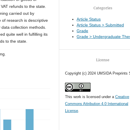
VAT refunds to the state.
Categories
ning carried out by
Article Status
 of research is descriptive
Article Status > Submitted
w data collection methods.
Grade
quite well in fulfilling its
Grade > Undergraduate Thes
ds to the state.
ing.
License
Copyright (c) 2024 UMSIDA Preprints 
This work is licensed under a
Creative
Commons Attribution 4.0 International
License
.