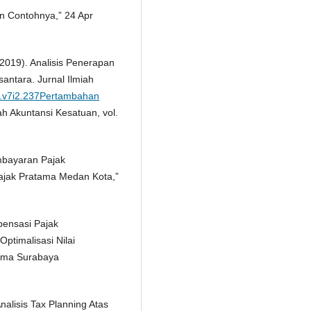
dan Contohnya,” 24 Apr
2019). Analisis Penerapan
antara. Jurnal Ilmiah
es.v7i2.237Pertambahan
ah Akuntansi Kesatuan, vol.
embayaran Pajak
ajak Pratama Medan Kota,”
pensasi Pajak
ptimalisasi Nilai
ama Surabaya
nalisis Tax Planning Atas