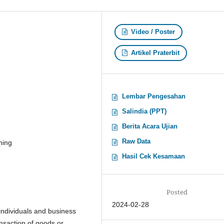
Video / Poster
Artikel Praterbit
Lembar Pengesahan
Salindia (PPT)
Berita Acara Ujian
Raw Data
ning
Hasil Cek Kesamaan
Posted
2024-02-28
individuals and business
ansaction of goods or