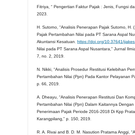
Fitriya, “ Pengertian Faktur Pajak : Jenis, Fungsi 
2023.
H. Sutomo, “Analisis Penerapan Pajak Sutomo, H. (
Pajak Pertambahan Nilai pada PT Sarana Aspal Nus
Akuntansi Kesatuan.
https://doi.org/10.37641/jiak
Nilai pada PT Sarana Aspal Nusantara,” Jurnal Ilmi
7, no. 2, 2019.
N. Nikki, “Analisis Prosedur Restitusi Kelebihan P
Pertambahan Nilai (Ppn) Pada Kantor Pelayanan P
p. 66, 2019.
A. Dheayu, “Analisis Penerapan Restitusi Dan Kom
Pertambahan Nilai (Ppn) Dalam Kaitannya Dengan O
Penerimaan Pajak Periode 2016-2018 Di Kpp Prat
Karangpilang,” p. 150, 2019.
R. A. Rivai and B. D. M. Nasution Pratama Anggi, “A