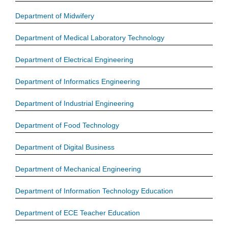
Department of Midwifery
Department of Medical Laboratory Technology
Department of Electrical Engineering
Department of Informatics Engineering
Department of Industrial Engineering
Department of Food Technology
Department of Digital Business
Department of Mechanical Engineering
Department of Information Technology Education
Department of ECE Teacher Education