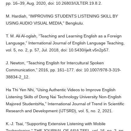
pp. 16–39, Aug. 2020, doi: 10.26803/IJLTER.19.8.2.
M. Hardiah, “IMPROVING STUDENTS LISTENING SKILL BY
USING AUDIO VISUAL MEDIA,” Bengkulu.
T. M. Ali Al-oglah, “Teaching and Learning English as a Foreign
Language,” International Journal of English Language Teaching,
vol. 5, no. 2, p. 57, Jul. 2018, doi: 10.5430/ijelt.v5n2p57.
J. Newton, “Teaching English for Intercultural Spoken
Communication,” 2016, pp. 161–177. doi: 10.1007/978-3-319-
38834-2_12.
Ha Thi Yen Nhi, “Using Authentic Videos to Improve English
Listening Skills of Dong Nai Technology University Non-English
Majored StudentsHa,” International Journal of Trend in Scientific
Research and Development (IJTSRD), vol. 5, no. 2, 2021.
K.-J. Tsai, “Supporting Extensive Listening with Mobile
Technologies,” THE JOURNAL OF ASIA TEFL, vol. 16, no. 2, pp.