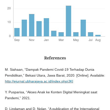
References
M. Siahaan, “Dampak Pandemi Covid-19 Terhadap Dunia
Pendidikan,” Bekasi Utara, Jawa Barat, 2020. [Online]. Available:
http://ejurnal.ubharajaya.ac.id/index.php/JKI
Y. Pusparisa, “Akses Anak ke Konten Digital Meningkat saat
Pandemi,” 2021.
D. Lindaman and D. Nolan, “A publication of the International