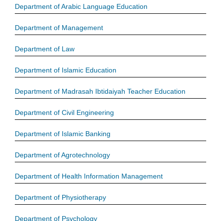
Department of Arabic Language Education
Department of Management
Department of Law
Department of Islamic Education
Department of Madrasah Ibtidaiyah Teacher Education
Department of Civil Engineering
Department of Islamic Banking
Department of Agrotechnology
Department of Health Information Management
Department of Physiotherapy
Department of Psychology