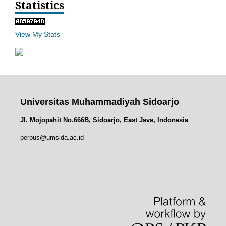
Statistics
View My Stats
Universitas Muhammadiyah Sidoarjo
Jl. Mojopahit No.666B, Sidoarjo, East Java, Indonesia
perpus@umsida.ac.id