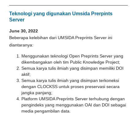
Teknologi yang digunakan Umsida Prerpints
Server
June 30, 2022
Beberapa kelebihan dari UMSIDA Preprints Server ini
diantaranya:
Menggunakan teknologi Open Preprints Server yang
dikembangakan oleh tim Public Knowledge Project;
Semua karya tulis ilmiah yang disimpan memiliki DOI
aktif;
Semua karya tulis ilmiah yang disimpan terkoneksi
dengan CLOCKSS untuk proses preservasi secara
jangka panjang;
Platform UMSIDA Preprints Server terhubung dengan
pengindeks yang menggunakan OAI dan DOI sebagai
media pengambilan data.