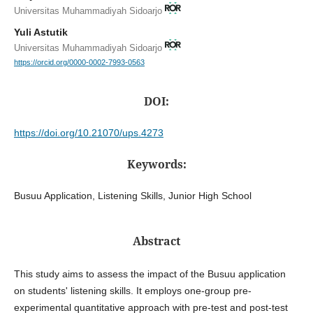
Universitas Muhammadiyah Sidoarjo
Yuli Astutik
Universitas Muhammadiyah Sidoarjo
https://orcid.org/0000-0002-7993-0563
DOI:
https://doi.org/10.21070/ups.4273
Keywords:
Busuu Application, Listening Skills, Junior High School
Abstract
This study aims to assess the impact of the Busuu application
on students' listening skills. It employs one-group pre-
experimental quantitative approach with pre-test and post-test