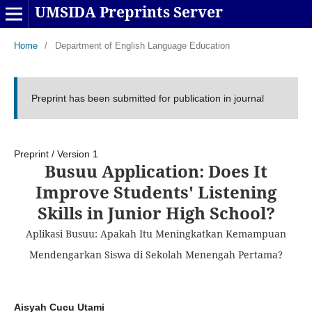
UMSIDA Preprints Server
Home
/
Department of English Language Education
Preprint has been submitted for publication in journal
Preprint
/
Version 1
Busuu Application: Does It
Improve Students' Listening
Skills in Junior High School?
Aplikasi Busuu: Apakah Itu Meningkatkan Kemampuan
Mendengarkan Siswa di Sekolah Menengah Pertama?
Aisyah Cucu Utami