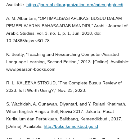
Available:
https://journal.eltaorganization.org/index.php/ecdj
A. M. Albantani, “OPTIMALISASI APLIKASI BUSUU DALAM
PEMBELAJARAN BAHASA ARAB MANDIRI,” Arabi : Journal of
Arabic Studies, vol. 3, no. 1, p. 1, Jun. 2018, doi:
10.24865/ajas.v3i1.78.
K. Beatty, “Teaching and Researching Computer-Assisted
Language Learning, Second Edition,” 2013. [Online]. Available:
www.pearson-books.com
R. L. KALEENA STROUD, “The Complete Busuu Review of
2023: Is It Worth Using?,” Nov. 23, 2023.
S. Wachidah, A. Gunawan, Diyantari, and Y. Rulani Khatimah,
When English Rings a Bell, Revisi 2017. Jakarta: Pusat
Kurikulum dan Perbukuan, Balitbang, Kemendikbud , 2017.
[Online]. Available:
http://buku.kemdikbud.go.id