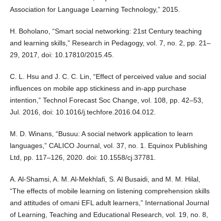
Association for Language Learning Technology,” 2015.
H. Boholano, “Smart social networking: 21st Century teaching
and learning skills,” Research in Pedagogy, vol. 7, no. 2, pp. 21–
29, 2017, doi: 10.17810/2015.45.
C. L. Hsu and J. C. C. Lin, “Effect of perceived value and social
influences on mobile app stickiness and in-app purchase
intention,” Technol Forecast Soc Change, vol. 108, pp. 42–53,
Jul. 2016, doi: 10.1016/j.techfore.2016.04.012.
M. D. Winans, “Busuu: A social network application to learn
languages,” CALICO Journal, vol. 37, no. 1. Equinox Publishing
Ltd, pp. 117–126, 2020. doi: 10.1558/cj.37781.
A. Al-Shamsi, A. M. Al-Mekhlafi, S. Al Busaidi, and M. M. Hilal,
“The effects of mobile learning on listening comprehension skills
and attitudes of omani EFL adult learners,” International Journal
of Learning, Teaching and Educational Research, vol. 19, no. 8,