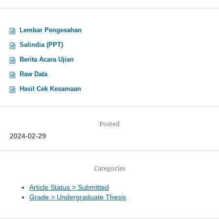
Lembar Pengesahan
Salindia (PPT)
Berita Acara Ujian
Raw Data
Hasil Cek Kesamaan
Posted
2024-02-29
Categories
Article Status > Submitted
Grade > Undergraduate Thesis