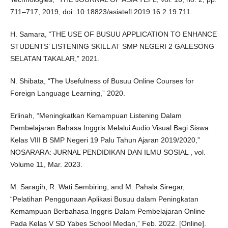
711–717, 2019, doi: 10.18823/asiatefl.2019.16.2.19.711.
H. Samara, “THE USE OF BUSUU APPLICATION TO ENHANCE
STUDENTS’ LISTENING SKILL AT SMP NEGERI 2 GALESONG
SELATAN TAKALAR,” 2021.
N. Shibata, “The Usefulness of Busuu Online Courses for
Foreign Language Learning,” 2020.
Erlinah, “Meningkatkan Kemampuan Listening Dalam
Pembelajaran Bahasa Inggris Melalui Audio Visual Bagi Siswa
Kelas VIII B SMP Negeri 19 Palu Tahun Ajaran 2019/2020,”
NOSARARA: JURNAL PENDIDIKAN DAN ILMU SOSIAL , vol.
Volume 11, Mar. 2023.
M. Saragih, R. Wati Sembiring, and M. Pahala Siregar,
“Pelatihan Penggunaan Aplikasi Busuu dalam Peningkatan
Kemampuan Berbahasa Inggris Dalam Pembelajaran Online
Pada Kelas V SD Yabes School Medan,” Feb. 2022. [Online].