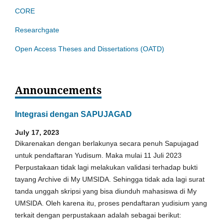
CORE
Researchgate
Open Access Theses and Dissertations (OATD)
Announcements
Integrasi dengan SAPUJAGAD
July 17, 2023
Dikarenakan dengan berlakunya secara penuh Sapujagad
untuk pendaftaran Yudisum. Maka mulai 11 Juli 2023
Perpustakaan tidak lagi melakukan validasi terhadap bukti
tayang Archive di My UMSIDA. Sehingga tidak ada lagi surat
tanda unggah skripsi yang bisa diunduh mahasiswa di My
UMSIDA. Oleh karena itu, proses pendaftaran yudisium yang
terkait dengan perpustakaan adalah sebagai berikut: