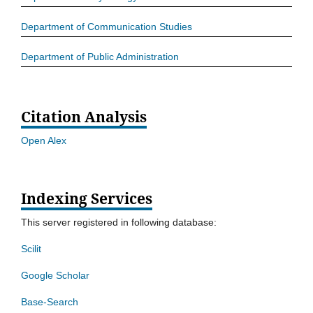
Department of Communication Studies
Department of Public Administration
Citation Analysis
Open Alex
Indexing Services
This server registered in following database:
Scilit
Google Scholar
Base-Search