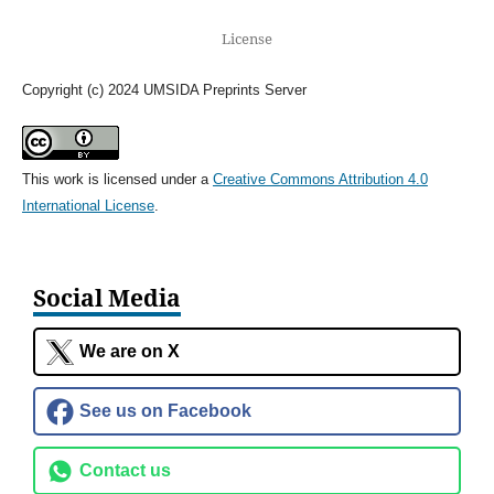
License
Copyright (c) 2024 UMSIDA Preprints Server
This work is licensed under a
Creative Commons Attribution 4.0
International License
.
Social Media
We are on X
See us on Facebook
Contact us