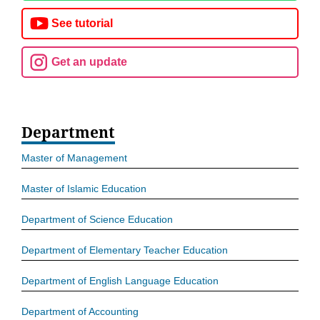
See tutorial
Get an update
Department
Master of Management
Master of Islamic Education
Department of Science Education
Department of Elementary Teacher Education
Department of English Language Education
Department of Accounting