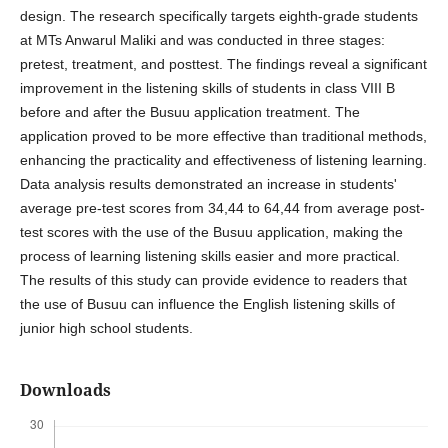
design. The research specifically targets eighth-grade students
at MTs Anwarul Maliki and was conducted in three stages:
pretest, treatment, and posttest. The findings reveal a significant
improvement in the listening skills of students in class VIII B
before and after the Busuu application treatment. The
application proved to be more effective than traditional methods,
enhancing the practicality and effectiveness of listening learning.
Data analysis results demonstrated an increase in students'
average pre-test scores from 34,44 to 64,44 from average post-
test scores with the use of the Busuu application, making the
process of learning listening skills easier and more practical.
The results of this study can provide evidence to readers that
the use of Busuu can influence the English listening skills of
junior high school students.
Downloads