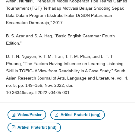
Alfian. Nurfikri, “Pengaruh Model Kooperatif Tipe Teams Games
Tournament (TGT) Terhadap Motivasi Belajar Shooting Sepak
Bola Dalam Program Ekstrakulikuler Di SDN Pataruman
Kecamatan Darmaraja,” 2017.
B. S. Azar and S. A. Hag, “Basic English Grammar Fourth
Edition.”
D. T. N. Nguyen, V. T. M. Tran, T. T. M. Phan, and L. T. T.
Phuong, “The Factors Having Influence on Learning Listening
Skill in TOEIC- A View from Readability in A Case Study,” South
Asian Research Journal of Arts, Language and Literature, vol. 4,
no. 5, pp. 149–156, Nov. 2022, doi:
10.36346/sarjall.2022.v04i05.001.
Video/Poster
Artikel Praterbit (eng)
Artikel Praterbit (ind)