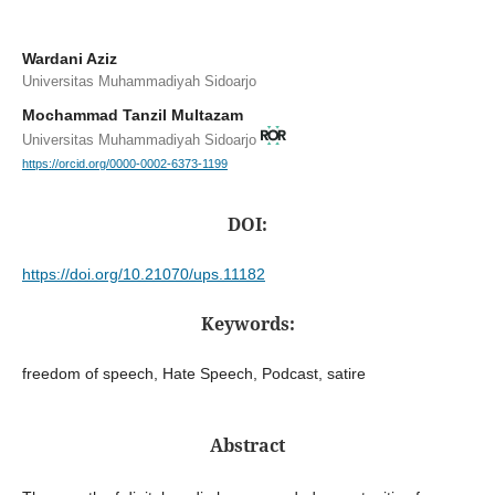
Wardani Aziz
Universitas Muhammadiyah Sidoarjo
Mochammad Tanzil Multazam
Universitas Muhammadiyah Sidoarjo
https://orcid.org/0000-0002-6373-1199
DOI:
https://doi.org/10.21070/ups.11182
Keywords:
freedom of speech, Hate Speech, Podcast, satire
Abstract