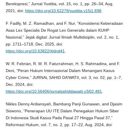
Berekspresi,” Jurnal Yustitia, vol. 15, no. 1, pp. 26–34, Aug.
2021, doi:
https://doi.org/10.62279/yustitia.v15i1.698
.
F. Fadlly, M. Z. Ramadhan, and F. Nur, “Konsistensi Keberadaan
Asas Lex Specialis De Rogat Lex Generalis dalam KUHP
Nasional,” Jejak digital: Jurnal Ilmiah Multidisiplin, vol. 2, no. 1,
pp. 1711–1718, Dec. 2025, doi:
https://doi.org/10.63822/jtjdnd41
.
W. R. Febrian, R. M. R. Faturrahman, H. S. Rahmadina, and F.
Deni, “Peran Hukum Internasional Dalam Menangani Kasus
Cyber Crime,” JURNAL SAHID DA’WATII, vol. 3, no. 02, pp. 1–7,
Dec. 2024, doi:
https://doi.org/10.56406/jurnalsahiddawatii.v3i02.481
.
Nikles Denny Ardiansyah, Bambang Panji Gunawan, and Djasim
Siswono, “Penerapan UU ITE Dalam Penegakan Hukum Siber
Di Indonesia Studi Kasus Pada Pasal 27 Hingga Pasal 37,”
Reformasi Hukum, vol. 7, no. 2, pp. 17–22, Aug. 2024, doi: