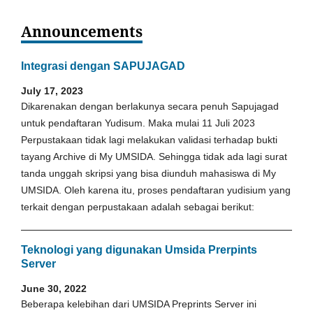
Announcements
Integrasi dengan SAPUJAGAD
July 17, 2023
Dikarenakan dengan berlakunya secara penuh Sapujagad
untuk pendaftaran Yudisum. Maka mulai 11 Juli 2023
Perpustakaan tidak lagi melakukan validasi terhadap bukti
tayang Archive di My UMSIDA. Sehingga tidak ada lagi surat
tanda unggah skripsi yang bisa diunduh mahasiswa di My
UMSIDA. Oleh karena itu, proses pendaftaran yudisium yang
terkait dengan perpustakaan adalah sebagai berikut:
Teknologi yang digunakan Umsida Prerpints
Server
June 30, 2022
Beberapa kelebihan dari UMSIDA Preprints Server ini