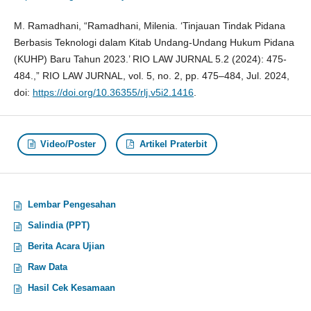
M. Ramadhani, “Ramadhani, Milenia. ‘Tinjauan Tindak Pidana
Berbasis Teknologi dalam Kitab Undang-Undang Hukum Pidana
(KUHP) Baru Tahun 2023.’ RIO LAW JURNAL 5.2 (2024): 475-
484.,” RIO LAW JURNAL, vol. 5, no. 2, pp. 475–484, Jul. 2024,
doi:
https://doi.org/10.36355/rlj.v5i2.1416
.
Video/Poster
Artikel Praterbit
Lembar Pengesahan
Salindia (PPT)
Berita Acara Ujian
Raw Data
Hasil Cek Kesamaan