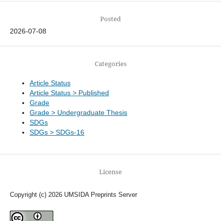
Posted
2026-07-08
Categories
Article Status
Article Status > Published
Grade
Grade > Undergraduate Thesis
SDGs
SDGs > SDGs-16
License
Copyright (c) 2026 UMSIDA Preprints Server