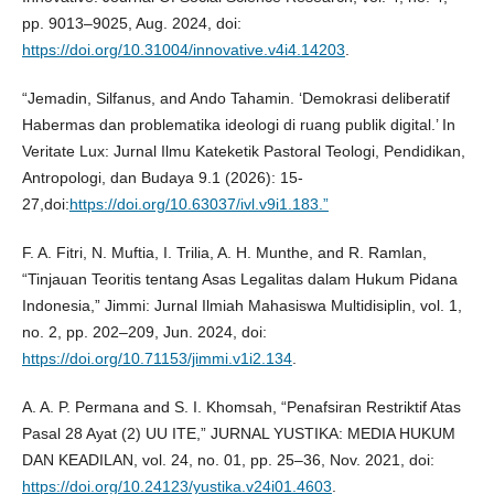
pp. 9013–9025, Aug. 2024, doi:
https://doi.org/10.31004/innovative.v4i4.14203
.
“Jemadin, Silfanus, and Ando Tahamin. ‘Demokrasi deliberatif
Habermas dan problematika ideologi di ruang publik digital.’ In
Veritate Lux: Jurnal Ilmu Kateketik Pastoral Teologi, Pendidikan,
Antropologi, dan Budaya 9.1 (2026): 15-
27,doi:
https://doi.org/10.63037/ivl.v9i1.183.”
F. A. Fitri, N. Muftia, I. Trilia, A. H. Munthe, and R. Ramlan,
“Tinjauan Teoritis tentang Asas Legalitas dalam Hukum Pidana
Indonesia,” Jimmi: Jurnal Ilmiah Mahasiswa Multidisiplin, vol. 1,
no. 2, pp. 202–209, Jun. 2024, doi:
https://doi.org/10.71153/jimmi.v1i2.134
.
A. A. P. Permana and S. I. Khomsah, “Penafsiran Restriktif Atas
Pasal 28 Ayat (2) UU ITE,” JURNAL YUSTIKA: MEDIA HUKUM
DAN KEADILAN, vol. 24, no. 01, pp. 25–36, Nov. 2021, doi:
https://doi.org/10.24123/yustika.v24i01.4603
.