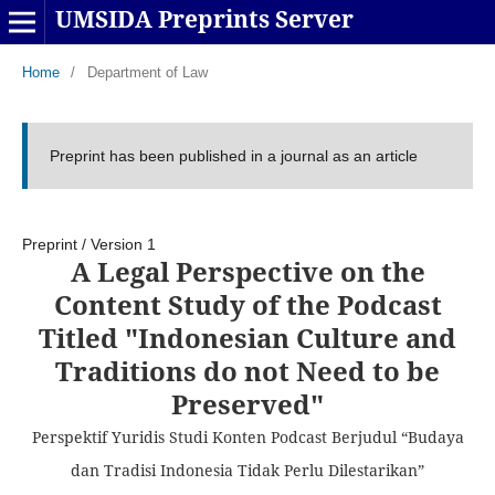
UMSIDA Preprints Server
Home
/
Department of Law
Preprint has been published in a journal as an article
Preprint
/
Version 1
A Legal Perspective on the
Content Study of the Podcast
Titled "Indonesian Culture and
Traditions do not Need to be
Preserved"
Perspektif Yuridis Studi Konten Podcast Berjudul “Budaya
dan Tradisi Indonesia Tidak Perlu Dilestarikan”