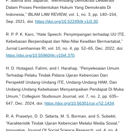
F. Sukma and Saparuli, “Menimbang Demokrasi Deliberatif
Dalam Proses Pembentukan Hukum Yang Demokratis Di
Indonesia,” IBLAM LAW REVIEW, vol. 1, no. 3, pp. 140–154,
Sep. 2021, doi:
https://doi.org/10.52249/ilr.v1i3.30
.
R. P. P. K. Karo, “Hate Speech: Penyimpangan terhadap UU ITE,
Kebebasan Berpendapat dan Nilai-Nilai Keadilan Bermartabat,”
Jurnal Lemhannas RI, vol. 10, no. 4, pp. 52–65, Dec. 2022, doi:
https://doi.org/10.55960/jlri.v10i4.370
.
H. D. Hutagaol, Fahmi, and I. Harahap, “Penyelesaian Umum
Terhadap Pelaku Tindak Pidana Ujaran Kebencian Dari
Perspektif Undang-Undang ITE, Undang-Undang HAM, Dan
Undang-Undang Kebebasan Menyampaikan Pendapat Di Muka
Umum,” Collegium Studiosum Journal, vol. 7, no. 2, pp. 635–
647, Dec. 2024, doi:
https://doi.org/10.56301/csj.v7i2.1434
.
R. A. Prasetyo, D. D. Sidarta, M. S. Borman, and S. Subekti,
“Karakteristik Tindak Ujaran Kebencian Melalui Media Sosial,”
Innovative: Journal Of Social Science Research, vol. 4, no. 4,