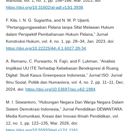
Manusia, vol. 1, no. 1, pp. 156–166, Mar. 2023, doi:
https://doi.org/10.31602/al-adl.v13i1.3938
.
F. Kila, I. N. G. Sugiartha, and N. M. P. Ujianti,
“Pertanggungjawaban Pidana tanpa Sifat Melawan Hukum
dalam Perspektif Pembaharuan Hukum Pidana,” Jurnal
Konstruksi Hukum, vol. 4, no. 1, pp. 28–34, Jan. 2023, doi:
https://doi.org/10.22225/jkh.4.1.6027.28-34
.
A. Remanu, C. Purwanto, N. Fajri, and F. Lukman, “Analisis
Implikasi UU ITE Terhadap Kebebasan Berekspresi di Ruang
Digital: Studi Kasus Greenpeace Indonesia,” Jurnal ISO: Jurnal
Ilmu Sosial, Politik dan Humaniora, vol. 4, no. 2, pp. 11–11, Dec.
2024, doi:
https://doi.org/10.53697/iso.v4i2.1984
.
M. I. Siswantoro, “Hubungan Negara Dan Warga Negara Dalam
Sistem Demokrasi Indonesia,” Jurnal Pendidikan DEWANTARA:
Media Komunikasi, Kreasi dan Inovasi Ilmiah Pendidikan, vol.
12, no. 1, pp. 122–135, Mar. 2026, doi:
https://doi.org/10.55933/jpd.v12i1.1161
.