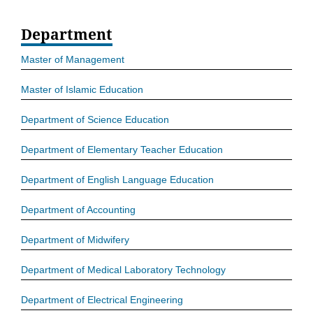
Department
Master of Management
Master of Islamic Education
Department of Science Education
Department of Elementary Teacher Education
Department of English Language Education
Department of Accounting
Department of Midwifery
Department of Medical Laboratory Technology
Department of Electrical Engineering