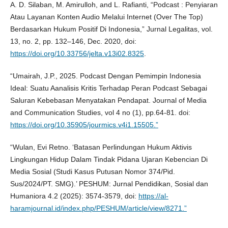
A. D. Silaban, M. Amirulloh, and L. Rafianti, “Podcast : Penyiaran
Atau Layanan Konten Audio Melalui Internet (Over The Top)
Berdasarkan Hukum Positif Di Indonesia,” Jurnal Legalitas, vol.
13, no. 2, pp. 132–146, Dec. 2020, doi:
https://doi.org/10.33756/jelta.v13i02.8325
.
“Umairah, J.P., 2025. Podcast Dengan Pemimpin Indonesia
Ideal: Suatu Aanalisis Kritis Terhadap Peran Podcast Sebagai
Saluran Kebebasan Menyatakan Pendapat. Journal of Media
and Communication Studies, vol 4 no (1), pp.64-81. doi:
https://doi.org/10.35905/jourmics.v4i1.15505.”
“Wulan, Evi Retno. ‘Batasan Perlindungan Hukum Aktivis
Lingkungan Hidup Dalam Tindak Pidana Ujaran Kebencian Di
Media Sosial (Studi Kasus Putusan Nomor 374/Pid.
Sus/2024/PT. SMG).’ PESHUM: Jurnal Pendidikan, Sosial dan
Humaniora 4.2 (2025): 3574-3579, doi:
https://al-
haramjournal.id/index.php/PESHUM/article/view/8271.”