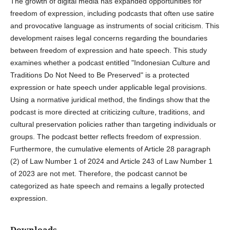
The growth of digital media has expanded opportunities for
freedom of expression, including podcasts that often use satire
and provocative language as instruments of social criticism. This
development raises legal concerns regarding the boundaries
between freedom of expression and hate speech. This study
examines whether a podcast entitled "Indonesian Culture and
Traditions Do Not Need to Be Preserved" is a protected
expression or hate speech under applicable legal provisions.
Using a normative juridical method, the findings show that the
podcast is more directed at criticizing culture, traditions, and
cultural preservation policies rather than targeting individuals or
groups. The podcast better reflects freedom of expression.
Furthermore, the cumulative elements of Article 28 paragraph
(2) of Law Number 1 of 2024 and Article 243 of Law Number 1
of 2023 are not met. Therefore, the podcast cannot be
categorized as hate speech and remains a legally protected
expression.
Downloads