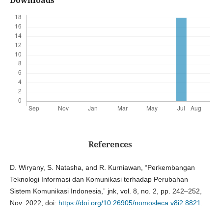
References
D. Wiryany, S. Natasha, and R. Kurniawan, “Perkembangan
Teknologi Informasi dan Komunikasi terhadap Perubahan
Sistem Komunikasi Indonesia,” jnk, vol. 8, no. 2, pp. 242–252,
Nov. 2022, doi:
https://doi.org/10.26905/nomosleca.v8i2.8821
.