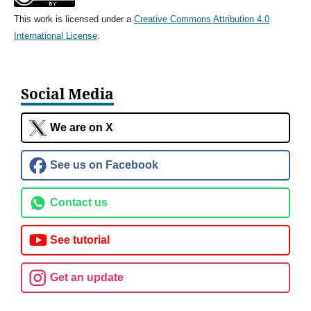
This work is licensed under a
Creative Commons Attribution 4.0
International License
.
Social Media
We are on X
See us on Facebook
Contact us
See tutorial
Get an update