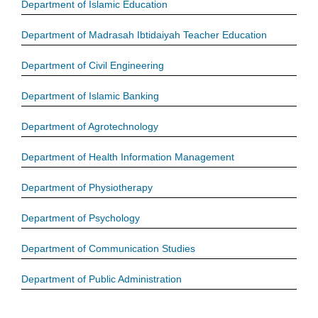
Department of Islamic Education
Department of Madrasah Ibtidaiyah Teacher Education
Department of Civil Engineering
Department of Islamic Banking
Department of Agrotechnology
Department of Health Information Management
Department of Physiotherapy
Department of Psychology
Department of Communication Studies
Department of Public Administration