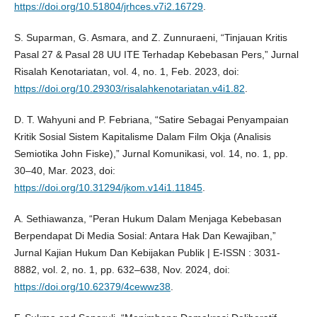
https://doi.org/10.51804/jrhces.v7i2.16729
.
S. Suparman, G. Asmara, and Z. Zunnuraeni, “Tinjauan Kritis
Pasal 27 & Pasal 28 UU ITE Terhadap Kebebasan Pers,” Jurnal
Risalah Kenotariatan, vol. 4, no. 1, Feb. 2023, doi:
https://doi.org/10.29303/risalahkenotariatan.v4i1.82
.
D. T. Wahyuni and P. Febriana, “Satire Sebagai Penyampaian
Kritik Sosial Sistem Kapitalisme Dalam Film Okja (Analisis
Semiotika John Fiske),” Jurnal Komunikasi, vol. 14, no. 1, pp.
30–40, Mar. 2023, doi:
https://doi.org/10.31294/jkom.v14i1.11845
.
A. Sethiawanza, “Peran Hukum Dalam Menjaga Kebebasan
Berpendapat Di Media Sosial: Antara Hak Dan Kewajiban,”
Jurnal Kajian Hukum Dan Kebijakan Publik | E-ISSN : 3031-
8882, vol. 2, no. 1, pp. 632–638, Nov. 2024, doi:
https://doi.org/10.62379/4cewwz38
.