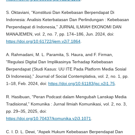
S. Oktaviani, “Konstitusi Dan Kebebasan Berpendapat Di
Indonesia: Analisis Keterbatasan Dan Perlindungan : Kebebasan
Perpendapat di Indonesia,” JURNAL ILMIAH EKONOMI DAN
MANAJEMEN, vol. 2, no. 7, pp. 174–186, Jun. 2024, doi:
https://doi.org/10.61722/jiem.v2i7.1864
.
A. Rahmadani, M. L. Paramita, S. Haura, and F. Firman,
“Regulasi Digital Dan Implikasinya Terhadap Kebebasan
Berpendapat (Studi Kasus: UU ITE Pada Platform Media Sosial
Di Indonesia),” Journal of Social Contemplativa, vol. 2, no. 1, pp.
1–18, Feb. 2024, doi:
https://doi.org/10.61183/jsc.v2i1.75
.
R. Hasibuan, “Peran Podcast dalam Mengubah Lanskap Media
Tradisional,” Komunika : Jurnal Ilmiah Komunikasi, vol. 2, no. 3,
pp. 29–35, 2025, doi:
https://doi.org/10.70437/komunika.v2i3.1071
.
C. I. D. L. Dewi, “Aspek Hukum Kebebasan Berpendapat Dan