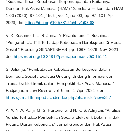
“Kusuma, Ersa. ‘Kebebasan Berpendapat dan Kaitannya
Dengan Hak Asasi Manusia (HAM).’ Sanskara Hukum dan HAM
1.03 (2023): 97-101.,” huk., vol. 1, no. 03, pp. 97–101, Apr.
2023, doi:
https://doi.org/10.58812/shh.v1i03.63
.
V. K. Kusumo, I. L. R. Junia, Y. Prianto, and T. Ruchimat,
“Pengaruh UU ITE Terhadap Kebebasan Berekspresi Di Media
Sosial,” Prosiding SENAPENMAS, pp. 1069–1078, Nov. 2021,
doi:
https://doi.org/10.24912/psenapenmas.v0i0.15141
.
S. Julianja, “Pembatasan Kebebasan Berkespresi dalam
Bermedia Sosial : Evaluasi Undang-Undang Informasi dan
Transaksi Elektronik dalam Perspektif Hak Asasi Manusia,”
Padjadjaran Law Review, vol. 6, no. 1, Apr. 2021, doi:
https://jurnal.fh.unpad.ac.id/index.php/plr/article/view/387
.
A. A. N. A. Panji, M. S. Hartono, and N. K. S. Adnyani, “Analisis
Yuridis Terhadap Pembuktian Secara Elektronk Dalam Tindak
Pidana Ujaran Kebencian,” Jurnal Gender dan Hak Asasi