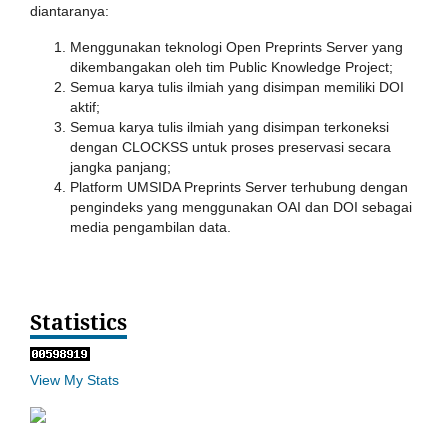
diantaranya:
Menggunakan teknologi Open Preprints Server yang
dikembangakan oleh tim Public Knowledge Project;
Semua karya tulis ilmiah yang disimpan memiliki DOI
aktif;
Semua karya tulis ilmiah yang disimpan terkoneksi
dengan CLOCKSS untuk proses preservasi secara
jangka panjang;
Platform UMSIDA Preprints Server terhubung dengan
pengindeks yang menggunakan OAI dan DOI sebagai
media pengambilan data.
Statistics
View My Stats