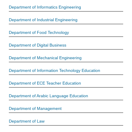
Department of Informatics Engineering
Department of Industrial Engineering
Department of Food Technology
Department of Digital Business
Department of Mechanical Engineering
Department of Information Technology Education
Department of ECE Teacher Education
Department of Arabic Language Education
Department of Management
Department of Law