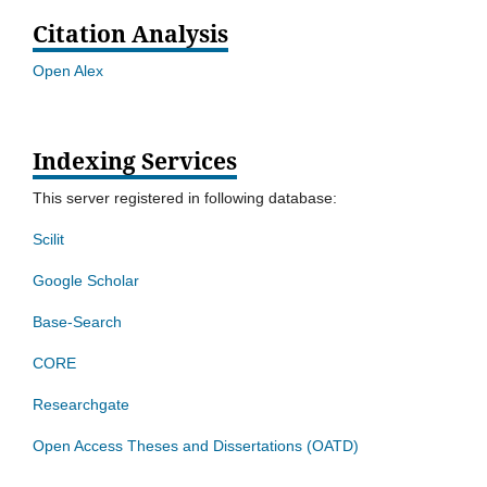
Citation Analysis
Open Alex
Indexing Services
This server registered in following database:
Scilit
Google Scholar
Base-Search
CORE
Researchgate
Open Access Theses and Dissertations (OATD)