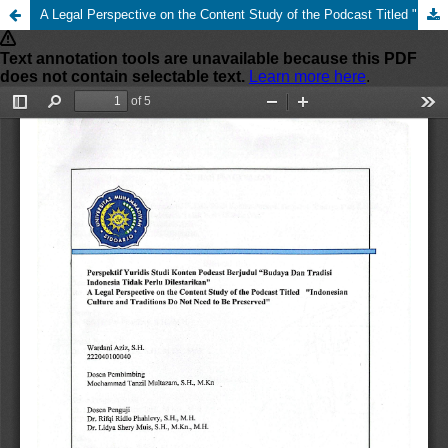
A Legal Perspective on the Content Study of the Podcast Titled "Indonesian Culture and Traditions do not Need to be Preserved"