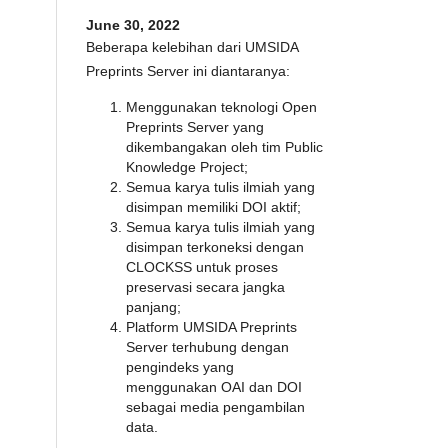
June 30, 2022
Beberapa kelebihan dari UMSIDA
Preprints Server ini diantaranya:
Menggunakan teknologi Open
Preprints Server yang
dikembangakan oleh tim Public
Knowledge Project;
Semua karya tulis ilmiah yang
disimpan memiliki DOI aktif;
Semua karya tulis ilmiah yang
disimpan terkoneksi dengan
CLOCKSS untuk proses
preservasi secara jangka
panjang;
Platform UMSIDA Preprints
Server terhubung dengan
pengindeks yang
menggunakan OAI dan DOI
sebagai media pengambilan
data.