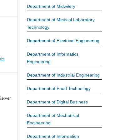
Department of Midwifery
Department of Medical Laboratory
Technology
Department of Electrical Engineering
Department of Informatics
is
Engineering
Department of Industrial Engineering
Department of Food Technology
Server
Department of Digital Business
Department of Mechanical
Engineering
Department of Information