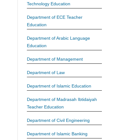
Technology Education
Department of ECE Teacher
Education
Department of Arabic Language
Education
Department of Management
Department of Law
Department of Islamic Education
Department of Madrasah Ibtidaiyah
Teacher Education
Department of Civil Engineering
Department of Islamic Banking