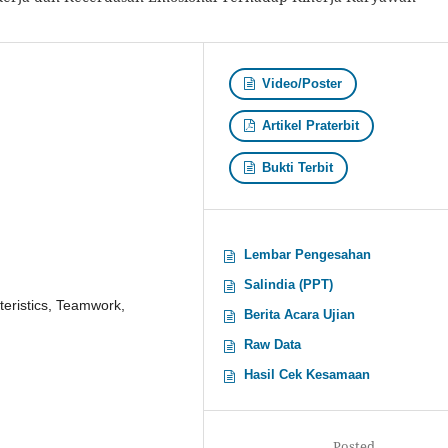
Video/Poster
Artikel Praterbit
Bukti Terbit
Lembar Pengesahan
Salindia (PPT)
teristics, Teamwork,
Berita Acara Ujian
Raw Data
Hasil Cek Kesamaan
Posted