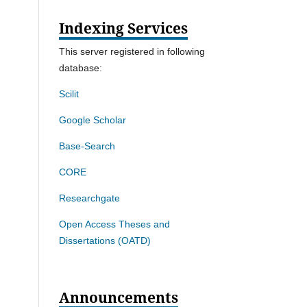
Indexing Services
This server registered in following
database:
Scilit
Google Scholar
Base-Search
CORE
Researchgate
Open Access Theses and
Dissertations (OATD)
Announcements