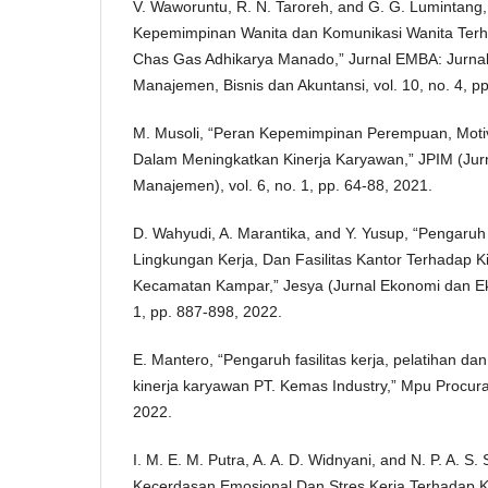
V. Waworuntu, R. N. Taroreh, and G. G. Lumintang
Kepemimpinan Wanita dan Komunikasi Wanita Terh
Chas Gas Adhikarya Manado,” Jurnal EMBA: Jurnal
Manajemen, Bisnis dan Akuntansi, vol. 10, no. 4, p
M. Musoli, “Peran Kepemimpinan Perempuan, Motiva
Dalam Meningkatkan Kinerja Karyawan,” JPIM (Jurna
Manajemen), vol. 6, no. 1, pp. 64-88, 2021.
D. Wahyudi, A. Marantika, and Y. Yusup, “Pengaru
Lingkungan Kerja, Dan Fasilitas Kantor Terhadap K
Kecamatan Kampar,” Jesya (Jurnal Ekonomi dan Eko
1, pp. 887-898, 2022.
E. Mantero, “Pengaruh fasilitas kerja, pelatihan da
kinerja karyawan PT. Kemas Industry,” Mpu Procurati
2022.
I. M. E. M. Putra, A. A. D. Widnyani, and N. P. A. S
Kecerdasan Emosional Dan Stres Kerja Terhadap 