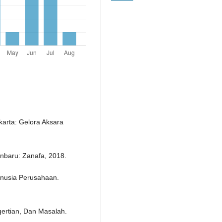
arta: Gelora Aksara
nbaru: Zanafa, 2018.
nusia Perusahaan.
ertian, Dan Masalah.