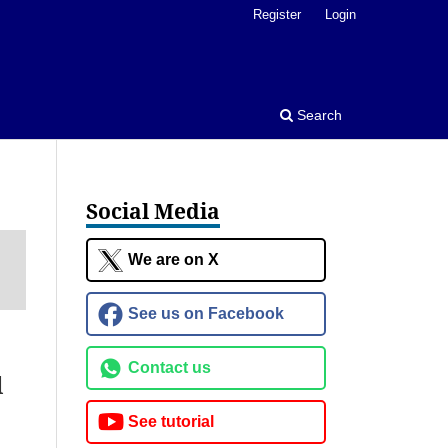
Register
Login
Search
Social Media
We are on X
See us on Facebook
Contact us
l
See tutorial