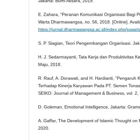
Jakarta: Bumi Aksara, 2019.
E. Zahara, "Peranan Komunikasi Organisasi Bagi Pi
Warta Dharmawangsa, no. 56, 2018. [Online]. Avail
https://jurnal.dharmawangsa.ac.id/index.php/juwart
S. P. Siagian, Teori Pengembangan Organisasi. Jak
H. J. Sedarmayanti, Tata Kerja dan Produktivitas 
Maju, 2018.
R. Rauf, A. Dorawati, and H. Hardianti, “Pengaruh
Terhadap Kinerja Karyawan Pada PT. Semen Tona
SEIKO: Journal of Management & Business, vol. 2, 
D. Goleman, Emotional Intelligence, Jakarta: Gra
A. Gaffar, The Development of Islamic Thought on M
2020.