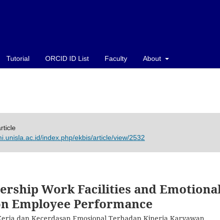
Tutorial
ORCID ID List
Faculty
About
rticle
i.unisla.ac.id/index.php/ekbis/article/view/2532
rship Work Facilities and Emotiona
 on Employee Performance
Kerja dan Kecerdasan Emosional Terhadap Kinerja Karyawan