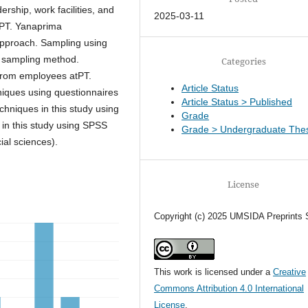
rship, work facilities, and
2025-03-11
tPT. Yanaprima
approach. Sampling using
l sampling method.
Categories
 from employees atPT.
Article Status
iques using questionnaires
Article Status > Published
chniques in this study using
Grade
 in this study using SPSS
Grade > Undergraduate Thes
ial sciences).
License
Copyright (c) 2025 UMSIDA Preprints 
This work is licensed under a
Creative
Commons Attribution 4.0 International
License
.