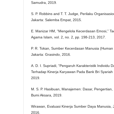
Samudra, 2019.
S. P. Robbins and T. T. Judge, Perilaku Organisasion
Jakarta: Salemba Empat, 2015.
E. Manizar HM, “Mengelola Kecerdasan Emosi,” Tad
Agama Islam, vol. 2, no. 2, pp. 198-213, 2017.
P. R. Tokan, Sumber Kecerdasan Manusia (Human 
Jakarta: Grasindo, 2016.
A. D. I. Supriadi, “Pengaruh Karakteristik Individu 
Terhadap Kinerja Karyawan Pada Bank Bri Syariah 
2019.
M. S. P. Hasibuan, Manajemen: Dasar, Pengertian,
Bumi Aksara, 2019.
Wirawan, Evaluasi Kinerja Sumber Daya Manusia, 
2016.