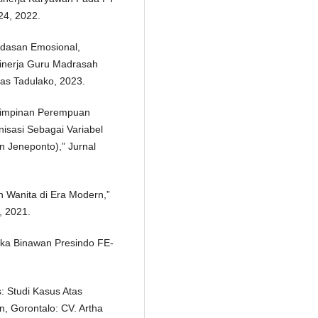
24, 2022.
rdasan Emosional,
inerja Guru Madrasah
itas Tadulako, 2023.
mimpinan Perempuan
sasi Sebagai Variabel
n Jeneponto),” Jurnal
h Wanita di Era Modern,”
, 2021.
aka Binawan Presindo FE-
: Studi Kasus Atas
n, Gorontalo: CV. Artha