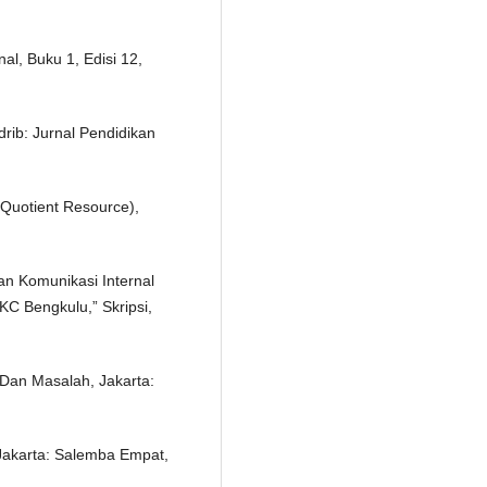
al, Buku 1, Edisi 12,
rib: Jurnal Pendidikan
Quotient Resource),
Dan Komunikasi Internal
KC Bengkulu,” Skripsi,
 Dan Masalah, Jakarta:
Jakarta: Salemba Empat,