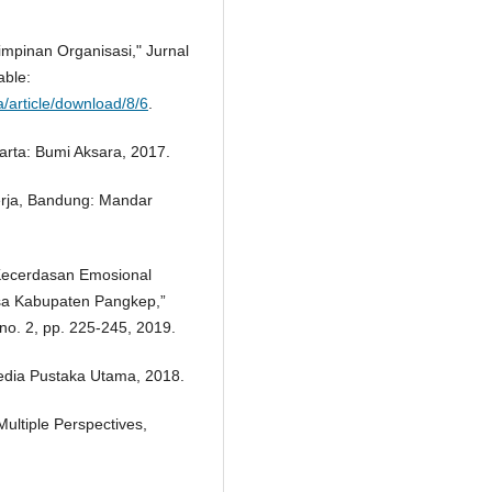
mpinan Organisasi," Jurnal
able:
a/article/download/8/6
.
arta: Bumi Aksara, 2017.
Kerja, Bandung: Mandar
 Kecerdasan Emosional
sa Kabupaten Pangkep,”
no. 2, pp. 225-245, 2019.
media Pustaka Utama, 2018.
ultiple Perspectives,