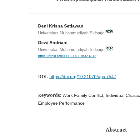
Deni Krisna Setiawan
Universitas Muhammadiyah Sidoarjo
Dewi Andriani
Universitas Muhammadiyah Sidoarjo
https://orcid.org/0000-0001-7832-6113
DOI:
https://doi.org/10.21070/ups.7547
Keywords:
Work Family Conflict, Individual Charac
Employee Performance
Abstract