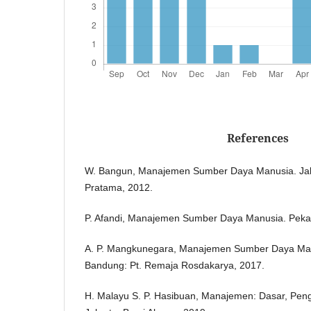
References
W. Bangun, Manajemen Sumber Daya Manusia. Jak
Pratama, 2012.
P. Afandi, Manajemen Sumber Daya Manusia. Peka
A. P. Mangkunegara, Manajemen Sumber Daya Ma
Bandung: Pt. Remaja Rosdakarya, 2017.
H. Malayu S. P. Hasibuan, Manajemen: Dasar, Peng