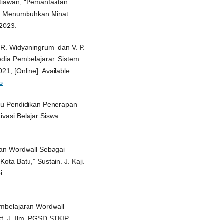
Setiawan, “Pemanfaatan
uk Menumbuhkan Minat
 2023.
, R. Widyaningrum, dan V. P.
dia Pembelajaran Sistem
21, [Online]. Available:
s
Ilmu Pendidikan Penerapan
vasi Belajar Siswa
aan Wordwall Sebagai
ta Batu,” Sustain. J. Kaji.
i:
mbelajaran Wordwall
kt. J. Ilm. PGSD STKIP