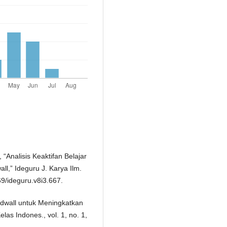
, “Analisis Keaktifan Belajar
l,” Ideguru J. Karya Ilm.
69/ideguru.v8i3.667.
dwall untuk Meningkatkan
las Indones., vol. 1, no. 1,