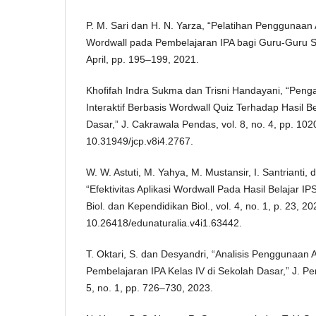
P. M. Sari dan H. N. Yarza, “Pelatihan Penggunaan 
Wordwall pada Pembelajaran IPA bagi Guru-Guru SD
April, pp. 195–199, 2021.
Khofifah Indra Sukma dan Trisni Handayani, “Pen
Interaktif Berbasis Wordwall Quiz Terhadap Hasil Be
Dasar,” J. Cakrawala Pendas, vol. 8, no. 4, pp. 102
10.31949/jcp.v8i4.2767.
W. W. Astuti, M. Yahya, M. Mustansir, I. Santrianti,
“Efektivitas Aplikasi Wordwall Pada Hasil Belajar IP
Biol. dan Kependidikan Biol., vol. 4, no. 1, p. 23, 20
10.26418/edunaturalia.v4i1.63442.
T. Oktari, S. dan Desyandri, “Analisis Penggunaan 
Pembelajaran IPA Kelas IV di Sekolah Dasar,” J. Pen
5, no. 1, pp. 726–730, 2023.