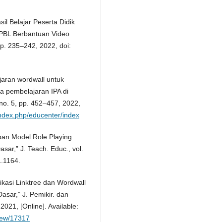
il Belajar Peserta Didik
 PBL Berbantuan Video
 pp. 235–242, 2022, doi:
aran wordwall untuk
a pembelajaran IPA di
 no. 5, pp. 452–457, 2022,
d/index.php/educenter/index
pan Model Role Playing
ar,” J. Teach. Educ., vol.
1.1164.
likasi Linktree dan Wordwall
asar,” J. Pemikir. dan
2021, [Online]. Available:
view/17317