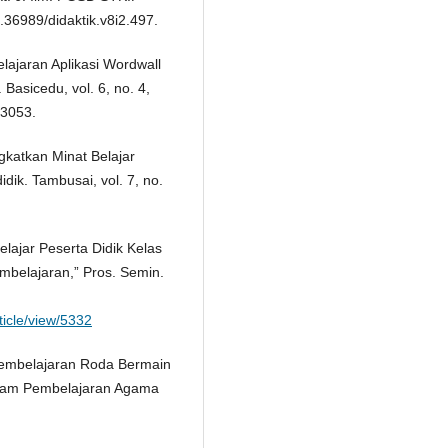
.36989/didaktik.v8i2.497.
elajaran Aplikasi Wordwall
Basicedu, vol. 6, no. 4,
.3053.
gkatkan Minat Belajar
dik. Tambusai, vol. 7, no.
elajar Peserta Didik Kelas
belajaran,” Pros. Semin.
ticle/view/5332
Pembelajaran Roda Bermain
alam Pembelajaran Agama