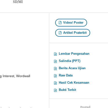
SD/MI
Video/ Poster
Artikel Praterbit
Lembar Pengesahan
Salindia (PPT)
Berita Acara Ujian
Raw Data
g Interest, Wordwall
Hasil Cek Kesamaan
Bukti Terbit
Posted