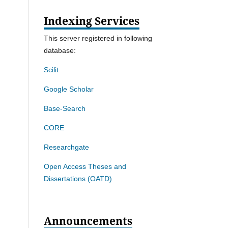
Indexing Services
This server registered in following
database:
Scilit
Google Scholar
Base-Search
CORE
Researchgate
Open Access Theses and
Dissertations (OATD)
Announcements