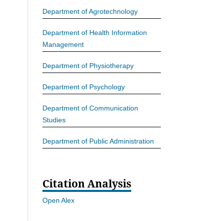
Department of Agrotechnology
Department of Health Information
Management
Department of Physiotherapy
Department of Psychology
Department of Communication
Studies
Department of Public Administration
Citation Analysis
Open Alex