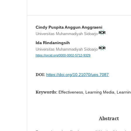
Cindy Puspita Anggun Anggraeni
Universitas Muhammadiyah Sidoarjo
Ida Rindaningsih
Universitas Muhammadiyah Sidoarjo
https://orcid.org/0000-0002-5712-9329
DOI:
https://doi.org/10.21070/ups.7087
Keywords:
Effectiveness, Learning Media, Learnin
Abstract