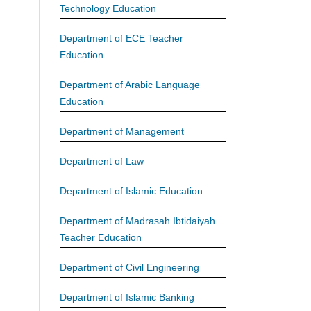
Technology Education
Department of ECE Teacher
Education
Department of Arabic Language
Education
Department of Management
Department of Law
Department of Islamic Education
Department of Madrasah Ibtidaiyah
Teacher Education
Department of Civil Engineering
Department of Islamic Banking