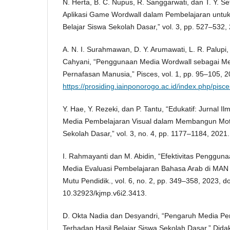
N. Herta, B. C. Nupus, R. Sanggarwati, dan T. Y. 
Aplikasi Game Wordwall dalam Pembelajaran unt
Belajar Siswa Sekolah Dasar,” vol. 3, pp. 527–532,
A. N. I. Surahmawan, D. Y. Arumawati, L. R. Palupi
Cahyani, “Penggunaan Media Wordwall sebagai Me
Pernafasan Manusia,” Pisces, vol. 1, pp. 95–105, 20
https://prosiding.iainponorogo.ac.id/index.php/pisce
Y. Hae, Y. Rezeki, dan P. Tantu, “Edukatif: Jurnal 
Media Pembelajaran Visual dalam Membangun Moti
Sekolah Dasar,” vol. 3, no. 4, pp. 1177–1184, 2021.
I. Rahmayanti dan M. Abidin, “Efektivitas Penggun
Media Evaluasi Pembelajaran Bahasa Arab di MAN Ko
Mutu Pendidik., vol. 6, no. 2, pp. 349–358, 2023, do
10.32923/kjmp.v6i2.3413.
D. Okta Nadia dan Desyandri, “Pengaruh Media Pe
Terhadap Hasil Belajar Siswa Sekolah Dasar,” Dida