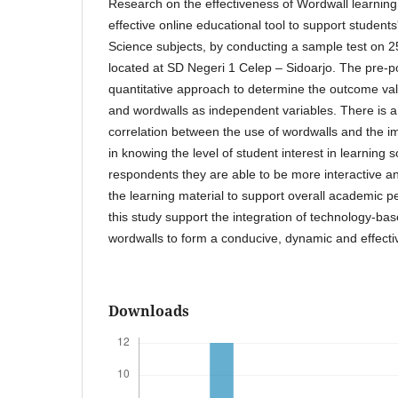
Research on the effectiveness of Wordwall learning 
effective online educational tool to support students'
Science subjects, by conducting a sample test on 2
located at SD Negeri 1 Celep – Sidoarjo. The pre-po
quantitative approach to determine the outcome va
and wordwalls as independent variables. There is a s
correlation between the use of wordwalls and the i
in knowing the level of student interest in learning s
respondents they are able to be more interactive a
the learning material to support overall academic p
this study support the integration of technology-bas
wordwalls to form a conducive, dynamic and effecti
Downloads