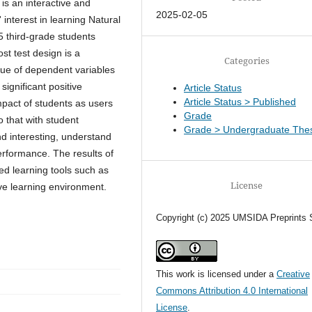
is an interactive and
2025-02-05
 interest in learning Natural
5 third-grade students
st test design is a
Categories
lue of dependent variables
ignificant positive
Article Status
Article Status > Published
mpact of students as users
Grade
o that with student
Grade > Undergraduate Thes
nd interesting, understand
erformance. The results of
ed learning tools such as
License
ve learning environment.
Copyright (c) 2025 UMSIDA Preprints 
This work is licensed under a
Creative
Commons Attribution 4.0 International
License
.