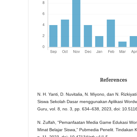
References
N. H. Yanti, D. Nuvitalia, N. Miyono, dan N. Rizkiyati
Siswa Sekolah Dasar menggunakan Aplikasi Wordwal
Guru, vol. 8, no. 3, pp. 634–638, 2023, doi: 10.511
N. Zulfah, “Pemanfaatan Media Game Edukasi Wor
Minat Belajar Siswa,” Pubmedia Penelit. Tindakan Ke
p. 11, 2023, doi: 10.47134/ptk.v1i1.5.