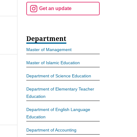
Get an update
Department
Master of Management
Master of Islamic Education
Department of Science Education
Department of Elementary Teacher
Education
Department of English Language
Education
Department of Accounting