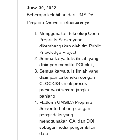
June 30, 2022
Beberapa kelebihan dari UMSIDA
Preprints Server ini diantaranya:
Menggunakan teknologi Open
Preprints Server yang
dikembangakan oleh tim Public
Knowledge Project;
Semua karya tulis ilmiah yang
disimpan memiliki DOI aktif;
Semua karya tulis ilmiah yang
disimpan terkoneksi dengan
CLOCKSS untuk proses
preservasi secara jangka
panjang;
Platform UMSIDA Preprints
Server terhubung dengan
pengindeks yang
menggunakan OAI dan DOI
sebagai media pengambilan
data.