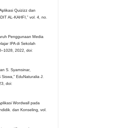
Aplikasi Quizizz dan
IT AL-KAHFI,” vol. 4, no.
garuh Penggunaan Media
lajar IPA di Sekolah
0–1028, 2022, doi:
 dan S. Syamsinar,
S Siswa,” EduNaturalia J.
23, doi:
Aplikasi Wordwall pada
didik. dan Konseling, vol.