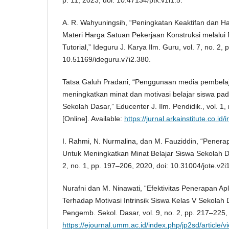
A. R. Wahyuningsih, “Peningkatan Keaktifan dan Has
Materi Harga Satuan Pekerjaan Konstruksi melalui
Tutorial,” Ideguru J. Karya Ilm. Guru, vol. 7, no. 2,
10.51169/ideguru.v7i2.380.
Tatsa Galuh Pradani, “Penggunaan media pembelaj
meningkatkan minat dan motivasi belajar siswa pad
Sekolah Dasar,” Educenter J. Ilm. Pendidik., vol. 1,
[Online]. Available:
https://jurnal.arkainstitute.co.i
I. Rahmi, N. Nurmalina, dan M. Fauziddin, “Penera
Untuk Meningkatkan Minat Belajar Siswa Sekolah Das
2, no. 1, pp. 197–206, 2020, doi: 10.31004/jote.v2i
Nurafni dan M. Ninawati, “Efektivitas Penerapan Ap
Terhadap Motivasi Intrinsik Siswa Kelas V Sekolah D
Pengemb. Sekol. Dasar, vol. 9, no. 2, pp. 217–225, 
https://ejournal.umm.ac.id/index.php/jp2sd/article/