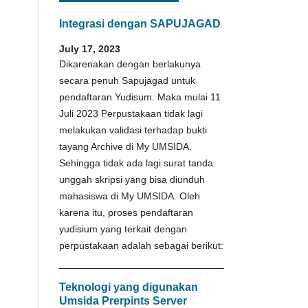
Integrasi dengan SAPUJAGAD
July 17, 2023
Dikarenakan dengan berlakunya
secara penuh Sapujagad untuk
pendaftaran Yudisum. Maka mulai 11
Juli 2023 Perpustakaan tidak lagi
melakukan validasi terhadap bukti
tayang Archive di My UMSIDA.
Sehingga tidak ada lagi surat tanda
unggah skripsi yang bisa diunduh
mahasiswa di My UMSIDA. Oleh
karena itu, proses pendaftaran
yudisium yang terkait dengan
perpustakaan adalah sebagai berikut:
Teknologi yang digunakan
Umsida Prerpints Server