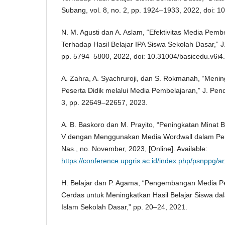
Subang, vol. 8, no. 2, pp. 1924–1933, 2022, doi: 10
N. M. Agusti dan A. Aslam, “Efektivitas Media Pemb
Terhadap Hasil Belajar IPA Siswa Sekolah Dasar,” J. 
pp. 5794–5800, 2022, doi: 10.31004/basicedu.v6i4
A. Zahra, A. Syachruroji, dan S. Rokmanah, “Menin
Peserta Didik melalui Media Pembelajaran,” J. Pendi
3, pp. 22649–22657, 2023.
A. B. Baskoro dan M. Prayito, “Peningkatan Minat B
V dengan Menggunakan Media Wordwall dalam Pem
Nas., no. November, 2023, [Online]. Available:
https://conference.upgris.ac.id/index.php/psnppg/ar
H. Belajar dan P. Agama, “Pengembangan Media 
Cerdas untuk Meningkatkan Hasil Belajar Siswa d
Islam Sekolah Dasar,” pp. 20–24, 2021.