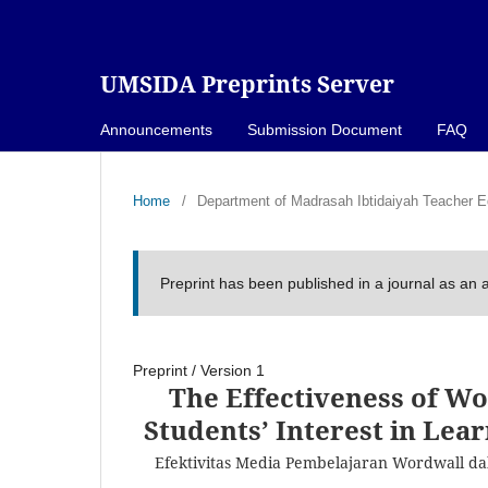
UMSIDA Preprints Server
Announcements
Submission Document
FAQ
Home
/
Department of Madrasah Ibtidaiyah Teacher E
Preprint has been published in a journal as an a
Preprint
/
Version 1
The Effectiveness of Wo
Students’ Interest in Lea
Efektivitas Media Pembelajaran Wordwall da