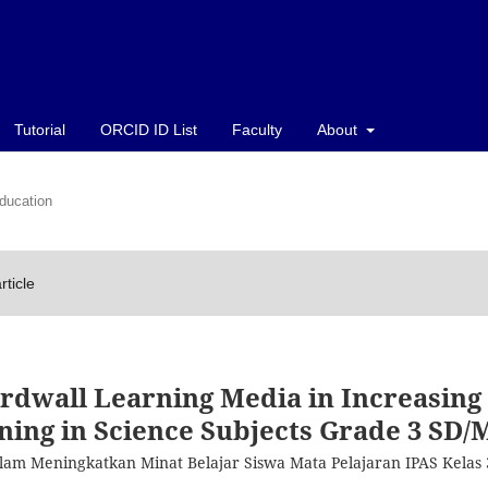
Tutorial
ORCID ID List
Faculty
About
ducation
rticle
rdwall Learning Media in Increasing
rning in Science Subjects Grade 3 SD/
lam Meningkatkan Minat Belajar Siswa Mata Pelajaran IPAS Kelas 