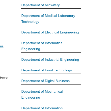
Department of Midwifery
Department of Medical Laboratory
Technology
Department of Electrical Engineering
Department of Informatics
is
Engineering
Department of Industrial Engineering
Department of Food Technology
Server
Department of Digital Business
Department of Mechanical
Engineering
Department of Information