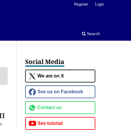
Register
Login
Search
Social Media
We are on X
See us on Facebook
Contact us
MI
See tutorial
3