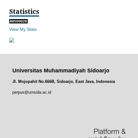
Statistics
View My Stats
Universitas Muhammadiyah Sidoarjo
Jl. Mojopahit No.666B, Sidoarjo, East Java, Indonesia
perpus@umsida.ac.id