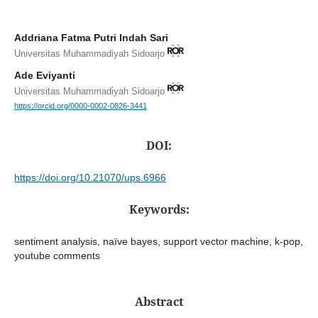
Addriana Fatma Putri Indah Sari
Universitas Muhammadiyah Sidoarjo
Ade Eviyanti
Universitas Muhammadiyah Sidoarjo
https://orcid.org/0000-0002-0826-3441
DOI:
https://doi.org/10.21070/ups.6966
Keywords:
sentiment analysis, naïve bayes, support vector machine, k-pop,
youtube comments
Abstract