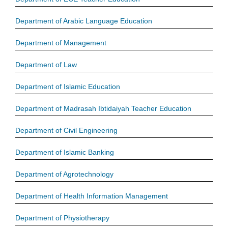
Department of Arabic Language Education
Department of Management
Department of Law
Department of Islamic Education
Department of Madrasah Ibtidaiyah Teacher Education
Department of Civil Engineering
Department of Islamic Banking
Department of Agrotechnology
Department of Health Information Management
Department of Physiotherapy