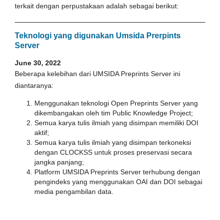
terkait dengan perpustakaan adalah sebagai berikut:
Teknologi yang digunakan Umsida Prerpints
Server
June 30, 2022
Beberapa kelebihan dari UMSIDA Preprints Server ini
diantaranya:
Menggunakan teknologi Open Preprints Server yang
dikembangakan oleh tim Public Knowledge Project;
Semua karya tulis ilmiah yang disimpan memiliki DOI
aktif;
Semua karya tulis ilmiah yang disimpan terkoneksi
dengan CLOCKSS untuk proses preservasi secara
jangka panjang;
Platform UMSIDA Preprints Server terhubung dengan
pengindeks yang menggunakan OAI dan DOI sebagai
media pengambilan data.