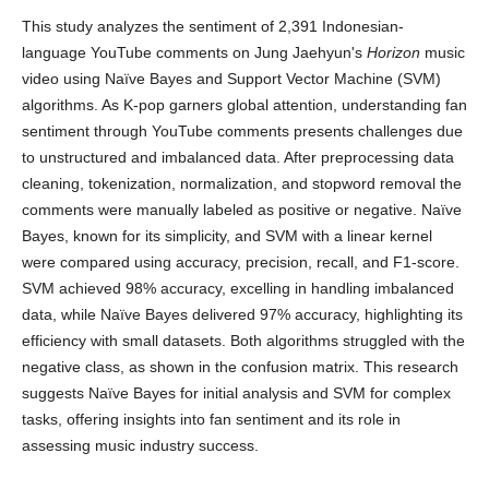
This study analyzes the sentiment of 2,391 Indonesian-
language YouTube comments on Jung Jaehyun's
Horizon
music
video using Naïve Bayes and Support Vector Machine (SVM)
algorithms. As K-pop garners global attention, understanding fan
sentiment through YouTube comments presents challenges due
to unstructured and imbalanced data. After preprocessing data
cleaning, tokenization, normalization, and stopword removal the
comments were manually labeled as positive or negative. Naïve
Bayes, known for its simplicity, and SVM with a linear kernel
were compared using accuracy, precision, recall, and F1-score.
SVM achieved 98% accuracy, excelling in handling imbalanced
data, while Naïve Bayes delivered 97% accuracy, highlighting its
efficiency with small datasets. Both algorithms struggled with the
negative class, as shown in the confusion matrix. This research
suggests Naïve Bayes for initial analysis and SVM for complex
tasks, offering insights into fan sentiment and its role in
assessing music industry success.