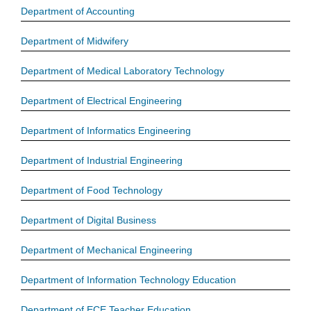
Department of Accounting
Department of Midwifery
Department of Medical Laboratory Technology
Department of Electrical Engineering
Department of Informatics Engineering
Department of Industrial Engineering
Department of Food Technology
Department of Digital Business
Department of Mechanical Engineering
Department of Information Technology Education
Department of ECE Teacher Education