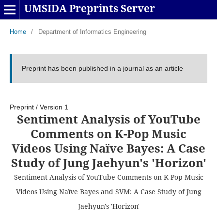
UMSIDA Preprints Server
Home
/
Department of Informatics Engineering
Preprint has been published in a journal as an article
Preprint
/
Version 1
Sentiment Analysis of YouTube
Comments on K-Pop Music
Videos Using Naïve Bayes: A Case
Study of Jung Jaehyun's 'Horizon'
Sentiment Analysis of YouTube Comments on K-Pop Music
Videos Using Naïve Bayes and SVM: A Case Study of Jung
Jaehyun's 'Horizon'