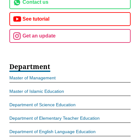
Contact us
See tutorial
Get an update
Department
Master of Management
Master of Islamic Education
Department of Science Education
Department of Elementary Teacher Education
Department of English Language Education