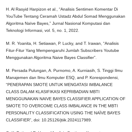
H. Al Rasyid Harpizon et al., “Analisis Sentimen Komentar Di
YouTube Tentang Ceramah Ustadz Abdul Somad Menggunakan
Algoritma Naïve Bayes,” Jurnal Nasional Komputasi dan
Teknologi Informasi, vol. 5, no. 1, 2022.
M. R. Yoanita, H. Setiawan, P. Lucky, and T. Irawan, “Analisis
Fitur-Fitur Yang Mempengaruhi Jumlah Subscribers Youtube
Menggunakan Algoritma Naive Bayes Classifier”.
M. Persada Pulungan, A. Purnomo, A. Kurniasih, S. Tinggi Ilmu
Manajemen dan Ilmu Komputer ESQ, and P. Korespondensi,
“PENERAPAN SMOTE UNTUK MENGATASI IMBALANCE
CLASS DALAM KLASIFIKASI KEPRIBADIAN MBTI
MENGGUNAKAN NAIVE BAYES CLASSIFIER APPLICATION OF
SMOTE TO OVERCOME CLASS IMBALANCE IN THE MBTI
PERSONALITY CLASSIFICATION USING THE NAÏVE BAYES
CLASSIFIER”, doi: 10.25126/jtiik.2024117989.