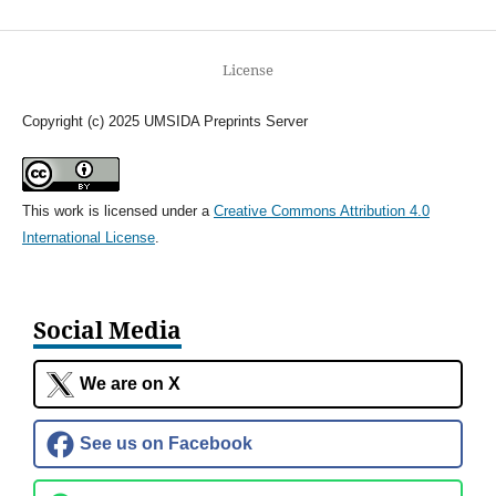
License
Copyright (c) 2025 UMSIDA Preprints Server
This work is licensed under a
Creative Commons Attribution 4.0
International License
.
Social Media
We are on X
See us on Facebook