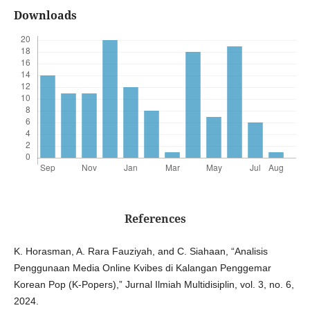
Downloads
References
K. Horasman, A. Rara Fauziyah, and C. Siahaan, “Analisis
Penggunaan Media Online Kvibes di Kalangan Penggemar
Korean Pop (K-Popers),” Jurnal Ilmiah Multidisiplin, vol. 3, no. 6,
2024.