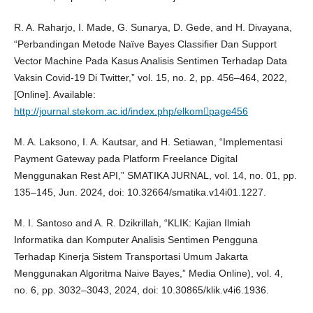
R. A. Raharjo, I. Made, G. Sunarya, D. Gede, and H. Divayana,
“Perbandingan Metode Naïve Bayes Classifier Dan Support
Vector Machine Pada Kasus Analisis Sentimen Terhadap Data
Vaksin Covid-19 Di Twitter,” vol. 15, no. 2, pp. 456–464, 2022,
[Online]. Available:
http://journal.stekom.ac.id/index.php/elkompage456
M. A. Laksono, I. A. Kautsar, and H. Setiawan, “Implementasi
Payment Gateway pada Platform Freelance Digital
Menggunakan Rest API,” SMATIKA JURNAL, vol. 14, no. 01, pp.
135–145, Jun. 2024, doi: 10.32664/smatika.v14i01.1227.
M. I. Santoso and A. R. Dzikrillah, “KLIK: Kajian Ilmiah
Informatika dan Komputer Analisis Sentimen Pengguna
Terhadap Kinerja Sistem Transportasi Umum Jakarta
Menggunakan Algoritma Naive Bayes,” Media Online), vol. 4,
no. 6, pp. 3032–3043, 2024, doi: 10.30865/klik.v4i6.1936.