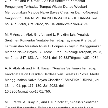
G. K. Pati and E. Umar, “Analisis Sentimen Komentar
Pengunjung Terhadap Tempat Wisata Danau Weekuri
Menggunakan Metode Naive Bayes Classifier Dan K-Nearest
Neighbor,” JURNAL MEDIA INFORMATIKA BUDIDARMA, vol. 6,
no. 4, p. 2309, Oct. 2022, doi: 10.30865/mib.v6i4.4635.
M. F. Ansyah, Abd. Ghofur, and L. F. Lidimillah, “Analisis
Sentimen Komentar Youtube Terhadap Tayangan #Terbaru!
Temuan dan Masalah Ahlak Di Ponpes Al-zaytun Menggunakan
Metode Naïve Bayes,” G-Tech: Jurnal Teknologi Terapan, vol. 8,
no. 2, pp. 847–856, Apr. 2024, doi: 10.33379/gtech.v8i2.4034.
A. R. Abdillah and F. N. Hasan, “Analisis Sentimen Terhadap
Kandidat Calon Presiden Berdasarkan Tweets Di Sosial Media
Menggunakan Naive Bayes Classifier,” SMATIKA JURNAL, vol.
13, no. 01, pp. 117–130, Jul. 2023, doi:
10.32664/smatika.v13i01.750.
M. I. Petiwi, A. Triayudi, and I. D. Sholihati, “Analisis Sentimen
Gofood Berdasarkan Twitter Menggunakan Metode Naïve