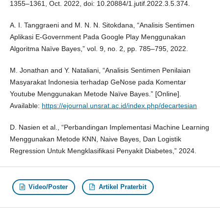
1355–1361, Oct. 2022, doi: 10.20884/1.jutif.2022.3.5.374.
A. I. Tanggraeni and M. N. N. Sitokdana, “Analisis Sentimen
Aplikasi E-Government Pada Google Play Menggunakan
Algoritma Naïve Bayes,” vol. 9, no. 2, pp. 785–795, 2022.
M. Jonathan and Y. Nataliani, “Analisis Sentimen Penilaian
Masyarakat Indonesia terhadap GeNose pada Komentar
Youtube Menggunakan Metode Naïve Bayes.” [Online].
Available:
https://ejournal.unsrat.ac.id/index.php/decartesian
D. Nasien et al., “Perbandingan Implementasi Machine Learning
Menggunakan Metode KNN, Naive Bayes, Dan Logistik
Regression Untuk Mengklasifikasi Penyakit Diabetes,” 2024.
Video/Poster
Artikel Praterbit