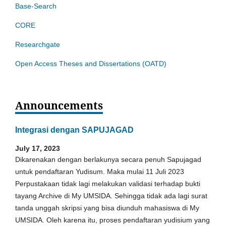
Base-Search
CORE
Researchgate
Open Access Theses and Dissertations (OATD)
Announcements
Integrasi dengan SAPUJAGAD
July 17, 2023
Dikarenakan dengan berlakunya secara penuh Sapujagad
untuk pendaftaran Yudisum. Maka mulai 11 Juli 2023
Perpustakaan tidak lagi melakukan validasi terhadap bukti
tayang Archive di My UMSIDA. Sehingga tidak ada lagi surat
tanda unggah skripsi yang bisa diunduh mahasiswa di My
UMSIDA. Oleh karena itu, proses pendaftaran yudisium yang