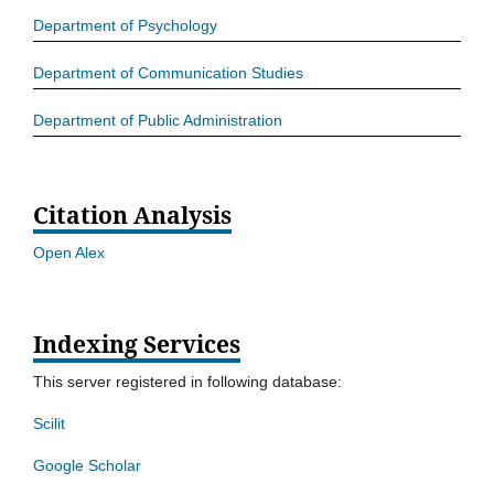
Department of Psychology
Department of Communication Studies
Department of Public Administration
Citation Analysis
Open Alex
Indexing Services
This server registered in following database:
Scilit
Google Scholar