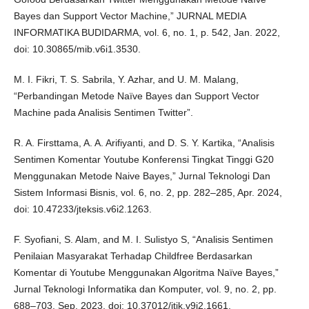
Bayes dan Support Vector Machine,” JURNAL MEDIA
INFORMATIKA BUDIDARMA, vol. 6, no. 1, p. 542, Jan. 2022,
doi: 10.30865/mib.v6i1.3530.
M. I. Fikri, T. S. Sabrila, Y. Azhar, and U. M. Malang,
“Perbandingan Metode Naïve Bayes dan Support Vector
Machine pada Analisis Sentimen Twitter”.
R. A. Firsttama, A. A. Arifiyanti, and D. S. Y. Kartika, “Analisis
Sentimen Komentar Youtube Konferensi Tingkat Tinggi G20
Menggunakan Metode Naive Bayes,” Jurnal Teknologi Dan
Sistem Informasi Bisnis, vol. 6, no. 2, pp. 282–285, Apr. 2024,
doi: 10.47233/jteksis.v6i2.1263.
F. Syofiani, S. Alam, and M. I. Sulistyo S, “Analisis Sentimen
Penilaian Masyarakat Terhadap Childfree Berdasarkan
Komentar di Youtube Menggunakan Algoritma Naïve Bayes,”
Jurnal Teknologi Informatika dan Komputer, vol. 9, no. 2, pp.
688–703, Sep. 2023, doi: 10.37012/jtik.v9i2.1661.