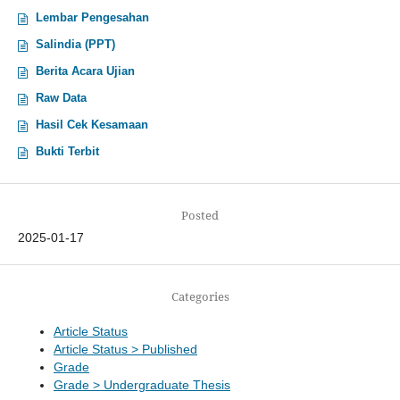
Lembar Pengesahan
Salindia (PPT)
Berita Acara Ujian
Raw Data
Hasil Cek Kesamaan
Bukti Terbit
Posted
2025-01-17
Categories
Article Status
Article Status > Published
Grade
Grade > Undergraduate Thesis