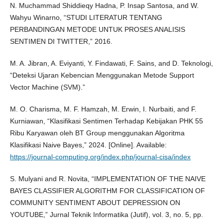
N. Muchammad Shiddieqy Hadna, P. Insap Santosa, and W.
Wahyu Winarno, “STUDI LITERATUR TENTANG
PERBANDINGAN METODE UNTUK PROSES ANALISIS
SENTIMEN DI TWITTER,” 2016.
M. A. Jibran, A. Eviyanti, Y. Findawati, F. Sains, and D. Teknologi,
“Deteksi Ujaran Kebencian Menggunakan Metode Support
Vector Machine (SVM).”
M. O. Charisma, M. F. Hamzah, M. Erwin, I. Nurbaiti, and F.
Kurniawan, “Klasifikasi Sentimen Terhadap Kebijakan PHK 55
Ribu Karyawan oleh BT Group menggunakan Algoritma
Klasifikasi Naive Bayes,” 2024. [Online]. Available:
https://journal-computing.org/index.php/journal-cisa/index
S. Mulyani and R. Novita, “IMPLEMENTATION OF THE NAIVE
BAYES CLASSIFIER ALGORITHM FOR CLASSIFICATION OF
COMMUNITY SENTIMENT ABOUT DEPRESSION ON
YOUTUBE,” Jurnal Teknik Informatika (Jutif), vol. 3, no. 5, pp.