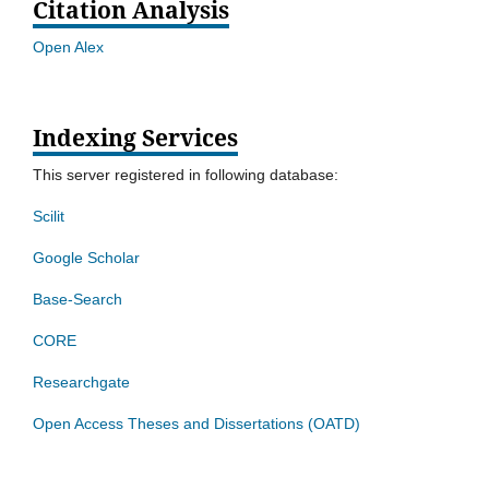
Citation Analysis
Open Alex
Indexing Services
This server registered in following database:
Scilit
Google Scholar
Base-Search
CORE
Researchgate
Open Access Theses and Dissertations (OATD)