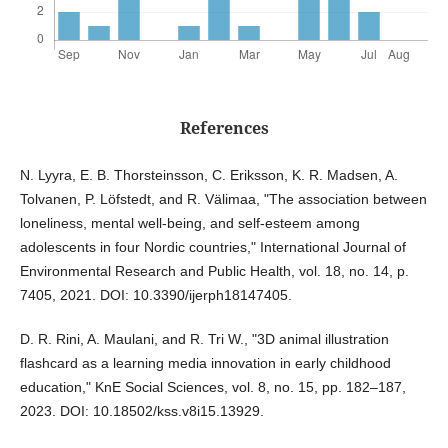
References
N. Lyyra, E. B. Thorsteinsson, C. Eriksson, K. R. Madsen, A.
Tolvanen, P. Löfstedt, and R. Välimaa, "The association between
loneliness, mental well-being, and self-esteem among
adolescents in four Nordic countries," International Journal of
Environmental Research and Public Health, vol. 18, no. 14, p.
7405, 2021. DOI: 10.3390/ijerph18147405.
D. R. Rini, A. Maulani, and R. Tri W., "3D animal illustration
flashcard as a learning media innovation in early childhood
education," KnE Social Sciences, vol. 8, no. 15, pp. 182–187,
2023. DOI: 10.18502/kss.v8i15.13929.