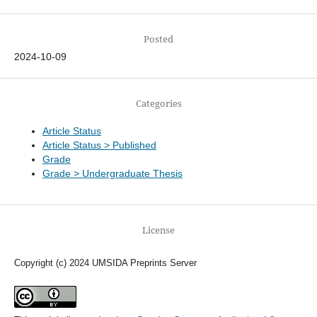
Posted
2024-10-09
Categories
Article Status
Article Status > Published
Grade
Grade > Undergraduate Thesis
License
Copyright (c) 2024 UMSIDA Preprints Server