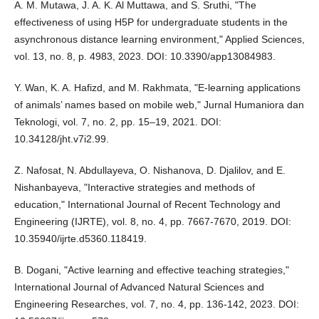
A. M. Mutawa, J. A. K. Al Muttawa, and S. Sruthi, "The
effectiveness of using H5P for undergraduate students in the
asynchronous distance learning environment," Applied Sciences,
vol. 13, no. 8, p. 4983, 2023. DOI: 10.3390/app13084983.
Y. Wan, K. A. Hafizd, and M. Rakhmata, "E-learning applications
of animals’ names based on mobile web," Jurnal Humaniora dan
Teknologi, vol. 7, no. 2, pp. 15–19, 2021. DOI:
10.34128/jht.v7i2.99.
Z. Nafosat, N. Abdullayeva, O. Nishanova, D. Djalilov, and E.
Nishanbayeva, "Interactive strategies and methods of
education," International Journal of Recent Technology and
Engineering (IJRTE), vol. 8, no. 4, pp. 7667-7670, 2019. DOI:
10.35940/ijrte.d5360.118419.
B. Dogani, "Active learning and effective teaching strategies,"
International Journal of Advanced Natural Sciences and
Engineering Researches, vol. 7, no. 4, pp. 136-142, 2023. DOI: