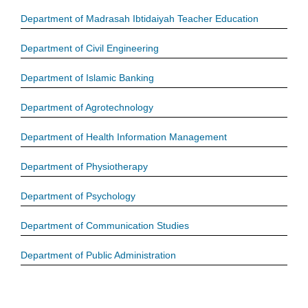
Department of Madrasah Ibtidaiyah Teacher Education
Department of Civil Engineering
Department of Islamic Banking
Department of Agrotechnology
Department of Health Information Management
Department of Physiotherapy
Department of Psychology
Department of Communication Studies
Department of Public Administration