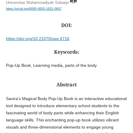
Universitas Muhammadiyah Sidoarjo
https://orcid.org/0000-0003-1831-0667
DOI:
https://doi.org/10.21070/ups.6716
Keywords:
Pop-Up Book, Learning media, parts of the body
Abstract
Savira's Magical Body Pop-Up Book is an interactive educational
tool designed to introduce elementary school students to the
fascinating world of body parts while enhancing their English
language skills. This enchanting pop-up book utilizes vibrant
visuals and three-dimensional elements to engage young