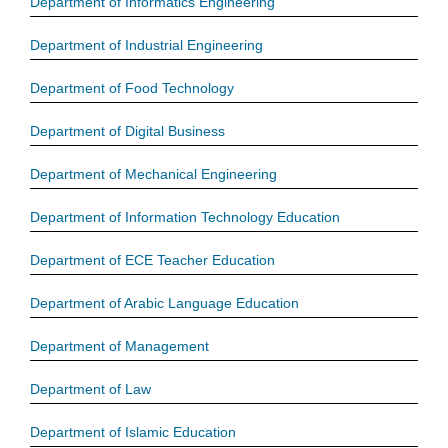
Department of Informatics Engineering
Department of Industrial Engineering
Department of Food Technology
Department of Digital Business
Department of Mechanical Engineering
Department of Information Technology Education
Department of ECE Teacher Education
Department of Arabic Language Education
Department of Management
Department of Law
Department of Islamic Education