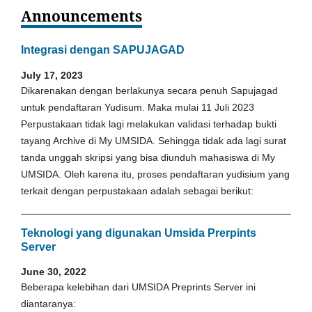
Announcements
Integrasi dengan SAPUJAGAD
July 17, 2023
Dikarenakan dengan berlakunya secara penuh Sapujagad
untuk pendaftaran Yudisum. Maka mulai 11 Juli 2023
Perpustakaan tidak lagi melakukan validasi terhadap bukti
tayang Archive di My UMSIDA. Sehingga tidak ada lagi surat
tanda unggah skripsi yang bisa diunduh mahasiswa di My
UMSIDA. Oleh karena itu, proses pendaftaran yudisium yang
terkait dengan perpustakaan adalah sebagai berikut:
Teknologi yang digunakan Umsida Prerpints
Server
June 30, 2022
Beberapa kelebihan dari UMSIDA Preprints Server ini
diantaranya: