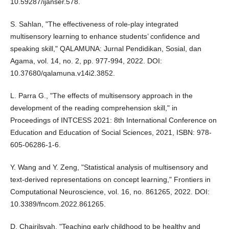
10.59287/ijanser.578.
S. Sahlan, "The effectiveness of role-play integrated
multisensory learning to enhance students’ confidence and
speaking skill," QALAMUNA: Jurnal Pendidikan, Sosial, dan
Agama, vol. 14, no. 2, pp. 977-994, 2022. DOI:
10.37680/qalamuna.v14i2.3852.
L. Parra G., "The effects of multisensory approach in the
development of the reading comprehension skill," in
Proceedings of INTCESS 2021: 8th International Conference on
Education and Education of Social Sciences, 2021, ISBN: 978-
605-06286-1-6.
Y. Wang and Y. Zeng, "Statistical analysis of multisensory and
text-derived representations on concept learning," Frontiers in
Computational Neuroscience, vol. 16, no. 861265, 2022. DOI:
10.3389/fncom.2022.861265.
D. Chairilsyah, "Teaching early childhood to be healthy and