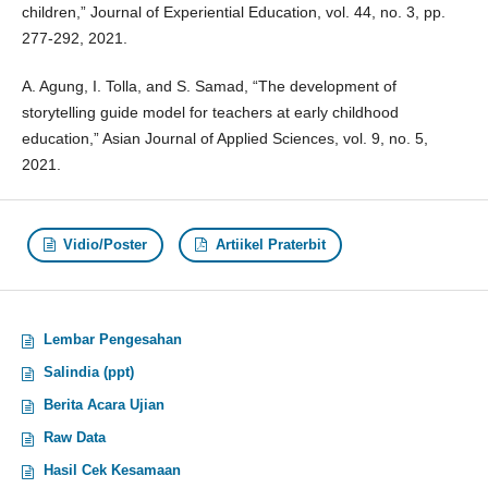
children,” Journal of Experiential Education, vol. 44, no. 3, pp.
277-292, 2021.
A. Agung, I. Tolla, and S. Samad, “The development of
storytelling guide model for teachers at early childhood
education,” Asian Journal of Applied Sciences, vol. 9, no. 5,
2021.
Vidio/Poster
Artiikel Praterbit
Lembar Pengesahan
Salindia (ppt)
Berita Acara Ujian
Raw Data
Hasil Cek Kesamaan