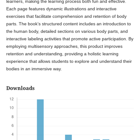
learners, making the learning process both fun and effective.
Each page features dynamic illustrations and interactive
exercises that facilitate comprehension and retention of body
parts. The book’s structured content includes an introduction to
the human body, detailed sections on various body parts, and
interactive labeling activities that promote active participation. By
employing multisensory approaches, this product improves
retention and understanding, providing a holistic learning
experience that allows students to explore and understand their
bodies in an immersive way.
Downloads