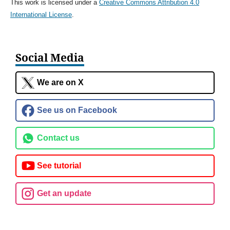
This work is licensed under a
Creative Commons Attribution 4.0
International License
.
Social Media
We are on X
See us on Facebook
Contact us
See tutorial
Get an update