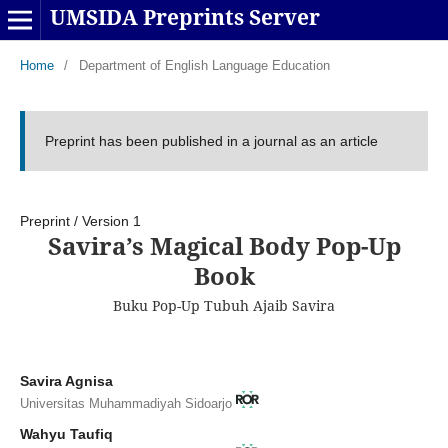
UMSIDA Preprints Server
Home
/
Department of English Language Education
Preprint has been published in a journal as an article
Preprint
/
Version 1
Savira’s Magical Body Pop-Up
Book
Buku Pop-Up Tubuh Ajaib Savira
Savira Agnisa
Universitas Muhammadiyah Sidoarjo
Wahyu Taufiq