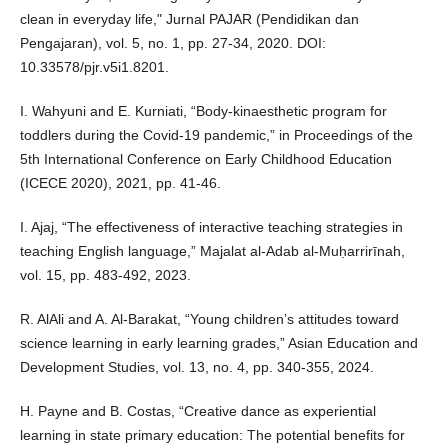
clean in everyday life," Jurnal PAJAR (Pendidikan dan
Pengajaran), vol. 5, no. 1, pp. 27-34, 2020. DOI:
10.33578/pjr.v5i1.8201.
I. Wahyuni and E. Kurniati, “Body-kinaesthetic program for
toddlers during the Covid-19 pandemic,” in Proceedings of the
5th International Conference on Early Childhood Education
(ICECE 2020), 2021, pp. 41-46.
I. Ajaj, “The effectiveness of interactive teaching strategies in
teaching English language,” Majalat al-Adab al-Muḥarrirīnah,
vol. 15, pp. 483-492, 2023.
R. AlAli and A. Al-Barakat, “Young children’s attitudes toward
science learning in early learning grades,” Asian Education and
Development Studies, vol. 13, no. 4, pp. 340-355, 2024.
H. Payne and B. Costas, “Creative dance as experiential
learning in state primary education: The potential benefits for