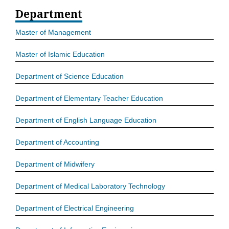
Department
Master of Management
Master of Islamic Education
Department of Science Education
Department of Elementary Teacher Education
Department of English Language Education
Department of Accounting
Department of Midwifery
Department of Medical Laboratory Technology
Department of Electrical Engineering