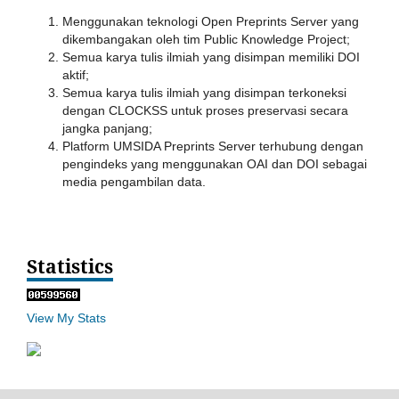
Menggunakan teknologi Open Preprints Server yang
dikembangakan oleh tim Public Knowledge Project;
Semua karya tulis ilmiah yang disimpan memiliki DOI
aktif;
Semua karya tulis ilmiah yang disimpan terkoneksi
dengan CLOCKSS untuk proses preservasi secara
jangka panjang;
Platform UMSIDA Preprints Server terhubung dengan
pengindeks yang menggunakan OAI dan DOI sebagai
media pengambilan data.
Statistics
View My Stats