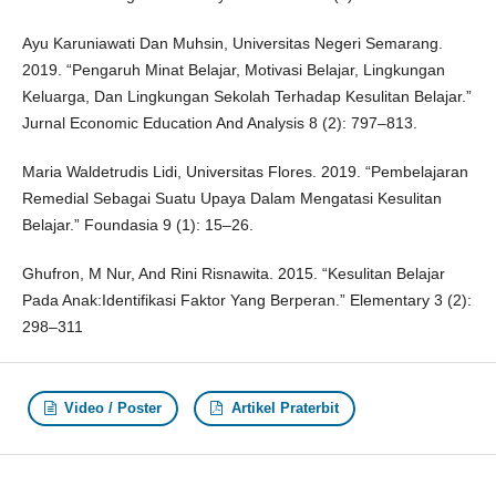
Ayu Karuniawati Dan Muhsin, Universitas Negeri Semarang.
2019. “Pengaruh Minat Belajar, Motivasi Belajar, Lingkungan
Keluarga, Dan Lingkungan Sekolah Terhadap Kesulitan Belajar.”
Jurnal Economic Education And Analysis 8 (2): 797–813.
Maria Waldetrudis Lidi, Universitas Flores. 2019. “Pembelajaran
Remedial Sebagai Suatu Upaya Dalam Mengatasi Kesulitan
Belajar.” Foundasia 9 (1): 15–26.
Ghufron, M Nur, And Rini Risnawita. 2015. “Kesulitan Belajar
Pada Anak:Identifikasi Faktor Yang Berperan.” Elementary 3 (2):
298–311
Video / Poster
Artikel Praterbit