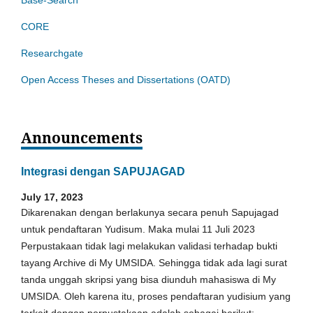
CORE
Researchgate
Open Access Theses and Dissertations (OATD)
Announcements
Integrasi dengan SAPUJAGAD
July 17, 2023
Dikarenakan dengan berlakunya secara penuh Sapujagad
untuk pendaftaran Yudisum. Maka mulai 11 Juli 2023
Perpustakaan tidak lagi melakukan validasi terhadap bukti
tayang Archive di My UMSIDA. Sehingga tidak ada lagi surat
tanda unggah skripsi yang bisa diunduh mahasiswa di My
UMSIDA. Oleh karena itu, proses pendaftaran yudisium yang
terkait dengan perpustakaan adalah sebagai berikut: