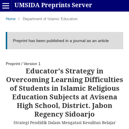
UMSIDA Preprints Server
Home
/
Department of Islamic Education
Preprint has been published in a journal as an article
Preprint
/
Version 1
Educator's Strategy in
Overcoming Learning Difficulties
of Students in Islamic Religious
Education Subjects at Avisena
High School, District. Jabon
Regency Sidoarjo
Strategi Pendidik Dalam Mengatasi Kesulitan Belajar