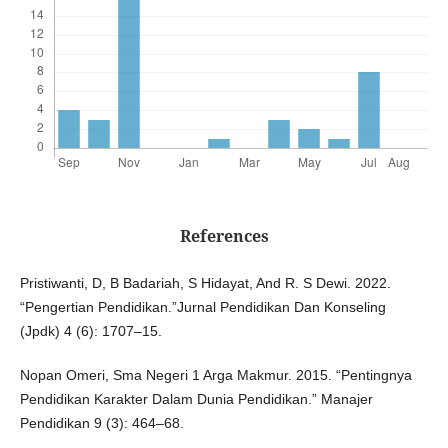
References
Pristiwanti, D, B Badariah, S Hidayat, And R. S Dewi. 2022.
“Pengertian Pendidikan.”Jurnal Pendidikan Dan Konseling
(Jpdk) 4 (6): 1707–15.
Nopan Omeri, Sma Negeri 1 Arga Makmur. 2015. “Pentingnya
Pendidikan Karakter Dalam Dunia Pendidikan.” Manajer
Pendidikan 9 (3): 464–68.