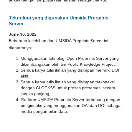
Teknologi yang digunakan Umsida Prerpints
Server
June 30, 2022
Beberapa kelebihan dari UMSIDA Preprints Server ini
diantaranya:
Menggunakan teknologi Open Preprints Server yang
dikembangakan oleh tim Public Knowledge Project;
Semua karya tulis ilmiah yang disimpan memiliki DOI
aktif;
Semua karya tulis ilmiah yang disimpan terkoneksi
dengan CLOCKSS untuk proses preservasi secara
jangka panjang;
Platform UMSIDA Preprints Server terhubung dengan
pengindeks yang menggunakan OAI dan DOI sebagai
media pengambilan data.