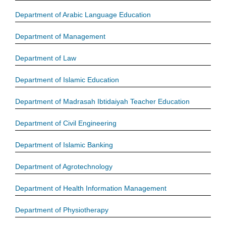
Department of Arabic Language Education
Department of Management
Department of Law
Department of Islamic Education
Department of Madrasah Ibtidaiyah Teacher Education
Department of Civil Engineering
Department of Islamic Banking
Department of Agrotechnology
Department of Health Information Management
Department of Physiotherapy