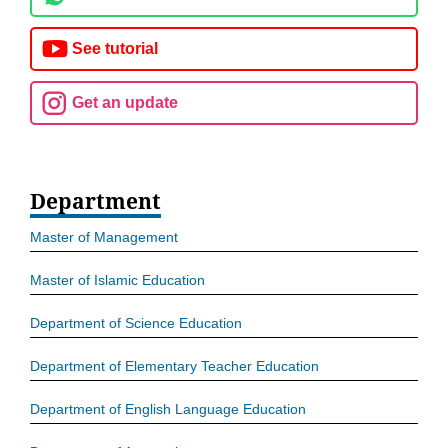
See tutorial
Get an update
Department
Master of Management
Master of Islamic Education
Department of Science Education
Department of Elementary Teacher Education
Department of English Language Education