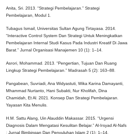
Anita, Sri. 2013. “Strategi Pembelajaran.” Strategi
Pembelajaran, Modul 1.
Tubagus Ismail, Universitas Sultan Agung Tirtayasa. 2014.
“Interactive Control System Dan Strategi Untuk Meningkatkan
Pembelajaran Internal Studi Kasus Pada Industri Kreatif Di Jawa
Barat.” Jurnal Organisasi Manajemen 10 (1): 1–14.
Asrori, Mohammad. 2013. “Pengertian, Tujuan Dan Ruang
Lingkup Strategi Pembelajaran.” Madrasah 5 (2): 163–88.
Pangabean, Suvriadi, Ana Widyastuti, Wika Karina Damayanti,
Mhammad Nurtanto, Hani Subakti, Nur Kholifah, Dina
Chamidah, Et Al. 2021. Konsep Dan Strategi Pembelajaran.
Yayasan Kita Menulis.
H.M. Sattu Alang, Uin Alauddin Makassar. 2015. “Urgensi
Diagnosis Dalam Mengatasi Kesulitan Belajar.” Al-Irsyad Al-Nafs
: Jurnal Bimbingan Dan Penyuluhan Islam 2 (1): 1–14.