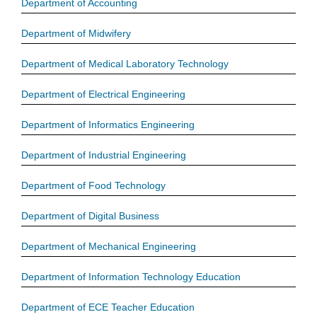
Department of Accounting
Department of Midwifery
Department of Medical Laboratory Technology
Department of Electrical Engineering
Department of Informatics Engineering
Department of Industrial Engineering
Department of Food Technology
Department of Digital Business
Department of Mechanical Engineering
Department of Information Technology Education
Department of ECE Teacher Education