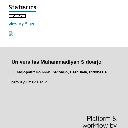
Statistics
View My Stats
Universitas Muhammadiyah Sidoarjo
Jl. Mojopahit No.666B, Sidoarjo, East Java, Indonesia
perpus@umsida.ac.id