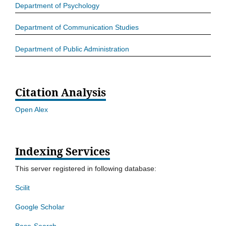
Department of Psychology
Department of Communication Studies
Department of Public Administration
Citation Analysis
Open Alex
Indexing Services
This server registered in following database:
Scilit
Google Scholar
Base-Search