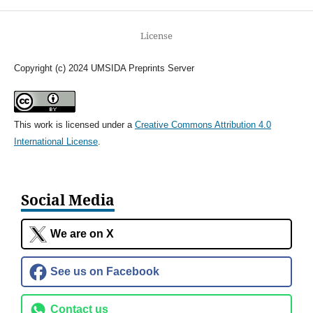
License
Copyright (c) 2024 UMSIDA Preprints Server
This work is licensed under a
Creative Commons Attribution 4.0
International License
.
Social Media
We are on X
See us on Facebook
Contact us