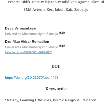
Peserta Didik Mata Pelajaran Pendidikan Agama Islam Di
SMA Avisena Kec. Jabon Kab. Sidoarjo
Deva Vermandasari
Universitas Muhammadiyah Sidoarjo
Dzulfikar Akbar Romadlon
Universitas Muhammadiyah Sidoarjo
https://orcid.org/0000-0001-9625-4002
DOI:
https://doi.org/10.21070/ups.4405
Keywords:
Strategy, Learning Difficulties, Islamic Religious Education