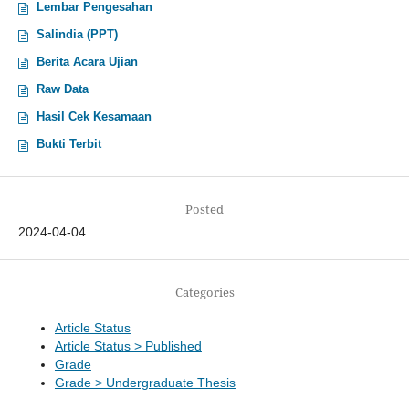
Lembar Pengesahan
Salindia (PPT)
Berita Acara Ujian
Raw Data
Hasil Cek Kesamaan
Bukti Terbit
Posted
2024-04-04
Categories
Article Status
Article Status > Published
Grade
Grade > Undergraduate Thesis