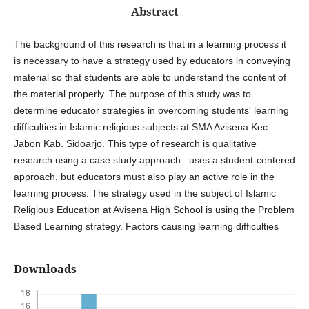
Abstract
The background of this research is that in a learning process it
is necessary to have a strategy used by educators in conveying
material so that students are able to understand the content of
the material properly. The purpose of this study was to
determine educator strategies in overcoming students' learning
difficulties in Islamic religious subjects at SMA Avisena Kec.
Jabon Kab. Sidoarjo. This type of research is qualitative
research using a case study approach. uses a student-centered
approach, but educators must also play an active role in the
learning process. The strategy used in the subject of Islamic
Religious Education at Avisena High School is using the Problem
Based Learning strategy. Factors causing learning difficulties
Downloads