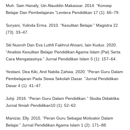
Muh. Sain Hanafy, Uin Alauddin Makassar. 2014. “Konsep
Belajar Dan Pembelajaran.”Lentera Pendidikan 17 (1): 66–79.
Suryani, Yulinda Erma. 2010. “Kesulitan Belajar.” Magistra 22
(73): 33–47.
Siti Nusroh Dan Eva Luthfi Fakhrul Ahsani, Iain Kudus. 2020.
“Analisis Kesulitan Belajar Pendidikan Agama Islam (Pai) Serta
Cara Mengatasinya.” Jurnal Pendidikan Islam 5 (1): 157–64.
Yestiani, Dea Kiki, And Nabila Zahwa. 2020. “Peran Guru Dalam
Pembelajaran Pada Siswa Sekolah Dasar. ”Jurnal Pendidikan
Dasar 4 (1): 41–47.
Juhji. 2016. “Peran Guru Dalam Pendidikan.” Studia Didaktika:
Jurnal Ilmiah Pendidikan10 (1): 52–62.
Manizar, Elly. 2015. “Peran Guru Sebagai Motivator Dalam
Belajar.” Jurnal Pendidikan Agama Islam 1 (2): 171–88.