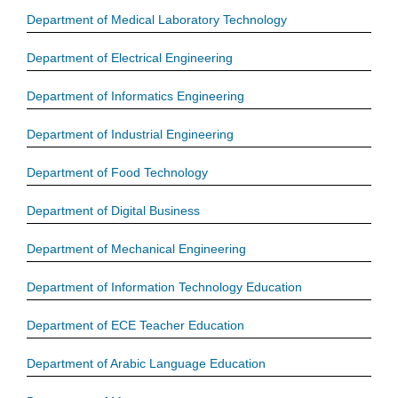
Department of Medical Laboratory Technology
Department of Electrical Engineering
Department of Informatics Engineering
Department of Industrial Engineering
Department of Food Technology
Department of Digital Business
Department of Mechanical Engineering
Department of Information Technology Education
Department of ECE Teacher Education
Department of Arabic Language Education