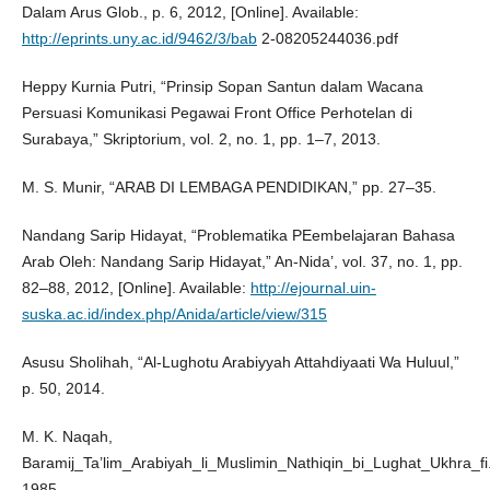
Dalam Arus Glob., p. 6, 2012, [Online]. Available:
http://eprints.uny.ac.id/9462/3/bab
2-08205244036.pdf
Heppy Kurnia Putri, “Prinsip Sopan Santun dalam Wacana
Persuasi Komunikasi Pegawai Front Office Perhotelan di
Surabaya,” Skriptorium, vol. 2, no. 1, pp. 1–7, 2013.
M. S. Munir, “ARAB DI LEMBAGA PENDIDIKAN,” pp. 27–35.
Nandang Sarip Hidayat, “Problematika PEembelajaran Bahasa
Arab Oleh: Nandang Sarip Hidayat,” An-Nida’, vol. 37, no. 1, pp.
82–88, 2012, [Online]. Available:
http://ejournal.uin-
suska.ac.id/index.php/Anida/article/view/315
Asusu Sholihah, “Al-Lughotu Arabiyyah Attahdiyaati Wa Huluul,”
p. 50, 2014.
M. K. Naqah,
Baramij_Ta’lim_Arabiyah_li_Muslimin_Nathiqin_bi_Lughat_Ukhra_fi
1985.