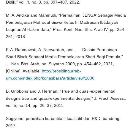
Didik,” vol. 4, no. 3, pp. 397–407, 2022.
M. A. Andika and Mahmudi, “Permainan ‘JENGA’ Sebagai Media
Pembelajaran Mufrodat Siswa Kelas III Madrasah Ibtidaiyah
Luqman Al-Hakim Batu,” Pros. Konf. Nas. Bhs. Arab IV, pp. 254–
261, 2018.
F. A. Rahmawati, A. Nurwardah, and ..., “Desain Permainan
Sharf Block Sebagai Media Pembelajaran Sharf Bagi Pemula,”
… Nas. Bhs. Arab, no. Suyatno 2009, pp. 454–462, 2021,
[Online]. Available:
http://prosiding.arab-
um.com/index.php/konasbara/article/view/1000
B. Gribbons and J. Herman, “True and quasi-experimental
designs true and quasi-experimental designs,” J. Pract. Assess.,
vol. 5, no. 14, pp. 26–37, 2011.
Sugiyono, penelitian kuaantitatif kualitatif dan R&D. bandung,
2017.