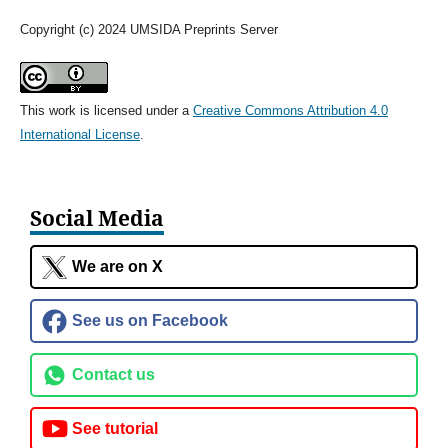
Copyright (c) 2024 UMSIDA Preprints Server
This work is licensed under a
Creative Commons Attribution 4.0
International License
.
Social Media
We are on X
See us on Facebook
Contact us
See tutorial