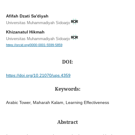
Afifah Dzati Sa'diyah
Universitas Muhammadiyah Sidoarjo
Khizanatul Hikmah
Universitas Muhammadiyah Sidoarjo
https://orcid.org/0000-0001-5599-5859
DOI:
https://doi.org/10.21070/ups.4359
Keywords:
Arabic Tower, Maharah Kalam, Learning Effectiveness
Abstract