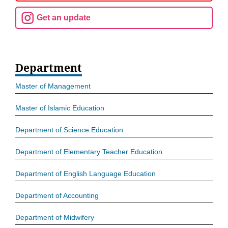
Get an update
Department
Master of Management
Master of Islamic Education
Department of Science Education
Department of Elementary Teacher Education
Department of English Language Education
Department of Accounting
Department of Midwifery