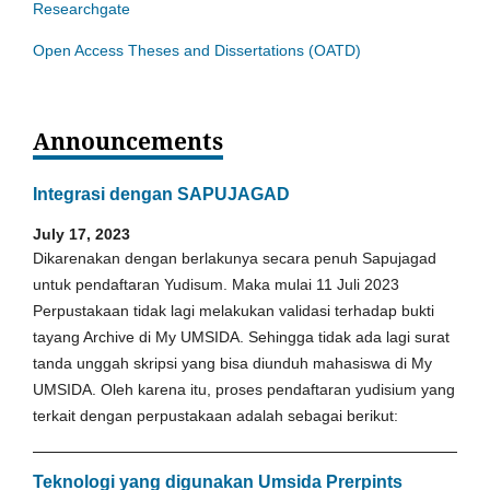
Researchgate
Open Access Theses and Dissertations (OATD)
Announcements
Integrasi dengan SAPUJAGAD
July 17, 2023
Dikarenakan dengan berlakunya secara penuh Sapujagad
untuk pendaftaran Yudisum. Maka mulai 11 Juli 2023
Perpustakaan tidak lagi melakukan validasi terhadap bukti
tayang Archive di My UMSIDA. Sehingga tidak ada lagi surat
tanda unggah skripsi yang bisa diunduh mahasiswa di My
UMSIDA. Oleh karena itu, proses pendaftaran yudisium yang
terkait dengan perpustakaan adalah sebagai berikut:
Teknologi yang digunakan Umsida Prerpints