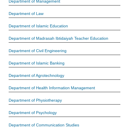
Department of Management
Department of Law
Department of Islamic Education
Department of Madrasah Ibtidaiyah Teacher Education
Department of Civil Engineering
Department of Islamic Banking
Department of Agrotechnology
Department of Health Information Management
Department of Physiotherapy
Department of Psychology
Department of Communication Studies