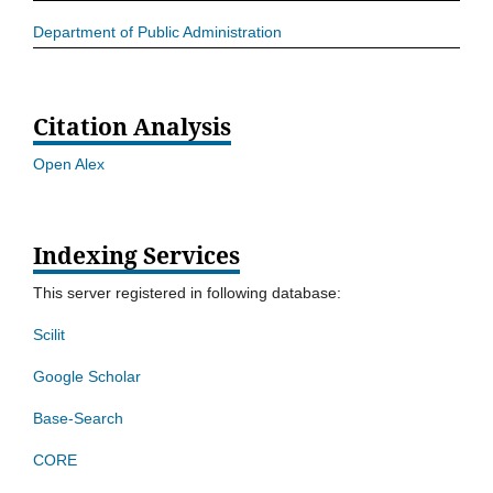
Department of Public Administration
Citation Analysis
Open Alex
Indexing Services
This server registered in following database:
Scilit
Google Scholar
Base-Search
CORE