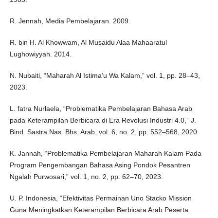
R. Jennah, Media Pembelajaran. 2009.
R. bin H. Al Khowwam, Al Musaidu Alaa Mahaaratul
Lughowiyyah. 2014.
N. Nubaiti, “Maharah Al Istima’u Wa Kalam,” vol. 1, pp. 28–43,
2023.
L. fatra Nurlaela, “Problematika Pembelajaran Bahasa Arab
pada Keterampilan Berbicara di Era Revolusi Industri 4.0‎,” J.
Bind. Sastra Nas. Bhs. Arab, vol. 6, no. 2, pp. 552–568, 2020.
K. Jannah, “Problematika Pembelajaran Maharah Kalam Pada
Program Pengembangan Bahasa Asing Pondok Pesantren
Ngalah Purwosari,” vol. 1, no. 2, pp. 62–70, 2023.
U. P. Indonesia, “Efektivitas Permainan Uno Stacko Mission
Guna Meningkatkan Keterampilan Berbicara Arab Peserta