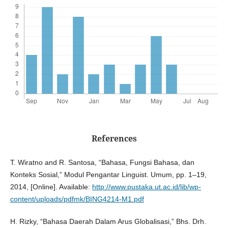
References
T. Wiratno and R. Santosa, “Bahasa, Fungsi Bahasa, dan
Konteks Sosial,” Modul Pengantar Linguist. Umum, pp. 1–19,
2014, [Online]. Available:
http://www.pustaka.ut.ac.id/lib/wp-
content/uploads/pdfmk/BING4214-M1.pdf
H. Rizky, “Bahasa Daerah Dalam Arus Globalisasi,” Bhs. Drh.