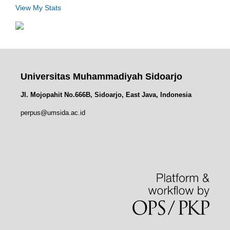
View My Stats
Universitas Muhammadiyah Sidoarjo
Jl. Mojopahit No.666B, Sidoarjo, East Java, Indonesia
perpus@umsida.ac.id