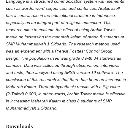
Language is a structured communication system with elements
such as words, word sequences, and sentences. Arabic itself
has a central role in the educational structure in Indonesia,
especially as an integral part of religious education. This
research aims to evaluate the effect of using Arabic Tower
media on increasing the maharah kalam of grade 8 students at
SMP Muhammadiyah 1 Sidoarjo. The research method used
was an experiment with a Pretest Posttest Control Group
design. The population used was grade 8 with 34 students as
samples. Data was collected through observation, interviews
and tests, then analyzed using SPSS version 19 software. The
conclusion of this research is that there has been an increase in
Maharah Kalam. Through hypothesis results with a Sig value.
(2-Tailed) 0.000, in other words, Arabic Tower media is effective
in increasing Maharah Kalam in class 8 students of SMP
Muhammadiyah 1 Sidoarjo.
Downloads