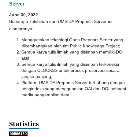
Server
June 30, 2022
Beberapa kelebihan dari UMSIDA Preprints Server ini
diantaranya:
Menggunakan teknologi Open Preprints Server yang
dikembangakan oleh tim Public Knowledge Project;
Semua karya tulis ilmiah yang disimpan memiliki DOI
aktif;
Semua karya tulis ilmiah yang disimpan terkoneksi
dengan CLOCKSS untuk proses preservasi secara
jangka panjang;
Platform UMSIDA Preprints Server terhubung dengan
pengindeks yang menggunakan OAI dan DOI sebagai
media pengambilan data.
Statistics