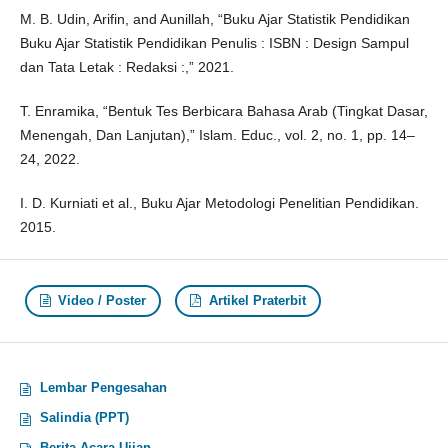
M. B. Udin, Arifin, and Aunillah, “Buku Ajar Statistik Pendidikan
Buku Ajar Statistik Pendidikan Penulis : ISBN : Design Sampul
dan Tata Letak : Redaksi :,” 2021.
T. Enramika, “Bentuk Tes Berbicara Bahasa Arab (Tingkat Dasar,
Menengah, Dan Lanjutan),” Islam. Educ., vol. 2, no. 1, pp. 14–
24, 2022.
I. D. Kurniati et al., Buku Ajar Metodologi Penelitian Pendidikan.
2015.
Video / Poster
Artikel Praterbit
Lembar Pengesahan
Salindia (PPT)
Berita Acara Ujian