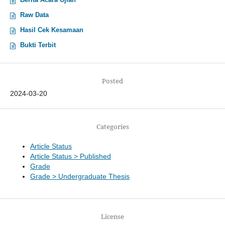
Raw Data
Hasil Cek Kesamaan
Bukti Terbit
Posted
2024-03-20
Categories
Article Status
Article Status > Published
Grade
Grade > Undergraduate Thesis
License