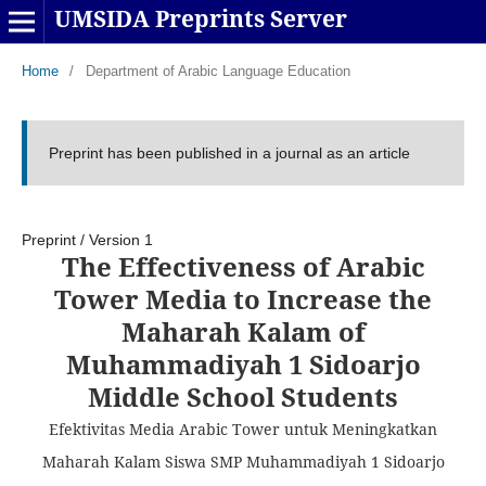
UMSIDA Preprints Server
Home
/
Department of Arabic Language Education
Preprint has been published in a journal as an article
Preprint
/
Version 1
The Effectiveness of Arabic
Tower Media to Increase the
Maharah Kalam of
Muhammadiyah 1 Sidoarjo
Middle School Students
Efektivitas Media Arabic Tower untuk Meningkatkan
Maharah Kalam Siswa SMP Muhammadiyah 1 Sidoarjo