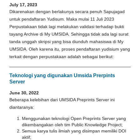
July 17, 2023
Dikarenakan dengan berlakunya secara penuh Sapujagad
untuk pendaftaran Yudisum. Maka mulai 11 Juli 2023
Perpustakaan tidak lagi melakukan validasi terhadap bukti
tayang Archive di My UMSIDA. Sehingga tidak ada lagi surat
tanda unggah skripsi yang bisa diunduh mahasiswa di My
UMSIDA. Oleh karena itu, proses pendaftaran yudisium yang
terkait dengan perpustakaan adalah sebagai berikut:
Teknologi yang digunakan Umsida Prerpints
Server
June 30, 2022
Beberapa kelebihan dari UMSIDA Preprints Server ini
diantaranya:
Menggunakan teknologi Open Preprints Server yang
dikembangakan oleh tim Public Knowledge Project;
Semua karya tulis ilmiah yang disimpan memiliki DOI
aktif;