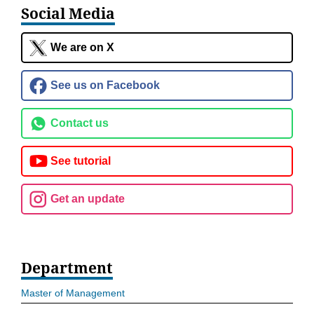
Social Media
We are on X
See us on Facebook
Contact us
See tutorial
Get an update
Department
Master of Management