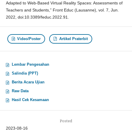
Adapted to Web-Based Virtual Reality Spaces: Assessments of
Teachers and Students,” Front Educ (Lausanne), vol. 7, Jun.
2022, doi:10.3389/feduc.2022.91.
Video/Poster
Artikel Praterbit
Lembar Pengesahan
Salindia (PPT)
Berita Acara Ujian
Raw Data
Hasil Cek Kesamaan
Posted
2023-08-16