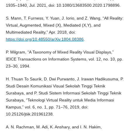
1935–1940, Jul. 2021, doi: 10.1080/13683500.2020.1798896.
S. Mann, T. Furness, Y. Yuan, J. Iorio, and Z. Wang, “All Reality:
Virtual, Augmented, Mixed (X), Mediated (X,Y), and
Multimediated Reality,” Apr. 2018, doi:
https://doi.org/10.48550/arXiv.1804.08386
.
P. Milgram, “A Taxonomy of Mixed Reality Visual Displays,”
IEICE Transactions on Information Systems, vol. 12, no. 10, pp.
23–30, 1994.
H. Thuan To Saurik, D. Dwi Purwanto, J. Irawan Hadikusuma, P.
Studi Desain Komunikasi Visual Sekolah Tinggi Teknik
Surabaya, and P. Studi Sistem Informasi Sekolah Tinggi Teknik
Surabaya, “Teknologi Virtual Reality untuk Media Informasi
Kampus,” vol. 6, no. 1, pp. 71–76, 2019, doi:
10.25126/jtiik.201961238.
A. N. Rachman, M. Adi, K. Anshary, and I. N. Hakim,