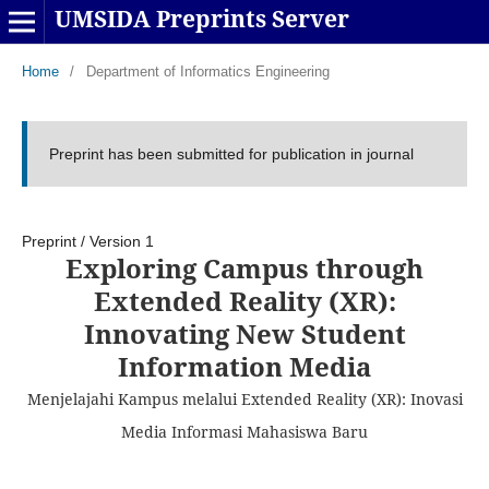
UMSIDA Preprints Server
Home
/
Department of Informatics Engineering
Preprint has been submitted for publication in journal
Preprint
/
Version 1
Exploring Campus through
Extended Reality (XR):
Innovating New Student
Information Media
Menjelajahi Kampus melalui Extended Reality (XR): Inovasi
Media Informasi Mahasiswa Baru