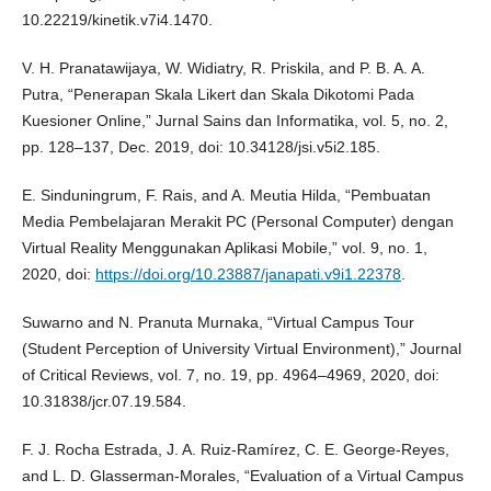
10.22219/kinetik.v7i4.1470.
V. H. Pranatawijaya, W. Widiatry, R. Priskila, and P. B. A. A.
Putra, “Penerapan Skala Likert dan Skala Dikotomi Pada
Kuesioner Online,” Jurnal Sains dan Informatika, vol. 5, no. 2,
pp. 128–137, Dec. 2019, doi: 10.34128/jsi.v5i2.185.
E. Sinduningrum, F. Rais, and A. Meutia Hilda, “Pembuatan
Media Pembelajaran Merakit PC (Personal Computer) dengan
Virtual Reality Menggunakan Aplikasi Mobile,” vol. 9, no. 1,
2020, doi:
https://doi.org/10.23887/janapati.v9i1.22378
.
Suwarno and N. Pranuta Murnaka, “Virtual Campus Tour
(Student Perception of University Virtual Environment),” Journal
of Critical Reviews, vol. 7, no. 19, pp. 4964–4969, 2020, doi:
10.31838/jcr.07.19.584.
F. J. Rocha Estrada, J. A. Ruiz-Ramírez, C. E. George-Reyes,
and L. D. Glasserman-Morales, “Evaluation of a Virtual Campus