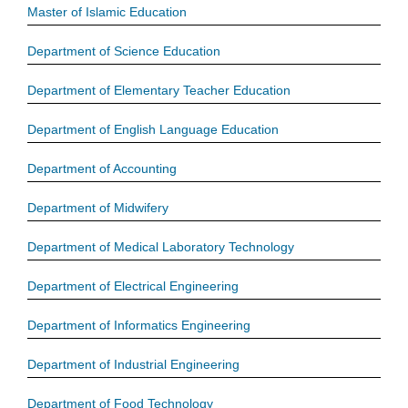
Master of Islamic Education
Department of Science Education
Department of Elementary Teacher Education
Department of English Language Education
Department of Accounting
Department of Midwifery
Department of Medical Laboratory Technology
Department of Electrical Engineering
Department of Informatics Engineering
Department of Industrial Engineering
Department of Food Technology