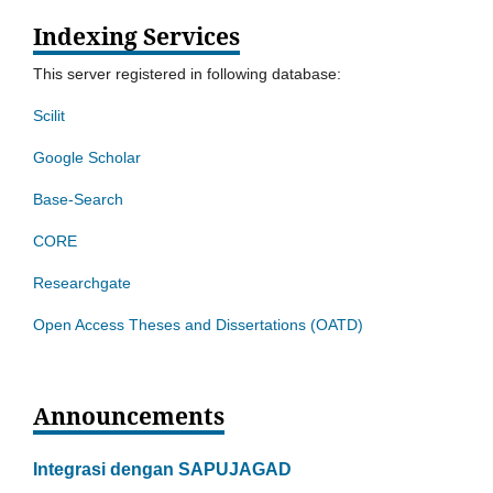
Indexing Services
This server registered in following database:
Scilit
Google Scholar
Base-Search
CORE
Researchgate
Open Access Theses and Dissertations (OATD)
Announcements
Integrasi dengan SAPUJAGAD