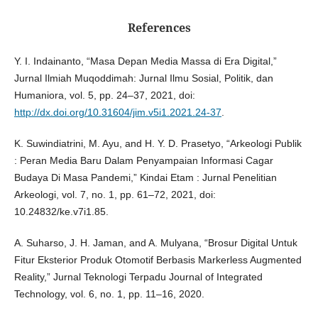
References
Y. I. Indainanto, “Masa Depan Media Massa di Era Digital,”
Jurnal Ilmiah Muqoddimah: Jurnal Ilmu Sosial, Politik, dan
Humaniora, vol. 5, pp. 24–37, 2021, doi:
http://dx.doi.org/10.31604/jim.v5i1.2021.24-37
.
K. Suwindiatrini, M. Ayu, and H. Y. D. Prasetyo, “Arkeologi Publik
: Peran Media Baru Dalam Penyampaian Informasi Cagar
Budaya Di Masa Pandemi,” Kindai Etam : Jurnal Penelitian
Arkeologi, vol. 7, no. 1, pp. 61–72, 2021, doi:
10.24832/ke.v7i1.85.
A. Suharso, J. H. Jaman, and A. Mulyana, “Brosur Digital Untuk
Fitur Eksterior Produk Otomotif Berbasis Markerless Augmented
Reality,” Jurnal Teknologi Terpadu Journal of Integrated
Technology, vol. 6, no. 1, pp. 11–16, 2020.