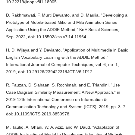
10.22219/jinop.v8i1.18905.
D. Rakhmawati, F. Murti Dewanto, and D. Maulia, “Developing a
Prototype of Mobile-based Miko and Mila Animation Series
Application Using the ADDIE Method,” KnE Social Sciences,
Sep. 2022, doi: 10.18502/kss.v7i14.11964.
H. D. Wijaya and Y. Devianto, “Application of Multimedia in Basic
English Vocabulary Learning with the ADDIE Method,”
International Journal of Computer Techniques, vol. 6, no. 1,
2019, doi: 10.29126/23942231/IJCT-V6I1P12.
R. Fauzan, D. Siahaan, S. Rochimah, and E. Triandini, “Use
Case Diagram Similarity Measurement: A New Approach,” in
2019 12th International Conference on Information &
Communication Technology and System (ICTS), 2019, pp. 3–7.
doi: 10.1109/ICTS.2019.8850978.
M. Taufiq, A. Ghani, W. A. Aziz, and W. Daud, “Adaptation of
ADDIE Instructional Model In Developing Educational Website