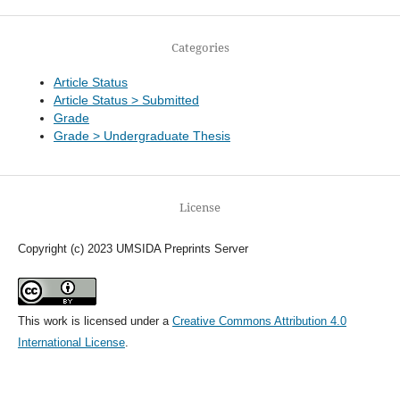
Categories
Article Status
Article Status > Submitted
Grade
Grade > Undergraduate Thesis
License
Copyright (c) 2023 UMSIDA Preprints Server
This work is licensed under a
Creative Commons Attribution 4.0
International License
.