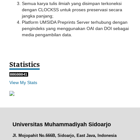
Semua karya tulis ilmiah yang disimpan terkoneksi
dengan CLOCKSS untuk proses preservasi secara
jangka panjang;
Platform UMSIDA Preprints Server terhubung dengan
pengindeks yang menggunakan OAI dan DOI sebagai
media pengambilan data.
Statistics
View My Stats
Universitas Muhammadiyah Sidoarjo
Jl. Mojopahit No.666B, Sidoarjo, East Java, Indonesia