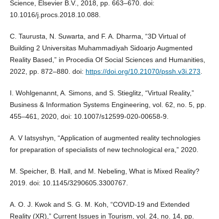
Science, Elsevier B.V., 2018, pp. 663–670. doi:
10.1016/j.procs.2018.10.088.
C. Taurusta, N. Suwarta, and F. A. Dharma, “3D Virtual of
Building 2 Universitas Muhammadiyah Sidoarjo Augmented
Reality Based,” in Procedia Of Social Sciences and Humanities,
2022, pp. 872–880. doi:
https://doi.org/10.21070/pssh.v3i.273
.
I. Wohlgenannt, A. Simons, and S. Stieglitz, “Virtual Reality,”
Business & Information Systems Engineering, vol. 62, no. 5, pp.
455–461, 2020, doi: 10.1007/s12599-020-00658-9.
A. V Iatsyshyn, “Application of augmented reality technologies
for preparation of specialists of new technological era,” 2020.
M. Speicher, B. Hall, and M. Nebeling, What is Mixed Reality?
2019. doi: 10.1145/3290605.3300767.
A. O. J. Kwok and S. G. M. Koh, “COVID-19 and Extended
Reality (XR),” Current Issues in Tourism, vol. 24, no. 14, pp.