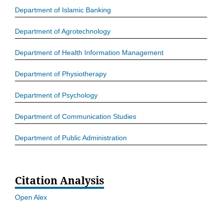
Department of Islamic Banking
Department of Agrotechnology
Department of Health Information Management
Department of Physiotherapy
Department of Psychology
Department of Communication Studies
Department of Public Administration
Citation Analysis
Open Alex