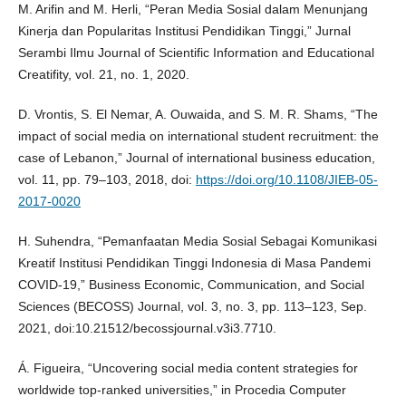
M. Arifin and M. Herli, “Peran Media Sosial dalam Menunjang
Kinerja dan Popularitas Institusi Pendidikan Tinggi,” Jurnal
Serambi Ilmu Journal of Scientific Information and Educational
Creatifity, vol. 21, no. 1, 2020.
D. Vrontis, S. El Nemar, A. Ouwaida, and S. M. R. Shams, “The
impact of social media on international student recruitment: the
case of Lebanon,” Journal of international business education,
vol. 11, pp. 79–103, 2018, doi:
https://doi.org/10.1108/JIEB-05-
2017-0020
H. Suhendra, “Pemanfaatan Media Sosial Sebagai Komunikasi
Kreatif Institusi Pendidikan Tinggi Indonesia di Masa Pandemi
COVID-19,” Business Economic, Communication, and Social
Sciences (BECOSS) Journal, vol. 3, no. 3, pp. 113–123, Sep.
2021, doi:10.21512/becossjournal.v3i3.7710.
Á. Figueira, “Uncovering social media content strategies for
worldwide top-ranked universities,” in Procedia Computer