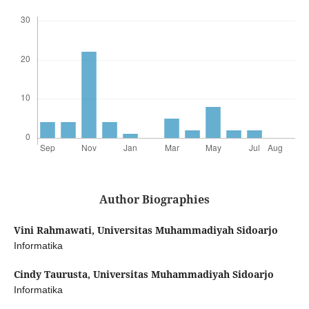
Author Biographies
Vini Rahmawati,
Universitas Muhammadiyah Sidoarjo
Informatika
Cindy Taurusta,
Universitas Muhammadiyah Sidoarjo
Informatika