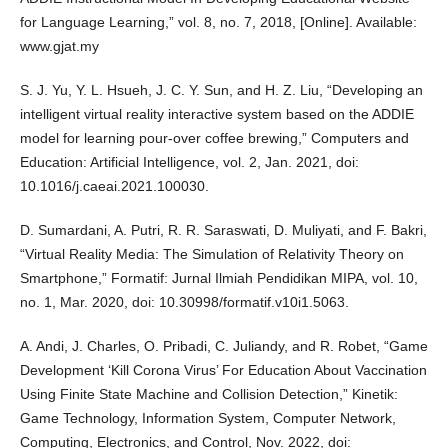
for Language Learning,” vol. 8, no. 7, 2018, [Online]. Available:
www.gjat.my
S. J. Yu, Y. L. Hsueh, J. C. Y. Sun, and H. Z. Liu, “Developing an
intelligent virtual reality interactive system based on the ADDIE
model for learning pour-over coffee brewing,” Computers and
Education: Artificial Intelligence, vol. 2, Jan. 2021, doi:
10.1016/j.caeai.2021.100030.
D. Sumardani, A. Putri, R. R. Saraswati, D. Muliyati, and F. Bakri,
“Virtual Reality Media: The Simulation of Relativity Theory on
Smartphone,” Formatif: Jurnal Ilmiah Pendidikan MIPA, vol. 10,
no. 1, Mar. 2020, doi: 10.30998/formatif.v10i1.5063.
A. Andi, J. Charles, O. Pribadi, C. Juliandy, and R. Robet, “Game
Development ‘Kill Corona Virus’ For Education About Vaccination
Using Finite State Machine and Collision Detection,” Kinetik:
Game Technology, Information System, Computer Network,
Computing, Electronics, and Control, Nov. 2022, doi: