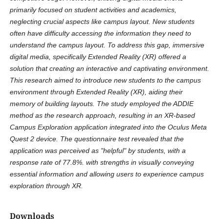
primarily focused on student activities and academics,
neglecting crucial aspects like campus layout. New students
often have difficulty accessing the information they need to
understand the campus layout. To address this gap, immersive
digital media, specifically Extended Reality (XR) offered a
solution that creating an interactive and captivating environment.
This research aimed to introduce new students to the campus
environment through Extended Reality (XR), aiding their
memory of building layouts. The study employed the ADDIE
method as the research approach, resulting in an XR-based
Campus Exploration application integrated into the Oculus Meta
Quest 2 device. The questionnaire test revealed that the
application was perceived as "helpful" by students, with a
response rate of 77.8%. with strengths in visually conveying
essential information and allowing users to experience campus
exploration through XR.
Downloads