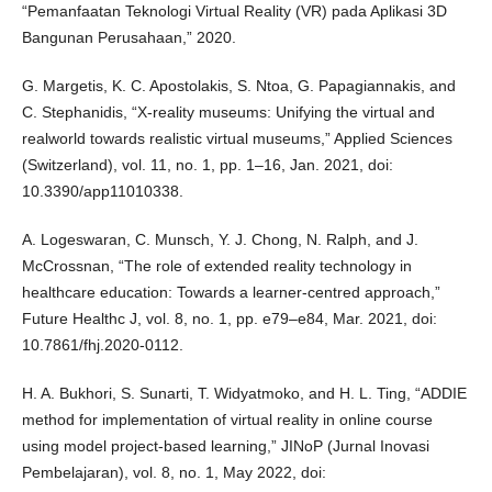
“Pemanfaatan Teknologi Virtual Reality (VR) pada Aplikasi 3D
Bangunan Perusahaan,” 2020.
G. Margetis, K. C. Apostolakis, S. Ntoa, G. Papagiannakis, and
C. Stephanidis, “X-reality museums: Unifying the virtual and
realworld towards realistic virtual museums,” Applied Sciences
(Switzerland), vol. 11, no. 1, pp. 1–16, Jan. 2021, doi:
10.3390/app11010338.
A. Logeswaran, C. Munsch, Y. J. Chong, N. Ralph, and J.
McCrossnan, “The role of extended reality technology in
healthcare education: Towards a learner-centred approach,”
Future Healthc J, vol. 8, no. 1, pp. e79–e84, Mar. 2021, doi:
10.7861/fhj.2020-0112.
H. A. Bukhori, S. Sunarti, T. Widyatmoko, and H. L. Ting, “ADDIE
method for implementation of virtual reality in online course
using model project-based learning,” JINoP (Jurnal Inovasi
Pembelajaran), vol. 8, no. 1, May 2022, doi: