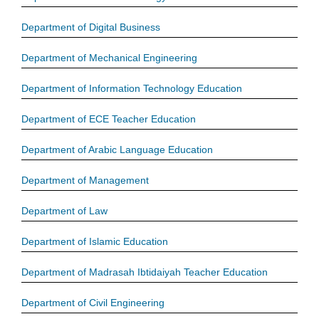
Department of Digital Business
Department of Mechanical Engineering
Department of Information Technology Education
Department of ECE Teacher Education
Department of Arabic Language Education
Department of Management
Department of Law
Department of Islamic Education
Department of Madrasah Ibtidaiyah Teacher Education
Department of Civil Engineering