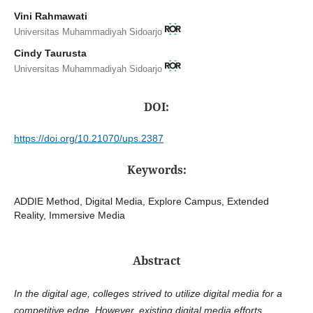
Vini Rahmawati
Universitas Muhammadiyah Sidoarjo
Cindy Taurusta
Universitas Muhammadiyah Sidoarjo
DOI:
https://doi.org/10.21070/ups.2387
Keywords:
ADDIE Method, Digital Media, Explore Campus, Extended
Reality, Immersive Media
Abstract
In the digital age, colleges strived to utilize digital media for a
competitive edge. However, existing digital media efforts