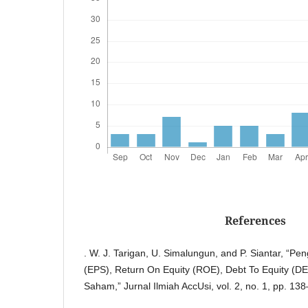
References
. W. J. Tarigan, U. Simalungun, and P. Siantar, “P
(EPS), Return On Equity (ROE), Debt To Equity (D
Saham,” Jurnal Ilmiah AccUsi, vol. 2, no. 1, pp. 13