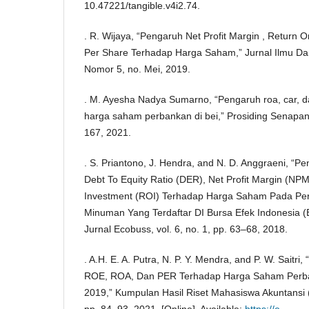
10.47221/tangible.v4i2.74.
. R. Wijaya, “Pengaruh Net Profit Margin , Return 
Per Share Terhadap Harga Saham,” Jurnal Ilmu Dan
Nomor 5, no. Mei, 2019.
. M. Ayesha Nadya Sumarno, “Pengaruh roa, car, dan
harga saham perbankan di bei,” Prosiding Senapan, 
167, 2021.
. S. Priantono, J. Hendra, and N. D. Anggraeni, “P
Debt To Equity Ratio (DER), Net Profit Margin (NP
Investment (ROI) Terhadap Harga Saham Pada P
Minuman Yang Terdaftar DI Bursa Efek Indonesia (
Jurnal Ecobuss, vol. 6, no. 1, pp. 63–68, 2018.
. A.H. E. A. Putra, N. P. Y. Mendra, and P. W. Saitri
ROE, ROA, Dan PER Terhadap Harga Saham Perba
2019,” Kumpulan Hasil Riset Mahasiswa Akuntansi (
pp. 84–93, 2021, [Online]. Available:
https://e-