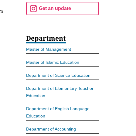
Get an update
am
Department
Master of Management
Master of Islamic Education
Department of Science Education
Department of Elementary Teacher
Education
Department of English Language
Education
Department of Accounting