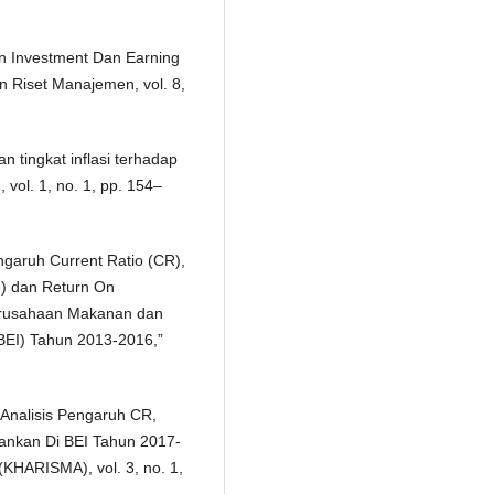
On Investment Dan Earning
 Riset Manajemen, vol. 8,
 tingkat inflasi terhadap
vol. 1, no. 1, pp. 154–
engaruh Current Ratio (CR),
M) dan Return On
erusahaan Makanan dan
BEI) Tahun 2013-2016,”
, “Analisis Pengaruh CR,
nkan Di BEI Tahun 2017-
KHARISMA), vol. 3, no. 1,