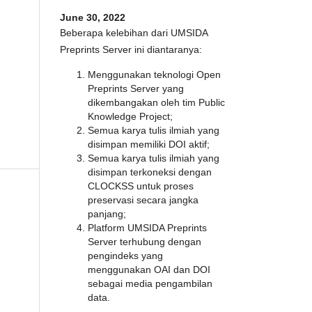
June 30, 2022
Beberapa kelebihan dari UMSIDA
Preprints Server ini diantaranya:
Menggunakan teknologi Open
Preprints Server yang
dikembangakan oleh tim Public
Knowledge Project;
Semua karya tulis ilmiah yang
disimpan memiliki DOI aktif;
Semua karya tulis ilmiah yang
disimpan terkoneksi dengan
CLOCKSS untuk proses
preservasi secara jangka
panjang;
Platform UMSIDA Preprints
Server terhubung dengan
pengindeks yang
menggunakan OAI dan DOI
sebagai media pengambilan
data.