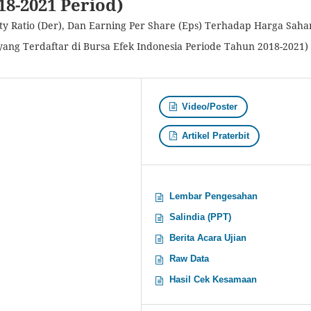
18-2021 Period)
ity Ratio (Der), Dan Earning Per Share (Eps) Terhadap Harga Sah
ang Terdaftar di Bursa Efek Indonesia Periode Tahun 2018-2021)
Video/Poster
Artikel Praterbit
Lembar Pengesahan
Salindia (PPT)
Berita Acara Ujian
Raw Data
Hasil Cek Kesamaan