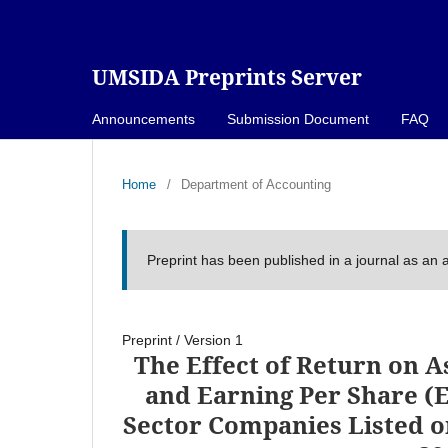
UMSIDA Preprints Server
Announcements
Submission Document
FAQ
Home
/
Department of Accounting
Preprint has been published in a journal as an a
Preprint
/
Version 1
The Effect of Return on As
and Earning Per Share (E
Sector Companies Listed o