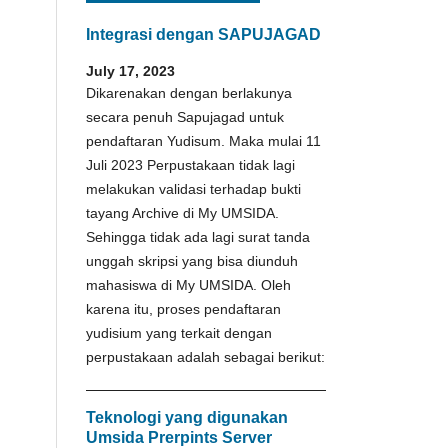
Integrasi dengan SAPUJAGAD
July 17, 2023
Dikarenakan dengan berlakunya
secara penuh Sapujagad untuk
pendaftaran Yudisum. Maka mulai 11
Juli 2023 Perpustakaan tidak lagi
melakukan validasi terhadap bukti
tayang Archive di My UMSIDA.
Sehingga tidak ada lagi surat tanda
unggah skripsi yang bisa diunduh
mahasiswa di My UMSIDA. Oleh
karena itu, proses pendaftaran
yudisium yang terkait dengan
perpustakaan adalah sebagai berikut:
Teknologi yang digunakan
Umsida Prerpints Server