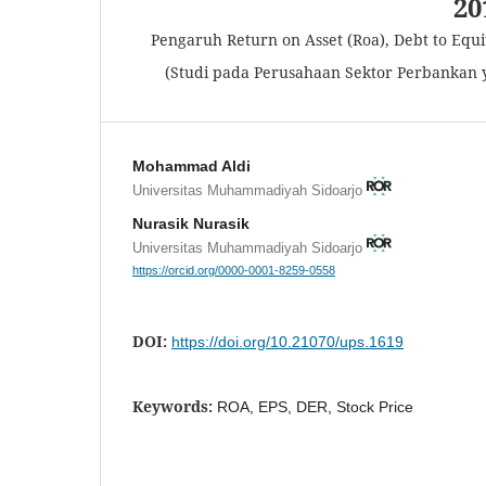
20
Pengaruh Return on Asset (Roa), Debt to Equ
(Studi pada Perusahaan Sektor Perbankan y
Mohammad Aldi
Universitas Muhammadiyah Sidoarjo
Nurasik Nurasik
Universitas Muhammadiyah Sidoarjo
https://orcid.org/0000-0001-8259-0558
DOI:
https://doi.org/10.21070/ups.1619
Keywords:
ROA, EPS, DER, Stock Price