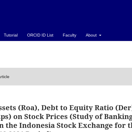
Tutorial
ORCID ID List
Faculty
About
rticle
sets (Roa), Debt to Equity Ratio (Der
ps) on Stock Prices (Study of Bankin
n the Indonesia Stock Exchange for t