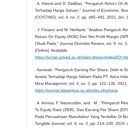
. A. Hamid and D. Dailibas, “Pengaruh Return On As
Terhadap Harga Saham,” Journal of Economic, Bus
(COSTING), vol. 4, no. 2, pp. 485–491, 2021, doi: 
. Y. Fitriano and M. Herfianti, “Analisis Pengaruh 
Return On Equity (ROE) Dan Net Profit Margin (
(Studi Pada,” Journal Ekombis Review, vol. 9, no. 
[Online]. Available:
https://jurnal.unived.ac.id/index.php/er/indexDOI:h
. Asniwati, “Pengaruh Earning Per Share, Debt to E
Assets Terhadap Harga Saham Pada PT. Astra Intern
Mirai Managemnt, vol. 4, no. 2, pp. 122–136, 2021, 
https://journal.stieamkop.ac.id/index.php/mirai
. A. Annisa, F. Nasaruddin, and . M., “Pengaruh Re
To Equity Ratio (DER), Dan Earning Per Share (E
Pada Perusahaan Manufaktur Yang Terdaftar Di Bur
Tangible Journal, vol. 4, no. 2, pp. 214–230, 2019, 