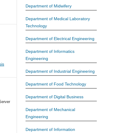
Department of Midwifery
Department of Medical Laboratory
Technology
Department of Electrical Engineering
Department of Informatics
Engineering
is
Department of Industrial Engineering
Department of Food Technology
Department of Digital Business
Server
Department of Mechanical
Engineering
Department of Information