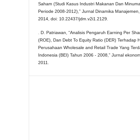
Saham (Studi Kasus Industri Makanan Dan Minuman
Periode 2008-2012),” Jurnal Dinamika Manajemen, v
2014, doi: 10.22437/jdm.v2i1.2129.
. D. Patriawan, “Analisis Pengaruh Earning Per Sha
(ROE), Dan Debt To Equity Ratio (DER) Terhadap
Perusahaan Wholesale and Retail Trade Yang Terda
Indonesia (BEI) Tahun 2006 - 2008,” Jurnal ekonom
2011.