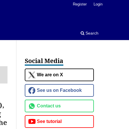
Register
Login
Search
Social Media
We are on X
See us on Facebook
),
Contact us
g
he
See tutorial