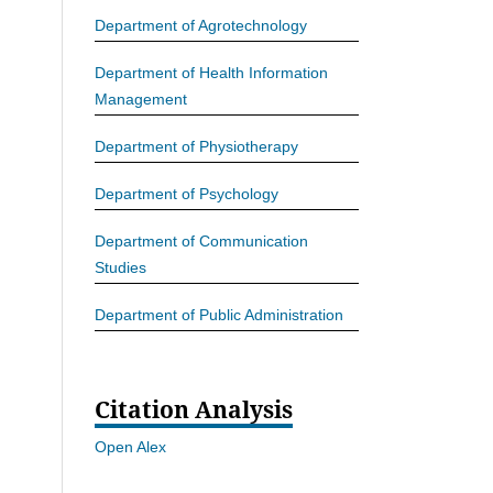
Department of Agrotechnology
Department of Health Information
Management
Department of Physiotherapy
Department of Psychology
Department of Communication
Studies
Department of Public Administration
Citation Analysis
Open Alex