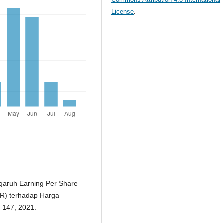
License
.
engaruh Earning Per Share
ER) terhadap Harga
8–147, 2021.