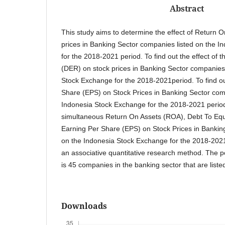
Abstract
This study aims to determine the effect of Return 
prices in Banking Sector companies listed on the 
for the 2018-2021 period. To find out the effect of 
(DER) on stock prices in Banking Sector companies 
Stock Exchange for the 2018-2021period. To find ou
Share (EPS) on Stock Prices in Banking Sector com
Indonesia Stock Exchange for the 2018-2021 period. 
simultaneous Return On Assets (ROA), Debt To Equ
Earning Per Share (EPS) on Stock Prices in Bankin
on the Indonesia Stock Exchange for the 2018-2021
an associative quantitative research method. The po
is 45 companies in the banking sector that are list
Downloads