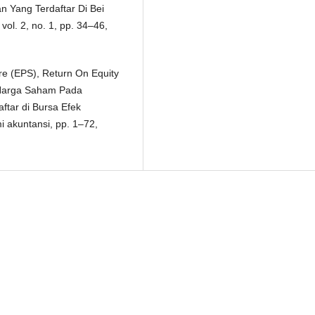
 Yang Terdaftar Di Bei
ol. 2, no. 1, pp. 34–46,
re (EPS), Return On Equity
 Harga Saham Pada
ftar di Bursa Efek
i akuntansi, pp. 1–72,