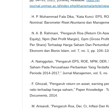
journal.unmas.ac.id/index.php/kharisma/article/vie
. H. P. Muhammad Fala Dika, “Kata Kunci: EPS, R
Nominal: Barometer Riset Akuntansi dan Manajemen,
. N. A. B. Rahmani, “Pengaruh Roa (Return On Ass
Equity), Npm (Net Profit Margin), Gpm (Gross Prof
Per Share) Terhadap Harga Saham Dan Pertumbuh
Ekonomi dan Bisnis Islam, vol. 7, no. 1, pp. 104–11
. A. Nainggolan, “Pengaruh EPS, ROE, NPM, DER,
Saham Pada Perusahaan Perbankan Yang Terdaftar
Periode 2014-2017,” Jurnal Manajemen, vol. 5, no.
. F. Ghozali, “Pengaruh return on asset, earning per
ratio terhadap harga saham,” Paper Knowledge . To
Documents, 2014.
. M. Arisandi, “Pengaruh Roa, Der, Cr, Inflasi Dan