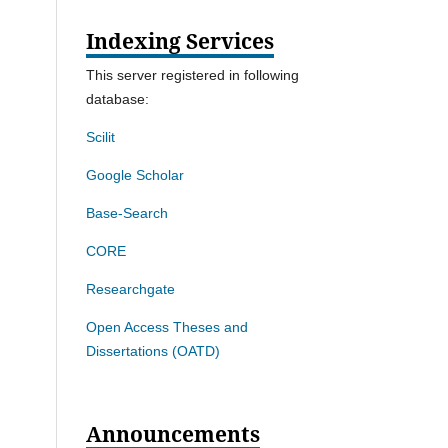
Indexing Services
This server registered in following
database:
Scilit
Google Scholar
Base-Search
CORE
Researchgate
Open Access Theses and
Dissertations (OATD)
Announcements