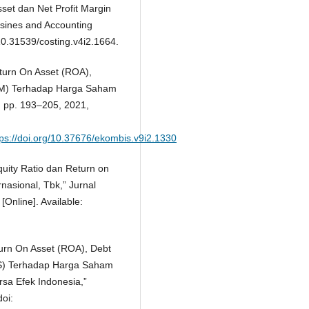
set dan Net Profit Margin
sines and Accounting
10.31539/costing.v4i2.1664.
Return On Asset (ROA),
NPM) Terhadap Harga Saham
2, pp. 193–205, 2021,
ttps://doi.org/10.37676/ekombis.v9i2.1330
quity Ratio dan Return on
asional, Tbk,” Jurnal
[Online]. Available:
turn On Asset (ROA), Debt
PS) Terhadap Harga Saham
sa Efek Indonesia,”
doi: