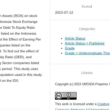
Posted
2023-07-12
On Assets (ROA) on stock
Indonesia Stock Exchange
the Debt To Equity Ratio
Categories
listed on the Indonesia
Article Status
t the Effect of Earning Per
Article Status > Published
panies listed on the
Grade
To find out the effect of
Grade > Undergraduate Thes
ity Ratio (DER), and
g Sector companies listed
 period. This study uses
License
pulation used in this study
ed on the IDX.
Copyright (c) 2023 UMSIDA Preprints 
This work is licensed under a
Creative
Commons Attribution 4.0 International