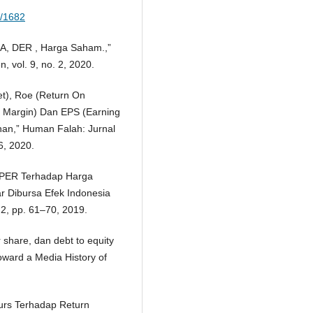
w/1682
OA, DER , Harga Saham.,”
 vol. 9, no. 2, 2020.
et), Roe (Return On
it Margin) Dan EPS (Earning
an,” Human Falah: Jurnal
6, 2020.
 PER Terhadap Harga
 Dibursa Efek Indonesia
 2, pp. 61–70, 2019.
 share, dan debt to equity
ward a Media History of
 Kurs Terhadap Return