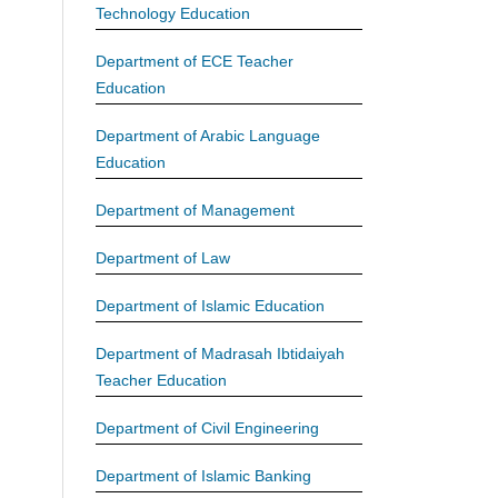
Technology Education
Department of ECE Teacher
Education
Department of Arabic Language
Education
Department of Management
Department of Law
Department of Islamic Education
Department of Madrasah Ibtidaiyah
Teacher Education
Department of Civil Engineering
Department of Islamic Banking