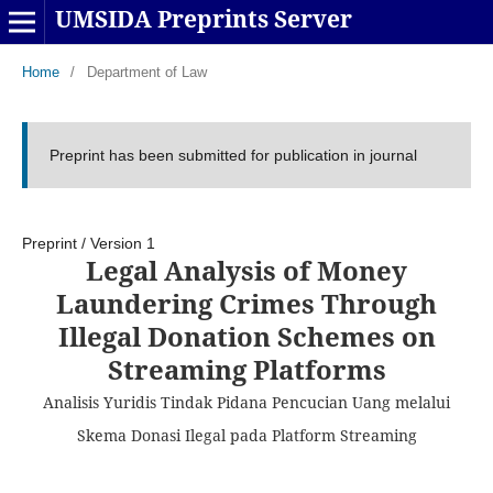
UMSIDA Preprints Server
Home
/
Department of Law
Preprint has been submitted for publication in journal
Preprint
/
Version 1
Legal Analysis of Money
Laundering Crimes Through
Illegal Donation Schemes on
Streaming Platforms
Analisis Yuridis Tindak Pidana Pencucian Uang melalui
Skema Donasi Ilegal pada Platform Streaming