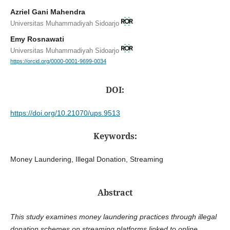
Azriel Gani Mahendra
Universitas Muhammadiyah Sidoarjo
Emy Rosnawati
Universitas Muhammadiyah Sidoarjo
https://orcid.org/0000-0001-9699-0034
DOI:
https://doi.org/10.21070/ups.9513
Keywords:
Money Laundering, Illegal Donation, Streaming
Abstract
This study examines money laundering practices through illegal
donation schemes on streaming platforms linked to online