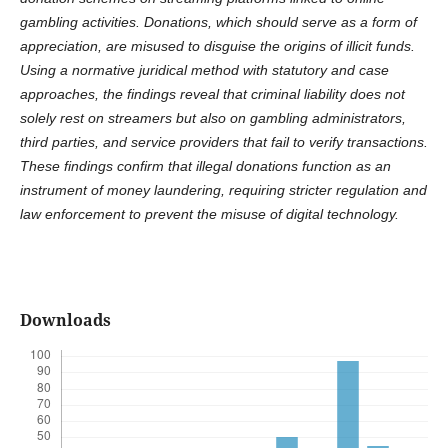
gambling activities. Donations, which should serve as a form of
appreciation, are misused to disguise the origins of illicit funds.
Using a normative juridical method with statutory and case
approaches, the findings reveal that criminal liability does not
solely rest on streamers but also on gambling administrators,
third parties, and service providers that fail to verify transactions.
These findings confirm that illegal donations function as an
instrument of money laundering, requiring stricter regulation and
law enforcement to prevent the misuse of digital technology.
Downloads