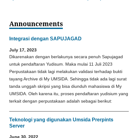
Announcements
Integrasi dengan SAPUJAGAD
July 17, 2023
Dikarenakan dengan berlakunya secara penuh Sapujagad
untuk pendaftaran Yudisum. Maka mulai 11 Juli 2023
Perpustakaan tidak lagi melakukan validasi terhadap bukti
tayang Archive di My UMSIDA. Sehingga tidak ada lagi surat
tanda unggah skripsi yang bisa diunduh mahasiswa di My
UMSIDA. Oleh karena itu, proses pendaftaran yudisium yang
terkait dengan perpustakaan adalah sebagai berikut:
Teknologi yang digunakan Umsida Prerpints
Server
June 30, 2022