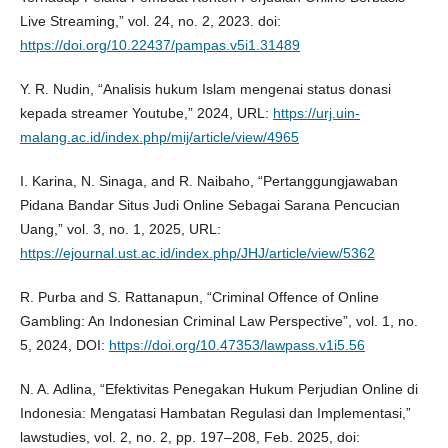
Live Streaming,” vol. 24, no. 2, 2023. doi:
https://doi.org/10.22437/pampas.v5i1.31489
Y. R. Nudin, “Analisis hukum Islam mengenai status donasi
kepada streamer Youtube,” 2024, URL:
https://urj.uin-
malang.ac.id/index.php/mij/article/view/4965
I. Karina, N. Sinaga, and R. Naibaho, “Pertanggungjawaban
Pidana Bandar Situs Judi Online Sebagai Sarana Pencucian
Uang,” vol. 3, no. 1, 2025, URL:
https://ejournal.ust.ac.id/index.php/JHJ/article/view/5362
R. Purba and S. Rattanapun, “Criminal Offence of Online
Gambling: An Indonesian Criminal Law Perspective”, vol. 1, no.
5, 2024, DOI:
https://doi.org/10.47353/lawpass.v1i5.56
N. A. Adlina, “Efektivitas Penegakan Hukum Perjudian Online di
Indonesia: Mengatasi Hambatan Regulasi dan Implementasi,”
lawstudies, vol. 2, no. 2, pp. 197–208, Feb. 2025, doi: