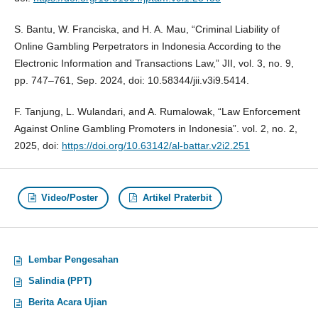
S. Bantu, W. Franciska, and H. A. Mau, “Criminal Liability of
Online Gambling Perpetrators in Indonesia According to the
Electronic Information and Transactions Law,” JII, vol. 3, no. 9,
pp. 747–761, Sep. 2024, doi: 10.58344/jii.v3i9.5414.
F. Tanjung, L. Wulandari, and A. Rumalowak, “Law Enforcement
Against Online Gambling Promoters in Indonesia”. vol. 2, no. 2,
2025, doi:
https://doi.org/10.63142/al-battar.v2i2.251
Video/Poster
Artikel Praterbit
Lembar Pengesahan
Salindia (PPT)
Berita Acara Ujian