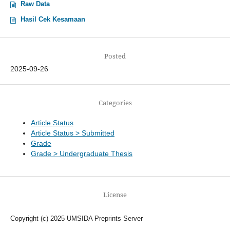
Raw Data
Hasil Cek Kesamaan
Posted
2025-09-26
Categories
Article Status
Article Status > Submitted
Grade
Grade > Undergraduate Thesis
License
Copyright (c) 2025 UMSIDA Preprints Server