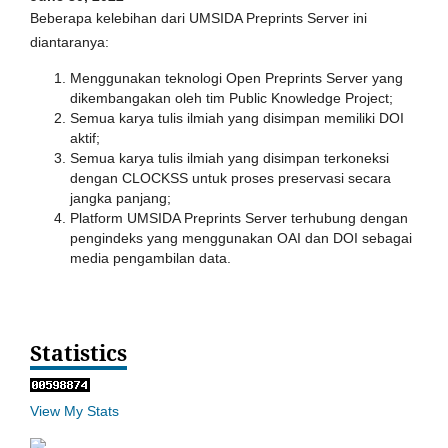
Beberapa kelebihan dari UMSIDA Preprints Server ini
diantaranya:
Menggunakan teknologi Open Preprints Server yang
dikembangakan oleh tim Public Knowledge Project;
Semua karya tulis ilmiah yang disimpan memiliki DOI
aktif;
Semua karya tulis ilmiah yang disimpan terkoneksi
dengan CLOCKSS untuk proses preservasi secara
jangka panjang;
Platform UMSIDA Preprints Server terhubung dengan
pengindeks yang menggunakan OAI dan DOI sebagai
media pengambilan data.
Statistics
View My Stats