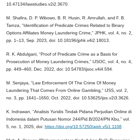
10.47134/lawstudies.v2i2.3670.
M. Shafira, D. P. Wibowo, B. R. Husin, R. Amrullah, and F. B.
Tamza, “Identification of Predicate Crimes Related to Binary
Options Affiliates Money Laundering Crime,” JPHK, vol. 4, no. 2,
pp. 1–13, Sep. 2023, doi: 10.18196/jphk.v4i2.18013.
R. K. Abdulgani, “Proof of Predicate Crime as a Basis for
Prosecution of Money Laundering Crimes,” IJSOC, vol. 4, no. 4,
pp. 449–460, Dec. 2022, doi: 10.54783/ijsoc.v4i4.594.
M. Senjaya, “Law Enforcement Of The Crime Of Money
Laundering That Comes From Online Gambling,” IJSS, vol. 2,
no. 3, pp. 1641–1650, Oct. 2022, doi: 10.53625/ijss.v2i3.3626.
K. Indrawan, “Analisis Yuridis Tindak Pidana Perjudian Online di
Indonesia dalam Putusan Nomor 244/Pid.B/2024/PN Kbu,” vol.
5, no. 1, 2025, doi:
https://doi.org/10.57250/ajsh.v5i1.1108