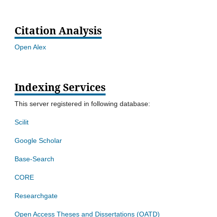
Citation Analysis
Open Alex
Indexing Services
This server registered in following database:
Scilit
Google Scholar
Base-Search
CORE
Researchgate
Open Access Theses and Dissertations (OATD)