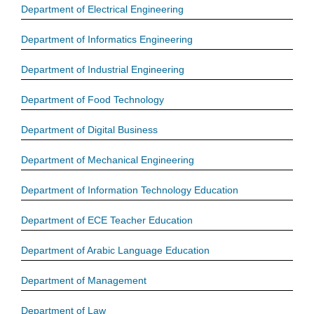
Department of Electrical Engineering
Department of Informatics Engineering
Department of Industrial Engineering
Department of Food Technology
Department of Digital Business
Department of Mechanical Engineering
Department of Information Technology Education
Department of ECE Teacher Education
Department of Arabic Language Education
Department of Management
Department of Law