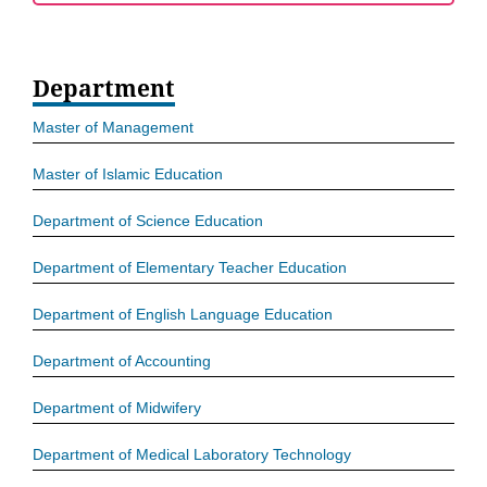
Department
Master of Management
Master of Islamic Education
Department of Science Education
Department of Elementary Teacher Education
Department of English Language Education
Department of Accounting
Department of Midwifery
Department of Medical Laboratory Technology