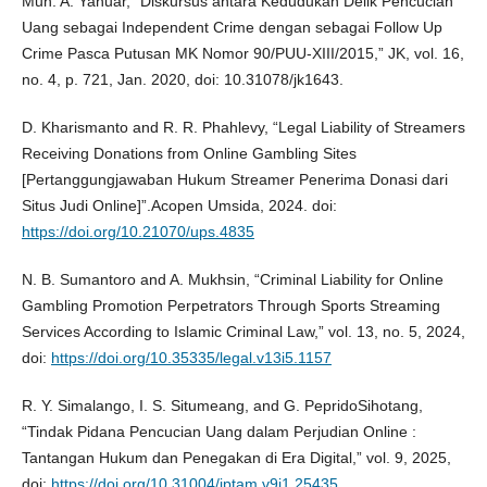
Muh. A. Yanuar, “Diskursus antara Kedudukan Delik Pencucian
Uang sebagai Independent Crime dengan sebagai Follow Up
Crime Pasca Putusan MK Nomor 90/PUU-XIII/2015,” JK, vol. 16,
no. 4, p. 721, Jan. 2020, doi: 10.31078/jk1643.
D. Kharismanto and R. R. Phahlevy, “Legal Liability of Streamers
Receiving Donations from Online Gambling Sites
[Pertanggungjawaban Hukum Streamer Penerima Donasi dari
Situs Judi Online]”.Acopen Umsida, 2024. doi:
https://doi.org/10.21070/ups.4835
N. B. Sumantoro and A. Mukhsin, “Criminal Liability for Online
Gambling Promotion Perpetrators Through Sports Streaming
Services According to Islamic Criminal Law,” vol. 13, no. 5, 2024,
doi:
https://doi.org/10.35335/legal.v13i5.1157
R. Y. Simalango, I. S. Situmeang, and G. PepridoSihotang,
“Tindak Pidana Pencucian Uang dalam Perjudian Online :
Tantangan Hukum dan Penegakan di Era Digital,” vol. 9, 2025,
doi:
https://doi.org/10.31004/jptam.v9i1.25435