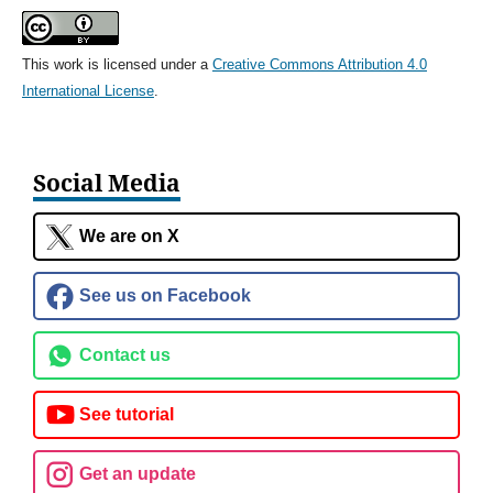
This work is licensed under a
Creative Commons Attribution 4.0
International License
.
Social Media
We are on X
See us on Facebook
Contact us
See tutorial
Get an update