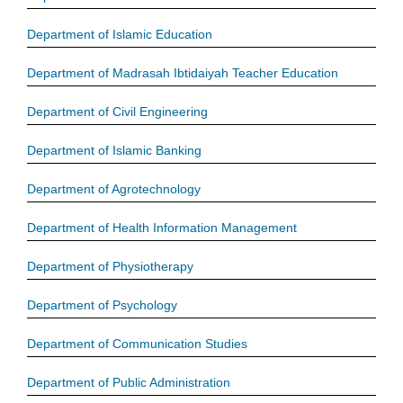
Department of Islamic Education
Department of Madrasah Ibtidaiyah Teacher Education
Department of Civil Engineering
Department of Islamic Banking
Department of Agrotechnology
Department of Health Information Management
Department of Physiotherapy
Department of Psychology
Department of Communication Studies
Department of Public Administration