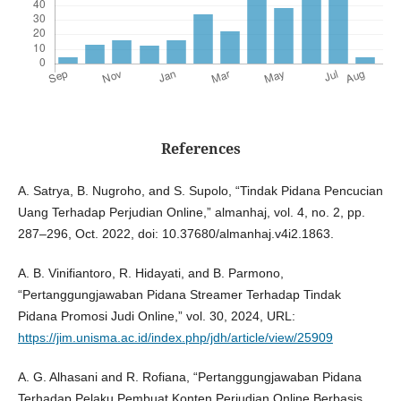
References
A. Satrya, B. Nugroho, and S. Supolo, “Tindak Pidana Pencucian
Uang Terhadap Perjudian Online,” almanhaj, vol. 4, no. 2, pp.
287–296, Oct. 2022, doi: 10.37680/almanhaj.v4i2.1863.
A. B. Vinifiantoro, R. Hidayati, and B. Parmono,
“Pertanggungjawaban Pidana Streamer Terhadap Tindak
Pidana Promosi Judi Online,” vol. 30, 2024, URL:
https://jim.unisma.ac.id/index.php/jdh/article/view/25909
A. G. Alhasani and R. Rofiana, “Pertanggungjawaban Pidana
Terhadap Pelaku Pembuat Konten Perjudian Online Berbasis