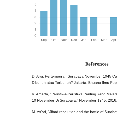
References
D. Alwi, Pertempuran Surabaya November 1945 Cata
Dibunuh atau Terbunuh? Jakarta: Bhuana Ilmu Popu
K. Amerta, "Peristiwa-Peristiwa Penting Yang Mela
10 November Di Surabaya," November 1945, 2018
M. As’ad, "Jihad resolution and the battle of Sura