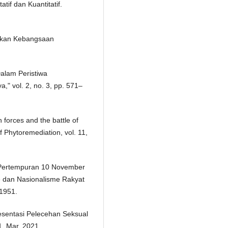
tif dan Kuantitatif.
rakan Kebangsaan
alam Peristiwa
" vol. 2, no. 3, pp. 571–
h forces and the battle of
 Phytoremediation, vol. 11,
 Pertempuran 10 November
 dan Nasionalisme Rakyat
 1951.
presentasi Pelecehan Seksual
1, Mar. 2021.