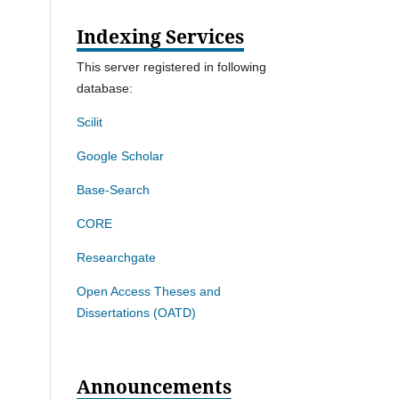
Indexing Services
This server registered in following
database:
Scilit
Google Scholar
Base-Search
CORE
Researchgate
Open Access Theses and
Dissertations (OATD)
Announcements