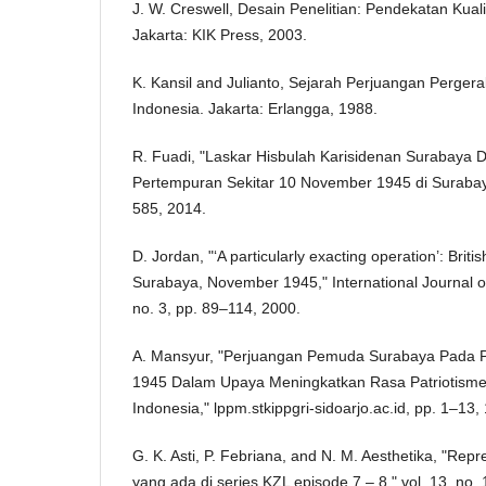
J. W. Creswell, Desain Penelitian: Pendekatan Kualita
Jakarta: KIK Press, 2003.
K. Kansil and Julianto, Sejarah Perjuangan Perge
Indonesia. Jakarta: Erlangga, 1988.
R. Fuadi, "Laskar Hisbulah Karisidenan Surabaya D
Pertempuran Sekitar 10 November 1945 di Surabaya,
585, 2014.
D. Jordan, "‘A particularly exacting operation’: Britis
Surabaya, November 1945," International Journal of
no. 3, pp. 89–114, 2000.
A. Mansyur, "Perjuangan Pemuda Surabaya Pada
1945 Dalam Upaya Meningkatkan Rasa Patriotisme
Indonesia," lppm.stkippgri-sidoarjo.ac.id, pp. 1–13,
G. K. Asti, P. Febriana, and N. M. Aesthetika, "Re
yang ada di series KZL episode 7 – 8," vol. 13, no. 