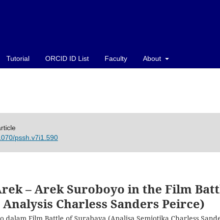
Tutorial
ORCID ID List
Faculty
About
rticle
21070/pssh.v7i1.590
Arek – Arek Suroboyo in the Film Batt
 Analysis Charless Sanders Peirce)
 dalam Film Battle of Surabaya (Analisa Semiotika Charless Sand