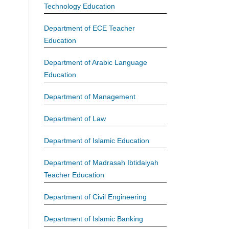
Technology Education
Department of ECE Teacher
Education
Department of Arabic Language
Education
Department of Management
Department of Law
Department of Islamic Education
Department of Madrasah Ibtidaiyah
Teacher Education
Department of Civil Engineering
Department of Islamic Banking