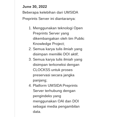
June 30, 2022
Beberapa kelebihan dari UMSIDA
Preprints Server ini diantaranya:
Menggunakan teknologi Open
Preprints Server yang
dikembangakan oleh tim Public
Knowledge Project;
Semua karya tulis ilmiah yang
disimpan memiliki DOI aktif;
Semua karya tulis ilmiah yang
disimpan terkoneksi dengan
CLOCKSS untuk proses
preservasi secara jangka
panjang;
Platform UMSIDA Preprints
Server terhubung dengan
pengindeks yang
menggunakan OAI dan DOI
sebagai media pengambilan
data.