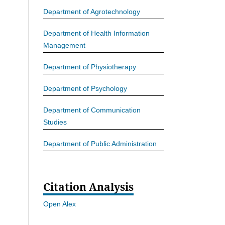
Department of Agrotechnology
Department of Health Information
Management
Department of Physiotherapy
Department of Psychology
Department of Communication
Studies
Department of Public Administration
Citation Analysis
Open Alex