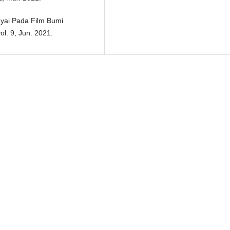
Nyai Pada Film Bumi
ol. 9, Jun. 2021.