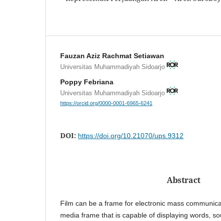
Fauzan Aziz Rachmat Setiawan
Universitas Muhammadiyah Sidoarjo
Poppy Febriana
Universitas Muhammadiyah Sidoarjo
https://orcid.org/0000-0001-6965-6241
DOI:
https://doi.org/10.21070/ups.9312
Abstract
Film can be a frame for electronic mass communicat
media frame that is capable of displaying words, s