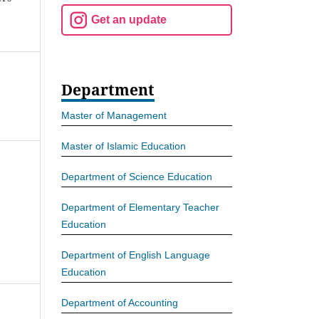
Get an update
Department
Master of Management
Master of Islamic Education
Department of Science Education
Department of Elementary Teacher
Education
Department of English Language
Education
Department of Accounting