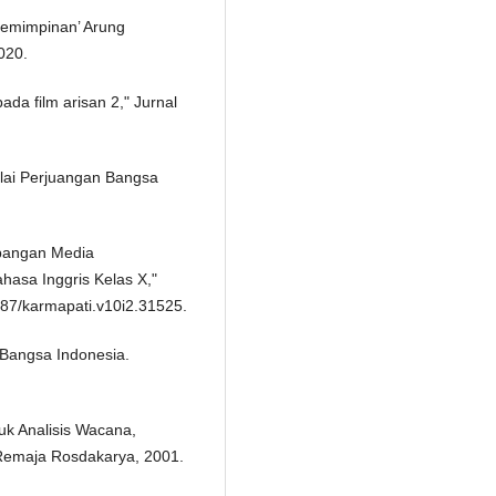
pemimpinan’ Arung
020.
ada film arisan 2," Jurnal
ilai Perjuangan Bangsa
embangan Media
hasa Inggris Kelas X,"
3887/karmapati.v10i2.31525.
 Bangsa Indonesia.
uk Analisis Wacana,
 Remaja Rosdakarya, 2001.