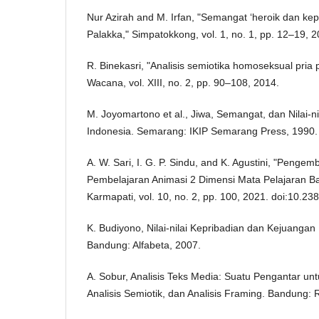
Nur Azirah and M. Irfan, "Semangat ‘heroik dan ke
Palakka," Simpatokkong, vol. 1, no. 1, pp. 12–19, 2
R. Binekasri, "Analisis semiotika homoseksual pria p
Wacana, vol. XIII, no. 2, pp. 90–108, 2014.
M. Joyomartono et al., Jiwa, Semangat, dan Nilai-n
Indonesia. Semarang: IKIP Semarang Press, 1990.
A. W. Sari, I. G. P. Sindu, and K. Agustini, "Peng
Pembelajaran Animasi 2 Dimensi Mata Pelajaran Ba
Karmapati, vol. 10, no. 2, pp. 100, 2021. doi:10.2
K. Budiyono, Nilai-nilai Kepribadian dan Kejuangan
Bandung: Alfabeta, 2007.
A. Sobur, Analisis Teks Media: Suatu Pengantar unt
Analisis Semiotik, dan Analisis Framing. Bandung: