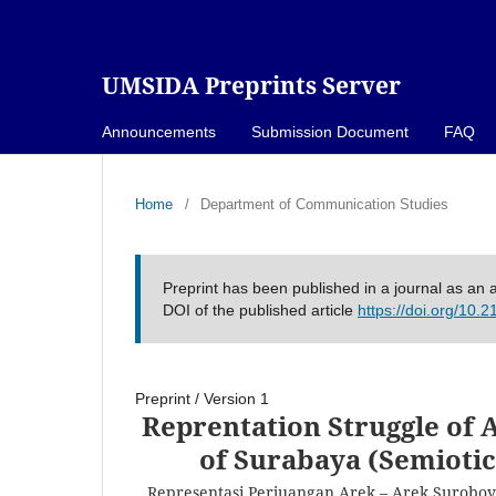
UMSIDA Preprints Server
Announcements
Submission Document
FAQ
Home
/
Department of Communication Studies
Preprint has been published in a journal as an a
DOI of the published article
https://doi.org/10.
Preprint
/
Version 1
Reprentation Struggle of 
of Surabaya (Semiotic
Representasi Perjuangan Arek – Arek Suroboyo