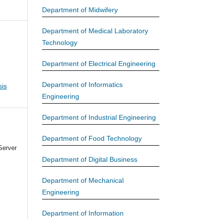
Department of Midwifery
Department of Medical Laboratory
Technology
Department of Electrical Engineering
Department of Informatics
is
Engineering
Department of Industrial Engineering
Department of Food Technology
Server
Department of Digital Business
Department of Mechanical
Engineering
Department of Information