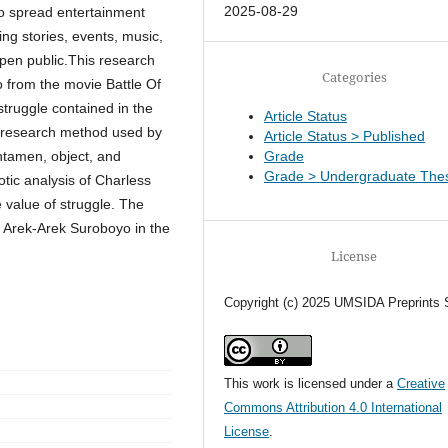
2025-08-29
o spread entertainment
ng stories, events, music,
open public.This research
Categories
 from the movie Battle Of
truggle contained in the
Article Status
e research method used by
Article Status > Published
ntamen, object, and
Grade
Grade > Undergraduate Thes
otic analysis of Charless
 value of struggle. The
of Arek-Arek Suroboyo in the
License
Copyright (c) 2025 UMSIDA Preprints 
This work is licensed under a
Creative
Commons Attribution 4.0 International
License
.