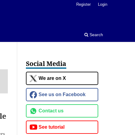
Register
Login
Search
Social Media
We are on X
See us on Facebook
Contact us
le
See tutorial
ers