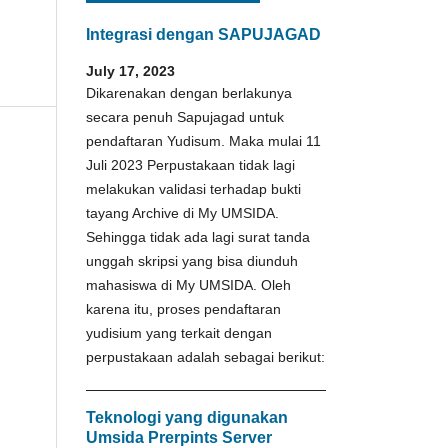
Integrasi dengan SAPUJAGAD
July 17, 2023
Dikarenakan dengan berlakunya
secara penuh Sapujagad untuk
pendaftaran Yudisum. Maka mulai 11
Juli 2023 Perpustakaan tidak lagi
melakukan validasi terhadap bukti
tayang Archive di My UMSIDA.
Sehingga tidak ada lagi surat tanda
unggah skripsi yang bisa diunduh
mahasiswa di My UMSIDA. Oleh
karena itu, proses pendaftaran
yudisium yang terkait dengan
perpustakaan adalah sebagai berikut:
Teknologi yang digunakan
Umsida Prerpints Server