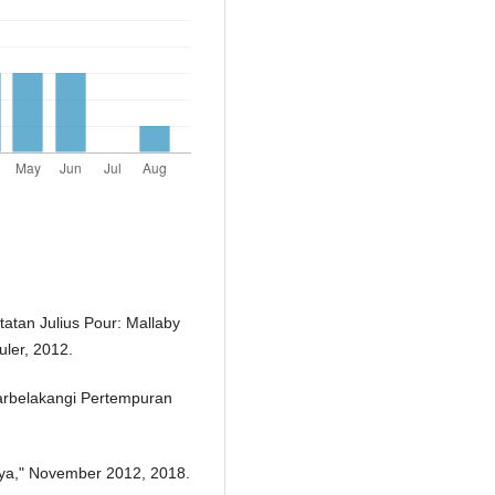
tan Julius Pour: Mallaby
ler, 2012.
tarbelakangi Pertempuran
.
baya," November 2012, 2018.