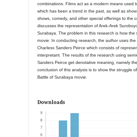
combinations. Films act as a modern means used t
which has been a trend in the past, as well as showi
shows, comedy, and other special offerings to the 
discusses the representation of Arek-Arek Suroboyo
Surabaya. The problem in this research is how the s
movie. In conducting research, the author uses th
Charless Sanders Peirce which consists of represe
interpretant. The results of the research using semi
Sanders Peirce get denotative meaning, namely the
conclusion of this analysis is to show the struggle 
Battle of Surabaya movie.
Downloads