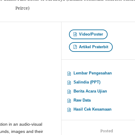
Peirce)
Video/Poster
Artikel Praterbit
Lembar Pengesahan
Salindia (PPT)
Berita Acara Ujian
Raw Data
Hasil Cek Kesamaan
ion in an audio-visual
Posted
ounds, images and their