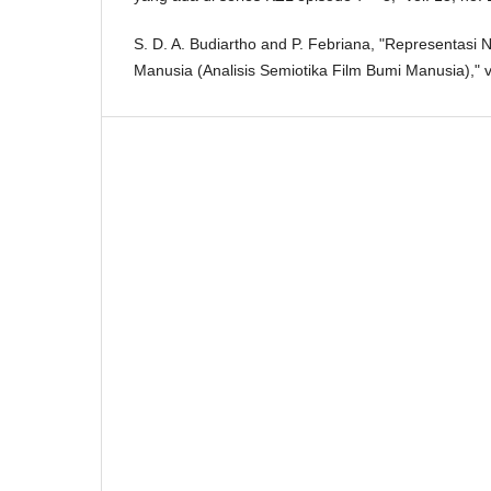
S. D. A. Budiartho and P. Febriana, "Representasi 
Manusia (Analisis Semiotika Film Bumi Manusia)," v