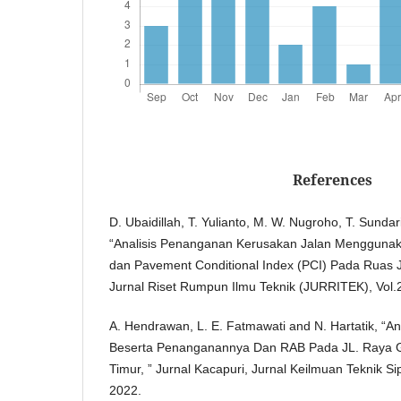
References
D. Ubaidillah, T. Yulianto, M. W. Nugroho, T. Sund
“Analisis Penanganan Kerusakan Jalan Mengguna
dan Pavement Conditional Index (PCI) Pada Ruas J
Jurnal Riset Rumpun Ilmu Teknik (JURRITEK), Vol.
A. Hendrawan, L. E. Fatmawati and N. Hartatik, “An
Beserta Penanganannya Dan RAB Pada JL. Raya 
Timur, ” Jurnal Kacapuri, Jurnal Keilmuan Teknik Si
2022.