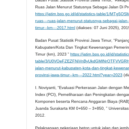
Ruas Jalan Menurut Statusnya Sebagai Jalan Di Pro
https://jatim.bps.go.id/id/statistics-table/1/MTg5O
ruas---ruas-jalan-menurut-statusnya-sebagai-jalan-p
timur--km---2017.html
(diakses: 07 Juni 2025), 201
Badan Pusat Statistik Provinsi Jawa Timur, “Panja
Kabupaten/Kota Dan Tingkat Kewenangan Pemerint
Timur (km), 2023 ”
https://jatim.bps.go.id/id/statistic
table/3/U0VOeFZEZFNiVnByUkdGMlNrOTFVVGRH
jalan-menurut-kabupaten-kota-dan-tingkat-kewena
provinsi-jawa-timur--km---2022.html?year=2023
(di
I. Noviyanti, “Evaluasi Perkerasan Jalan dengan 
Index (PCI), Pemeliharaan dan Peningkatan denga
Komponen beserta Rencana Anggaran Biaya (RAB) R
Juanda Surakarta KM 0+650 – 3+850, ” Universitas
2012.
Pelaksanaan pekerjaan beton untuk jalan dan jemb