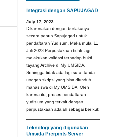
Integrasi dengan SAPUJAGAD
July 17, 2023
Dikarenakan dengan berlakunya
secara penuh Sapujagad untuk
pendaftaran Yudisum. Maka mulai 11
Juli 2023 Perpustakaan tidak lagi
melakukan validasi terhadap bukti
tayang Archive di My UMSIDA.
Sehingga tidak ada lagi surat tanda
unggah skripsi yang bisa diunduh
mahasiswa di My UMSIDA. Oleh
karena itu, proses pendaftaran
yudisium yang terkait dengan
perpustakaan adalah sebagai berikut:
Teknologi yang digunakan
Umsida Prerpints Server