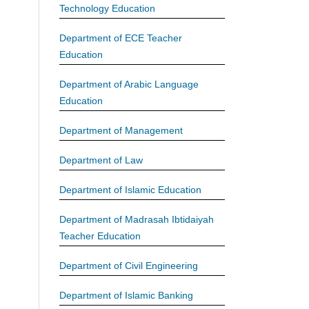
Technology Education
Department of ECE Teacher
Education
Department of Arabic Language
Education
Department of Management
Department of Law
Department of Islamic Education
Department of Madrasah Ibtidaiyah
Teacher Education
Department of Civil Engineering
Department of Islamic Banking