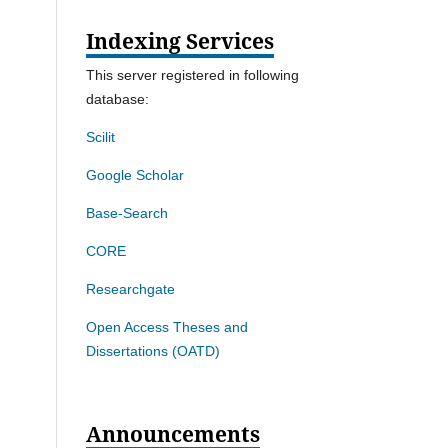
Indexing Services
This server registered in following
database:
Scilit
Google Scholar
Base-Search
CORE
Researchgate
Open Access Theses and
Dissertations (OATD)
Announcements