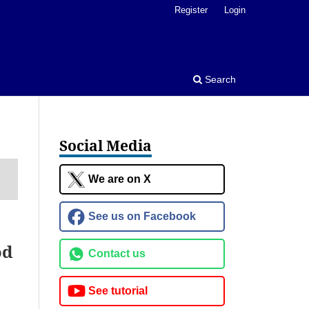
Register
Login
Search
Social Media
We are on X
See us on Facebook
od
Contact us
See tutorial