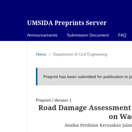
UMSIDA Preprints Server
Announcements
Submission Document
FAQ
Home
/
Department of Civil Engineering
Preprint has been submitted for publication in j
Preprint
/
Version 1
Road Damage Assessment 
on Wa
Analisa Penilaian Kerusakan Jal