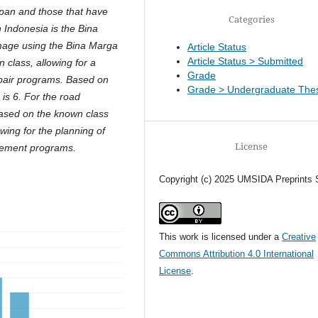
span and those that have
Categories
ndonesia is the Bina
mage using the Bina Marga
Article Status
Article Status > Submitted
 class, allowing for a
Grade
repair programs. Based on
Grade > Undergraduate Thes
 is 6. For the road
Based on the known class
owing for the planning of
License
cement programs.
Copyright (c) 2025 UMSIDA Preprints 
This work is licensed under a
Creative
Commons Attribution 4.0 International
License
.