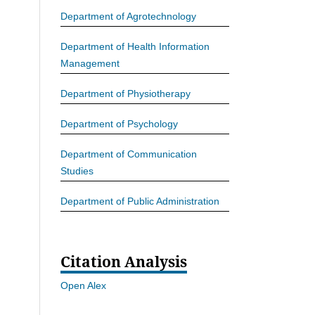
Department of Agrotechnology
Department of Health Information
Management
Department of Physiotherapy
Department of Psychology
Department of Communication
Studies
Department of Public Administration
Citation Analysis
Open Alex