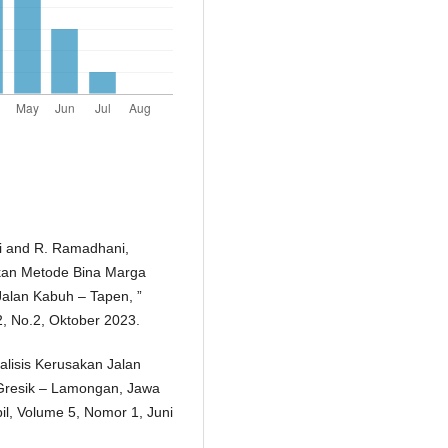
ari and R. Ramadhani,
kan Metode Bina Marga
alan Kabuh – Tapen, ”
2, No.2, Oktober 2023.
alisis Kerusakan Jalan
Gresik – Lamongan, Jawa
pil, Volume 5, Nomor 1, Juni