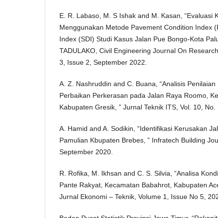
E. R. Labaso, M. S Ishak and M. Kasan, “Evaluasi 
Menggunakan Metode Pavement Condition Index (P
Index (SDI) Studi Kasus Jalan Pue Bongo-Kota P
TADULAKO, Civil Engineering Journal On Researc
3, Issue 2, September 2022.
A. Z. Nashruddin and C. Buana, “Analisis Penilaia
Perbaikan Perkerasan pada Jalan Raya Roomo, K
Kabupaten Gresik, ” Jurnal Teknik ITS, Vol. 10, No.
A. Hamid and A. Sodikin, “Identifikasi Kerusakan J
Pamulian Kbupaten Brebes, ” Infratech Building Journ
September 2020.
R. Rofika, M. Ikhsan and C. S. Silvia, “Analisa Kon
Pante Rakyat, Kecamatan Babahrot, Kabupaten Ace
Jurnal Ekonomi – Teknik, Volume 1, Issue No 5, 20
Badan Pusat Statistik Provinsi Jawa Timur, “Rekap