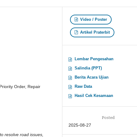
Video / Poster
Artikel Praterbit
Lembar Pengesahan
Salindia (PPT)
Berita Acara Ujian
iority Order, Repair
Raw Data
Hasil Cek Kesamaan
Posted
2025-08-27
 to resolve road issues,