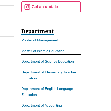
Get an update
Department
Master of Management
Master of Islamic Education
Department of Science Education
Department of Elementary Teacher
Education
Department of English Language
Education
Department of Accounting