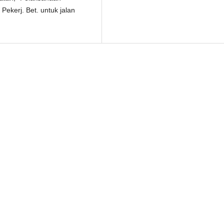
Pekerj. Bet. untuk jalan