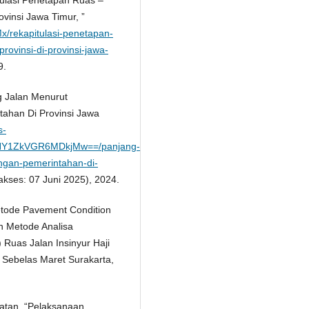
vinsi Jawa Timur, ”
SMx/rekapitulasi-penetapan-
rovinsi-di-provinsi-jawa-
9.
ng Jalan Menurut
ahan Di Provinsi Jawa
s-
Y1ZkVGR6MDkjMw==/panjang-
ngan-pemerintahan-di-
akses: 07 Juni 2025), 2024.
Metode Pavement Condition
n Metode Analisa
uas Jalan Insinyur Haji
 Sebelas Maret Surakarta,
atan, “Pelaksanaan