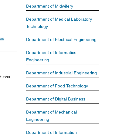
Department of Midwifery
Department of Medical Laboratory
Technology
is
Department of Electrical Engineering
Department of Informatics
Engineering
Department of Industrial Engineering
Server
Department of Food Technology
Department of Digital Business
Department of Mechanical
Engineering
Department of Information