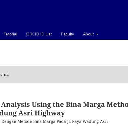
Tutorial
ORCID ID List
Faculty
About
ournal
Analysis Using the Bina Marga Meth
dung Asri Highway
an Dengan Metode Bina Marga Pada Jl. Raya Wadung Asri