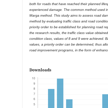
both for roads that have reached their planned life
experienced damage. The common method used in I
Marga method. This study aims to assess road da
method by evaluating traffic class and road condition
priority order to be established for planning road 
the research results, the traffic class value obtained
condition class, values of 8 and 9 were achieved. 
values, a priority order can be determined, thus all
road improvement programs, in the form of enhan
Downloads