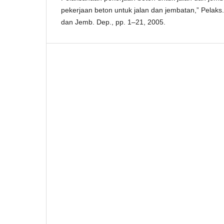
pekerjaan beton untuk jalan dan jembatan,” Pelaks. 
dan Jemb. Dep., pp. 1–21, 2005.