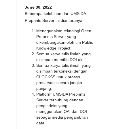
June 30, 2022
Beberapa kelebihan dari UMSIDA
Preprints Server ini diantaranya:
Menggunakan teknologi Open
Preprints Server yang
dikembangakan oleh tim Public
Knowledge Project;
Semua karya tulis ilmiah yang
disimpan memiliki DOI aktif;
Semua karya tulis ilmiah yang
disimpan terkoneksi dengan
CLOCKSS untuk proses
preservasi secara jangka
panjang;
Platform UMSIDA Preprints
Server terhubung dengan
pengindeks yang
menggunakan OAI dan DOI
sebagai media pengambilan
data.