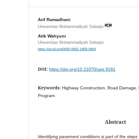
Arif Ramadhani
Universitas Muhammadiyah Sidoarjo
Atik Wahyuni
Universitas Muhammadiyah Sidoarjo
https://orcid.org/0000-0002-1859-0964
DOI:
https://doi.org/10.21070/ups.9181
Keywords:
Highway Construction, Road Damage, Pr
Program
Abstract
Identifying pavement conditions is part of the steps