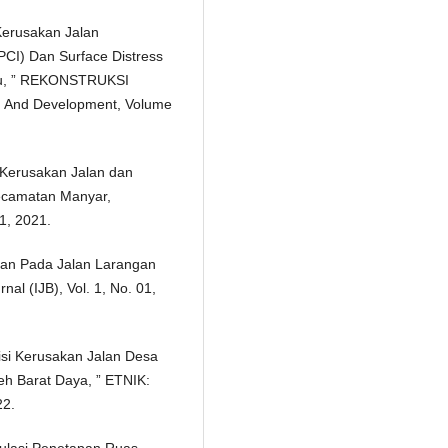
Kerusakan Jalan
CI) Dan Surface Distress
alu, ” REKONSTRUKSI
h And Development, Volume
n Kerusakan Jalan dan
ecamatan Manyar,
 1, 2021.
alan Pada Jalan Larangan
al (IJB), Vol. 1, No. 01,
disi Kerusakan Jalan Desa
h Barat Daya, ” ETNIK:
22.
itulasi Penetapan Ruas –