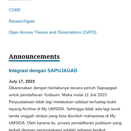
CORE
Researchgate
Open Access Theses and Dissertations (OATD)
Announcements
Integrasi dengan SAPUJAGAD
July 17, 2023
Dikarenakan dengan berlakunya secara penuh Sapujagad
untuk pendaftaran Yudisum. Maka mulai 11 Juli 2023
Perpustakaan tidak lagi melakukan validasi terhadap bukti
tayang Archive di My UMSIDA. Sehingga tidak ada lagi surat
tanda unggah skripsi yang bisa diunduh mahasiswa di My
UMSIDA. Oleh karena itu, proses pendaftaran yudisium yang
terkait dengan perpustakaan adalah sebagai berikut: