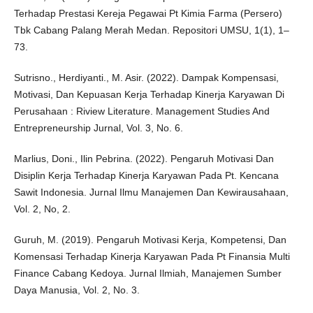
Terhadap Prestasi Kereja Pegawai Pt Kimia Farma (Persero)
Tbk Cabang Palang Merah Medan. Repositori UMSU, 1(1), 1–
73.
Sutrisno., Herdiyanti., M. Asir. (2022). Dampak Kompensasi,
Motivasi, Dan Kepuasan Kerja Terhadap Kinerja Karyawan Di
Perusahaan : Riview Literature. Management Studies And
Entrepreneurship Jurnal, Vol. 3, No. 6.
Marlius, Doni., Ilin Pebrina. (2022). Pengaruh Motivasi Dan
Disiplin Kerja Terhadap Kinerja Karyawan Pada Pt. Kencana
Sawit Indonesia. Jurnal Ilmu Manajemen Dan Kewirausahaan,
Vol. 2, No, 2.
Guruh, M. (2019). Pengaruh Motivasi Kerja, Kompetensi, Dan
Komensasi Terhadap Kinerja Karyawan Pada Pt Finansia Multi
Finance Cabang Kedoya. Jurnal Ilmiah, Manajemen Sumber
Daya Manusia, Vol. 2, No. 3.