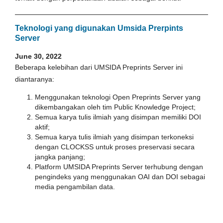
Teknologi yang digunakan Umsida Prerpints
Server
June 30, 2022
Beberapa kelebihan dari UMSIDA Preprints Server ini
diantaranya:
Menggunakan teknologi Open Preprints Server yang
dikembangakan oleh tim Public Knowledge Project;
Semua karya tulis ilmiah yang disimpan memiliki DOI
aktif;
Semua karya tulis ilmiah yang disimpan terkoneksi
dengan CLOCKSS untuk proses preservasi secara
jangka panjang;
Platform UMSIDA Preprints Server terhubung dengan
pengindeks yang menggunakan OAI dan DOI sebagai
media pengambilan data.