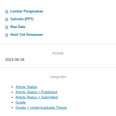
Lembar Pengesahan
Salindia (PPT)
Raw Data
Hasil Cek Kesamaan
Posted
2023-08-28
Categories
Article Status
Article Status > Published
Article Status > Submitted
Grade
Grade > Undergraduate Thesis