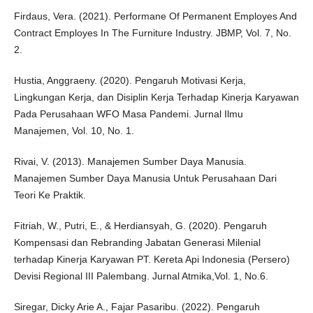
Firdaus, Vera. (2021). Performane Of Permanent Employes And
Contract Employes In The Furniture Industry. JBMP, Vol. 7, No.
2.
Hustia, Anggraeny. (2020). Pengaruh Motivasi Kerja,
Lingkungan Kerja, dan Disiplin Kerja Terhadap Kinerja Karyawan
Pada Perusahaan WFO Masa Pandemi. Jurnal Ilmu
Manajemen, Vol. 10, No. 1.
Rivai, V. (2013). Manajemen Sumber Daya Manusia.
Manajemen Sumber Daya Manusia Untuk Perusahaan Dari
Teori Ke Praktik.
Fitriah, W., Putri, E., & Herdiansyah, G. (2020). Pengaruh
Kompensasi dan Rebranding Jabatan Generasi Milenial
terhadap Kinerja Karyawan PT. Kereta Api Indonesia (Persero)
Devisi Regional III Palembang. Jurnal Atmika,Vol. 1, No.6.
Siregar, Dicky Arie A., Fajar Pasaribu. (2022). Pengaruh