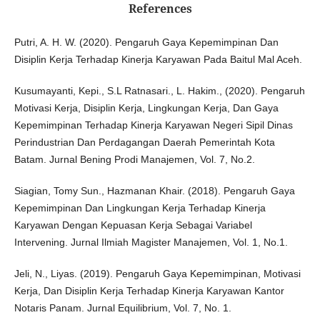
References
Putri, A. H. W. (2020). Pengaruh Gaya Kepemimpinan Dan
Disiplin Kerja Terhadap Kinerja Karyawan Pada Baitul Mal Aceh.
Kusumayanti, Kepi., S.L Ratnasari., L. Hakim., (2020). Pengaruh
Motivasi Kerja, Disiplin Kerja, Lingkungan Kerja, Dan Gaya
Kepemimpinan Terhadap Kinerja Karyawan Negeri Sipil Dinas
Perindustrian Dan Perdagangan Daerah Pemerintah Kota
Batam. Jurnal Bening Prodi Manajemen, Vol. 7, No.2.
Siagian, Tomy Sun., Hazmanan Khair. (2018). Pengaruh Gaya
Kepemimpinan Dan Lingkungan Kerja Terhadap Kinerja
Karyawan Dengan Kepuasan Kerja Sebagai Variabel
Intervening. Jurnal Ilmiah Magister Manajemen, Vol. 1, No.1.
Jeli, N., Liyas. (2019). Pengaruh Gaya Kepemimpinan, Motivasi
Kerja, Dan Disiplin Kerja Terhadap Kinerja Karyawan Kantor
Notaris Panam. Jurnal Equilibrium, Vol. 7, No. 1.