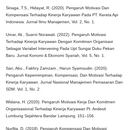
Sinaga, T.S., Hidayat, R. (2020). Pengaruh Motivasi Dan
Kompensasi Terhadap Kinerja Karyawan Pada PT. Kereta Api
Indonesia. Jurnal Ilmu Manajemen, Vol. 2, No. 1.
Umar, Ali., Suarni Norawati. (2022). Pengaruh Motivasi
Terhadap Kinerja Karyawan Dengan Komitmen Organisasi
Sebagai Variabel Intervening Pada Upt Sungai Duku Pekan
Baru. Jurnal Konomi & Ekonomi Syariah, Vol. 5, No. 1.
Sari, Abu., Fakhry Zamzam., Harun Syamsudin. (2020).
Pengaruh Kepemimpinan, Kompensasi, Dan Motivasi Terhadap
Kinerja Karyawan. Jurnal Nasional Manajemen Pemasaran Dan
SDM. Vol. 1, No. 2.
Widana, H. (2020). Pengaruh Motivasi Kerja Dan Komitmen
Organisasional Terhadap Kinerja Karyawan Pt. Andesit
Lumbung Sejahtera Bandar Lampung. 151–156.
Nurfita, D. (2018). Pengaruh Kompensasi Dan Motivasi