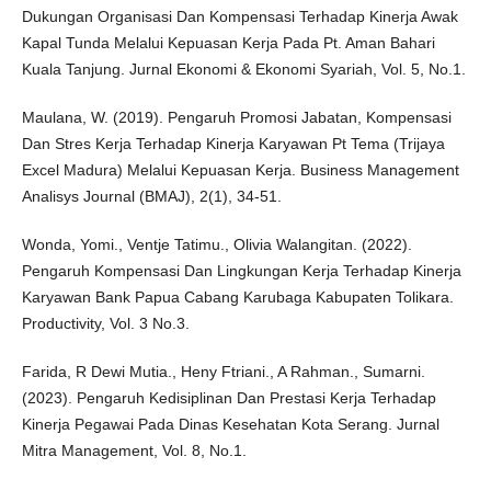
Dukungan Organisasi Dan Kompensasi Terhadap Kinerja Awak
Kapal Tunda Melalui Kepuasan Kerja Pada Pt. Aman Bahari
Kuala Tanjung. Jurnal Ekonomi & Ekonomi Syariah, Vol. 5, No.1.
Maulana, W. (2019). Pengaruh Promosi Jabatan, Kompensasi
Dan Stres Kerja Terhadap Kinerja Karyawan Pt Tema (Trijaya
Excel Madura) Melalui Kepuasan Kerja. Business Management
Analisys Journal (BMAJ), 2(1), 34-51.
Wonda, Yomi., Ventje Tatimu., Olivia Walangitan. (2022).
Pengaruh Kompensasi Dan Lingkungan Kerja Terhadap Kinerja
Karyawan Bank Papua Cabang Karubaga Kabupaten Tolikara.
Productivity, Vol. 3 No.3.
Farida, R Dewi Mutia., Heny Ftriani., A Rahman., Sumarni.
(2023). Pengaruh Kedisiplinan Dan Prestasi Kerja Terhadap
Kinerja Pegawai Pada Dinas Kesehatan Kota Serang. Jurnal
Mitra Management, Vol. 8, No.1.