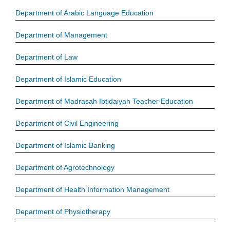
Department of Arabic Language Education
Department of Management
Department of Law
Department of Islamic Education
Department of Madrasah Ibtidaiyah Teacher Education
Department of Civil Engineering
Department of Islamic Banking
Department of Agrotechnology
Department of Health Information Management
Department of Physiotherapy