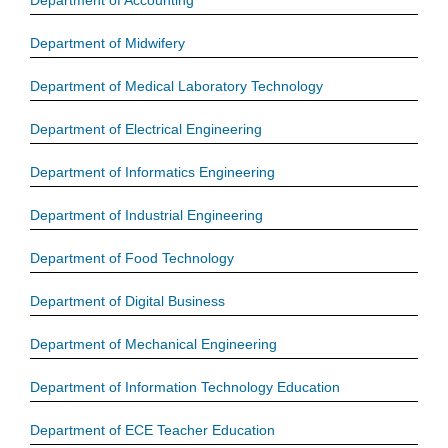
Department of Accounting
Department of Midwifery
Department of Medical Laboratory Technology
Department of Electrical Engineering
Department of Informatics Engineering
Department of Industrial Engineering
Department of Food Technology
Department of Digital Business
Department of Mechanical Engineering
Department of Information Technology Education
Department of ECE Teacher Education