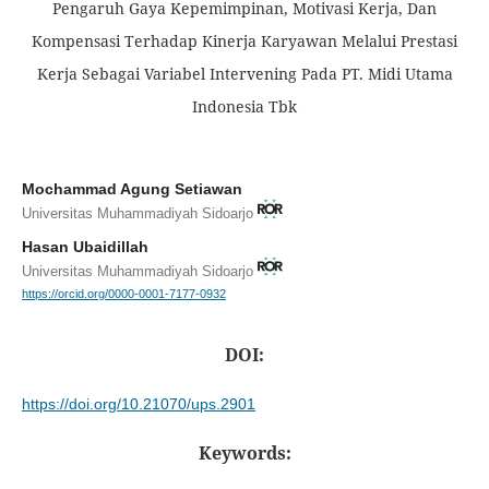
Pengaruh Gaya Kepemimpinan, Motivasi Kerja, Dan
Kompensasi Terhadap Kinerja Karyawan Melalui Prestasi
Kerja Sebagai Variabel Intervening Pada PT. Midi Utama
Indonesia Tbk
Mochammad Agung Setiawan
Universitas Muhammadiyah Sidoarjo
Hasan Ubaidillah
Universitas Muhammadiyah Sidoarjo
https://orcid.org/0000-0001-7177-0932
DOI:
https://doi.org/10.21070/ups.2901
Keywords: