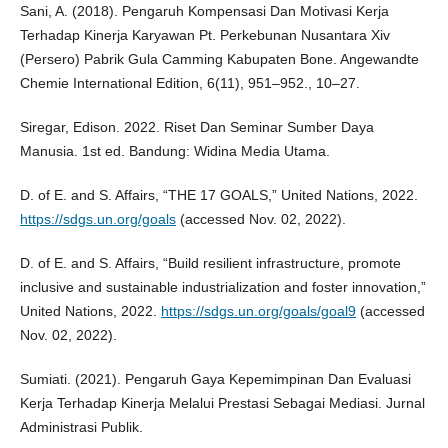
Sani, A. (2018). Pengaruh Kompensasi Dan Motivasi Kerja
Terhadap Kinerja Karyawan Pt. Perkebunan Nusantara Xiv
(Persero) Pabrik Gula Camming Kabupaten Bone. Angewandte
Chemie International Edition, 6(11), 951–952., 10–27.
Siregar, Edison. 2022. Riset Dan Seminar Sumber Daya
Manusia. 1st ed. Bandung: Widina Media Utama.
D. of E. and S. Affairs, “THE 17 GOALS,” United Nations, 2022.
https://sdgs.un.org/goals
(accessed Nov. 02, 2022).
D. of E. and S. Affairs, “Build resilient infrastructure, promote
inclusive and sustainable industrialization and foster innovation,”
United Nations, 2022.
https://sdgs.un.org/goals/goal9
(accessed
Nov. 02, 2022).
Sumiati. (2021). Pengaruh Gaya Kepemimpinan Dan Evaluasi
Kerja Terhadap Kinerja Melalui Prestasi Sebagai Mediasi. Jurnal
Administrasi Publik.