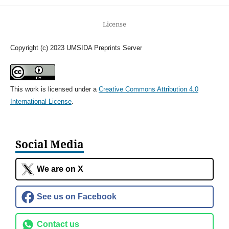
License
Copyright (c) 2023 UMSIDA Preprints Server
This work is licensed under a
Creative Commons Attribution 4.0
International License
.
Social Media
We are on X
See us on Facebook
Contact us