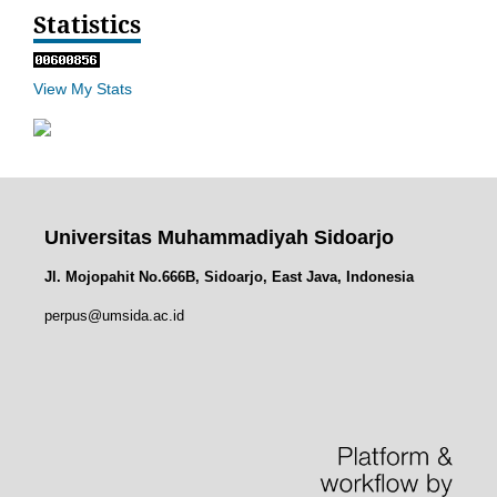
Statistics
View My Stats
Universitas Muhammadiyah Sidoarjo
Jl. Mojopahit No.666B, Sidoarjo, East Java, Indonesia
perpus@umsida.ac.id