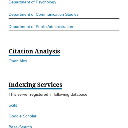
Department of Psychology
Department of Communication Studies
Department of Public Administration
Citation Analysis
Open Alex
Indexing Services
This server registered in following database:
Scilit
Google Scholar
Base-Search