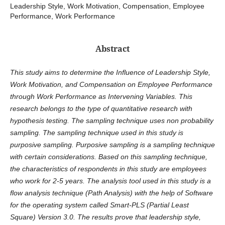
Leadership Style, Work Motivation, Compensation, Employee
Performance, Work Performance
Abstract
This study aims to determine the Influence of Leadership Style,
Work Motivation, and Compensation on Employee Performance
through Work Performance as Intervening Variables. This
research belongs to the type of quantitative research with
hypothesis testing. The sampling technique uses non probability
sampling. The sampling technique used in this study is
purposive sampling. Purposive sampling is a sampling technique
with certain considerations. Based on this sampling technique,
the characteristics of respondents in this study are employees
who work for 2-5 years. The analysis tool used in this study is a
flow analysis technique (Path Analysis) with the help of Software
for the operating system called Smart-PLS (Partial Least
Square) Version 3.0. The results prove that leadership style,