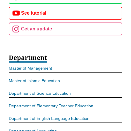
See tutorial
Get an update
Department
Master of Management
Master of Islamic Education
Department of Science Education
Department of Elementary Teacher Education
Department of English Language Education