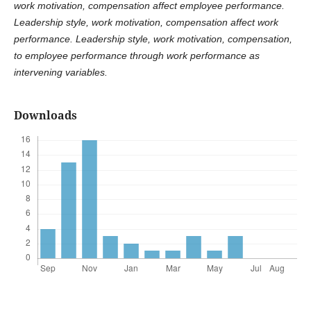
work motivation, compensation affect employee performance.
Leadership style, work motivation, compensation affect work
performance. Leadership style, work motivation, compensation,
to employee performance through work performance as
intervening variables.
Downloads