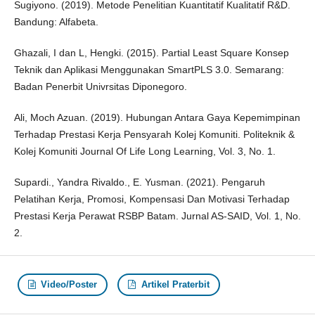
Sugiyono. (2019). Metode Penelitian Kuantitatif Kualitatif R&D.
Bandung: Alfabeta.
Ghazali, I dan L, Hengki. (2015). Partial Least Square Konsep
Teknik dan Aplikasi Menggunakan SmartPLS 3.0. Semarang:
Badan Penerbit Univrsitas Diponegoro.
Ali, Moch Azuan. (2019). Hubungan Antara Gaya Kepemimpinan
Terhadap Prestasi Kerja Pensyarah Kolej Komuniti. Politeknik &
Kolej Komuniti Journal Of Life Long Learning, Vol. 3, No. 1.
Supardi., Yandra Rivaldo., E. Yusman. (2021). Pengaruh
Pelatihan Kerja, Promosi, Kompensasi Dan Motivasi Terhadap
Prestasi Kerja Perawat RSBP Batam. Jurnal AS-SAID, Vol. 1, No.
2.
Video/Poster
Artikel Praterbit