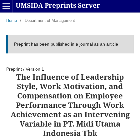
UMSIDA Preprints Server
Home
/
Department of Management
Preprint has been published in a journal as an article
Preprint
/
Version 1
The Influence of Leadership
Style, Work Motivation, and
Compensation on Employee
Performance Through Work
Achievement as an Intervening
Variable in PT. Midi Utama
Indonesia Tbk