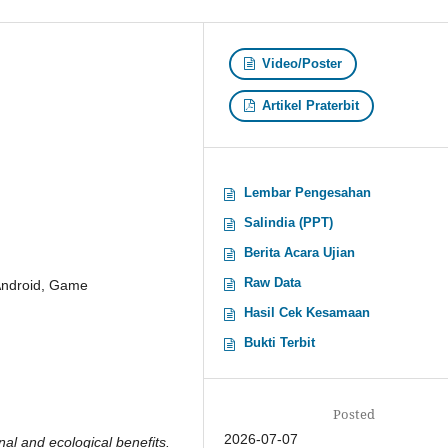
Video/Poster
Artikel Praterbit
Lembar Pengesahan
Salindia (PPT)
Berita Acara Ujian
Raw Data
 Android, Game
Hasil Cek Kesamaan
Bukti Terbit
Posted
2026-07-07
nal and ecological benefits.