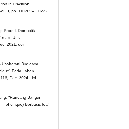
tion in Precision
vol. 9, pp. 110209–110222,
ap Produk Domestik
ertan. Univ.
ec. 2021, doi:
sis Usahatani Budidaya
hnique) Pada Lahan
–116, Dec. 2024, doi:
Agung, “Rancang Bangun
m Tehcnique) Berbasis Iot,”