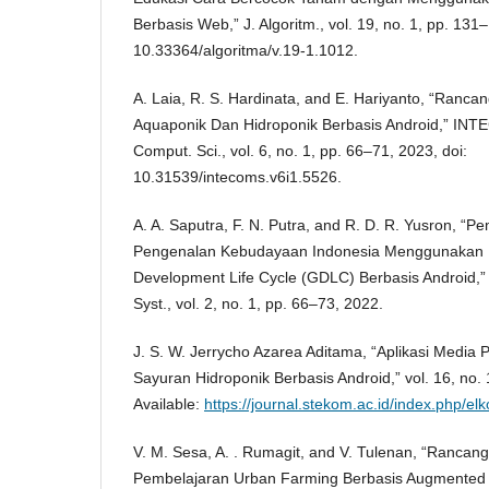
Berbasis Web,” J. Algoritm., vol. 19, no. 1, pp. 131
10.33364/algoritma/v.19-1.1012.
A. Laia, R. S. Hardinata, and E. Hariyanto, “Ran
Aquaponik Dan Hidroponik Berbasis Android,” INTE
Comput. Sci., vol. 6, no. 1, pp. 66–71, 2023, doi:
10.31539/intecoms.v6i1.5526.
A. A. Saputra, F. N. Putra, and R. D. R. Yusron, 
Pengenalan Kebudayaan Indonesia Menggunakan
Development Life Cycle (GDLC) Berbasis Android,” 
Syst., vol. 2, no. 1, pp. 66–73, 2022.
J. S. W. Jerrycho Azarea Aditama, “Aplikasi Medi
Sayuran Hidroponik Berbasis Android,” vol. 16, no. 1
Available:
https://journal.stekom.ac.id/index.php/
V. M. Sesa, A. . Rumagit, and V. Tulenan, “Rancang
Pembelajaran Urban Farming Berbasis Augmented Rea