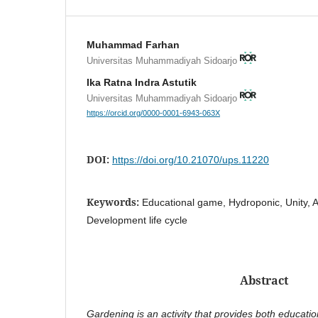
Muhammad Farhan
Universitas Muhammadiyah Sidoarjo
Ika Ratna Indra Astutik
Universitas Muhammadiyah Sidoarjo
https://orcid.org/0000-0001-6943-063X
DOI:
https://doi.org/10.21070/ups.11220
Keywords:
Educational game, Hydroponic, Unity,
Development life cycle
Abstract
Gardening is an activity that provides both educatio