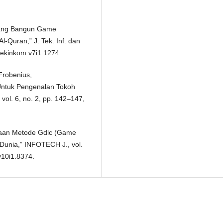
ancang Bangun Game
-Quran,” J. Tek. Inf. dan
/tekinkom.v7i1.1274.
 Frobenius,
ntuk Pengenalan Tokoh
 vol. 6, no. 2, pp. 142–147,
unaan Metode Gdlc (Game
Dunia,” INFOTECH J., vol.
v10i1.8374.