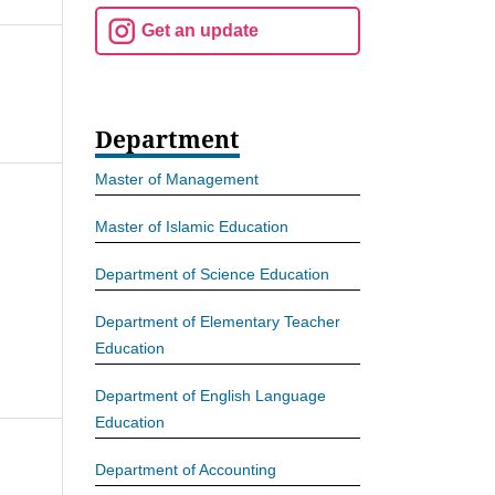
Get an update
Department
Master of Management
Master of Islamic Education
Department of Science Education
Department of Elementary Teacher
Education
Department of English Language
Education
Department of Accounting