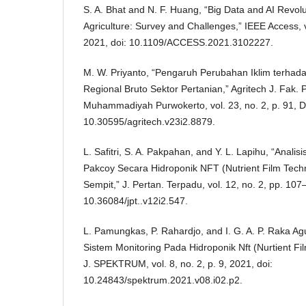
S. A. Bhat and N. F. Huang, “Big Data and AI Revolu
Agriculture: Survey and Challenges,” IEEE Access, 
2021, doi: 10.1109/ACCESS.2021.3102227.
M. W. Priyanto, “Pengaruh Perubahan Iklim terhad
Regional Bruto Sektor Pertanian,” Agritech J. Fak. P
Muhammadiyah Purwokerto, vol. 23, no. 2, p. 91, D
10.30595/agritech.v23i2.8879.
L. Safitri, S. A. Pakpahan, and Y. L. Lapihu, “Anali
Pakcoy Secara Hidroponik NFT (Nutrient Film Tec
Sempit,” J. Pertan. Terpadu, vol. 12, no. 2, pp. 107
10.36084/jpt..v12i2.547.
L. Pamungkas, P. Rahardjo, and I. G. A. P. Raka 
Sistem Monitoring Pada Hidroponik Nft (Nurtient Fil
J. SPEKTRUM, vol. 8, no. 2, p. 9, 2021, doi:
10.24843/spektrum.2021.v08.i02.p2.