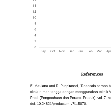
References
E. Maulana and R. Puspitasari, “Redesain sarana 
skala rumah tangga dengan menggunakan teknik Vert
Prod. (Pengetahuan dan Peranc. Produk), vol. 7, no
doi: 10.24821/productum.v7i1.5870.