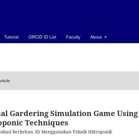
Tutorial
ORCID ID List
Faculty
About
rticle
nal Gardering Simulation Game Using
ponic Techniques
dukasi Berkebun 3D Menggunakan Teknik Hidroponik