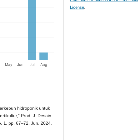
License
.
berkebun hidroponik untuk
ikultur,” Prod. J. Desain
. 1, pp. 67–72, Jun. 2024,