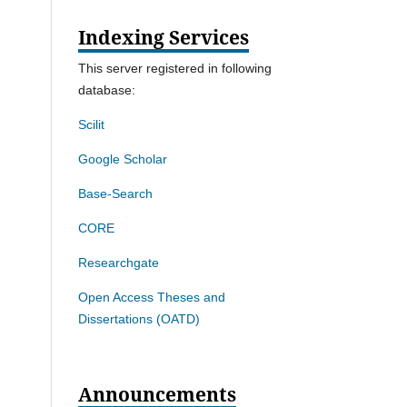
Indexing Services
This server registered in following
database:
Scilit
Google Scholar
Base-Search
CORE
Researchgate
Open Access Theses and
Dissertations (OATD)
Announcements