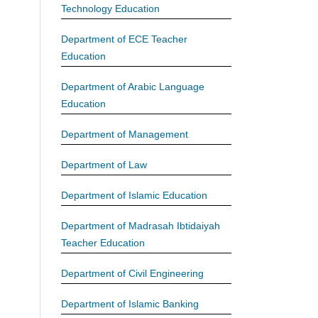
Technology Education
Department of ECE Teacher
Education
Department of Arabic Language
Education
Department of Management
Department of Law
Department of Islamic Education
Department of Madrasah Ibtidaiyah
Teacher Education
Department of Civil Engineering
Department of Islamic Banking