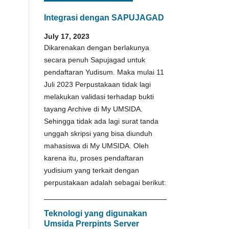
Integrasi dengan SAPUJAGAD
July 17, 2023
Dikarenakan dengan berlakunya
secara penuh Sapujagad untuk
pendaftaran Yudisum. Maka mulai 11
Juli 2023 Perpustakaan tidak lagi
melakukan validasi terhadap bukti
tayang Archive di My UMSIDA.
Sehingga tidak ada lagi surat tanda
unggah skripsi yang bisa diunduh
mahasiswa di My UMSIDA. Oleh
karena itu, proses pendaftaran
yudisium yang terkait dengan
perpustakaan adalah sebagai berikut:
Teknologi yang digunakan
Umsida Prerpints Server