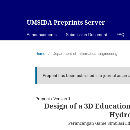
UMSIDA Preprints Server
Announcements
Submission Document
FAQ
Home
/
Department of Informatics Engineering
Preprint has been published in a journal as an a
Preprint
/
Version 1
Design of a 3D Educatio
Hydro
Perancangan Game Simulasi E