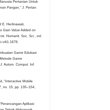
anusia Pertanian Untuk
an Pangan,” J. Pertan.
 E. Herlinawati,
o Gain Value Added on
st. Humanit. Soc. Sci., vol.
ci.v4i1.1676.
“Pembuatan Game Edukasi
 Metode Game
J. Autom. Comput. Inf.
l, “Interactive Mobile
17, no. 15, pp. 135–154,
 “Perancangan Aplikasi
n Teknik Hidroponik