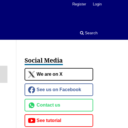
Register
Login
Search
Social Media
We are on X
See us on Facebook
Contact us
See tutorial