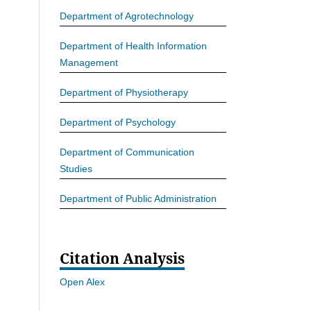
Department of Agrotechnology
Department of Health Information
Management
Department of Physiotherapy
Department of Psychology
Department of Communication
Studies
Department of Public Administration
Citation Analysis
Open Alex