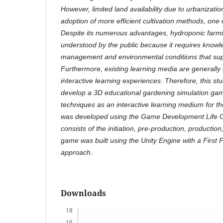
However, limited land availability due to urbanizat
adoption of more efficient cultivation methods, one 
Despite its numerous advantages, hydroponic farming
understood by the public because it requires knowle
management and environmental conditions that sup
Furthermore, existing learning media are generally
interactive learning experiences. Therefore, this s
develop a 3D educational gardening simulation ga
techniques as an interactive learning medium for t
was developed using the Game Development Life C
consists of the initiation, pre-production, productio
game was built using the Unity Engine with a First
approach.
Downloads