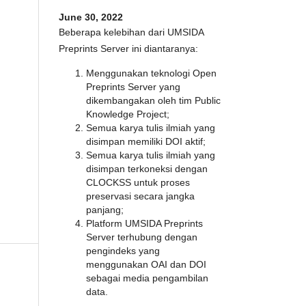
June 30, 2022
Beberapa kelebihan dari UMSIDA
Preprints Server ini diantaranya:
Menggunakan teknologi Open
Preprints Server yang
dikembangakan oleh tim Public
Knowledge Project;
Semua karya tulis ilmiah yang
disimpan memiliki DOI aktif;
Semua karya tulis ilmiah yang
disimpan terkoneksi dengan
CLOCKSS untuk proses
preservasi secara jangka
panjang;
Platform UMSIDA Preprints
Server terhubung dengan
pengindeks yang
menggunakan OAI dan DOI
sebagai media pengambilan
data.