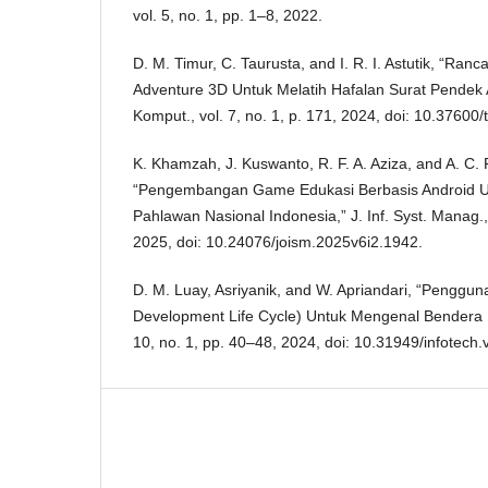
vol. 5, no. 1, pp. 1–8, 2022.
D. M. Timur, C. Taurusta, and I. R. I. Astutik, “R
Adventure 3D Untuk Melatih Hafalan Surat Pendek Al
Komput., vol. 7, no. 1, p. 171, 2024, doi: 10.37600
K. Khamzah, J. Kuswanto, R. F. A. Aziza, and A. C.
“Pengembangan Game Edukasi Berbasis Android U
Pahlawan Nasional Indonesia,” J. Inf. Syst. Manag.,
2025, doi: 10.24076/joism.2025v6i2.1942.
D. M. Luay, Asriyanik, and W. Apriandari, “Pengg
Development Life Cycle) Untuk Mengenal Bendera 
10, no. 1, pp. 40–48, 2024, doi: 10.31949/infotech.