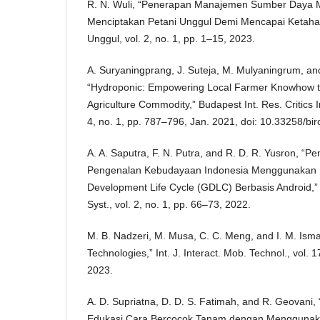
R. N. Wuli, “Penerapan Manajemen Sumber Daya M
Menciptakan Petani Unggul Demi Mencapai Ketahan
Unggul, vol. 2, no. 1, pp. 1–15, 2023.
A. Suryaningprang, J. Suteja, M. Mulyaningrum, and
“Hydroponic: Empowering Local Farmer Knowhow t
Agriculture Commodity,” Budapest Int. Res. Critics In
4, no. 1, pp. 787–796, Jan. 2021, doi: 10.33258/bir
A. A. Saputra, F. N. Putra, and R. D. R. Yusron, 
Pengenalan Kebudayaan Indonesia Menggunakan
Development Life Cycle (GDLC) Berbasis Android,” 
Syst., vol. 2, no. 1, pp. 66–73, 2022.
M. B. Nadzeri, M. Musa, C. C. Meng, and I. M. Ismai
Technologies,” Int. J. Interact. Mob. Technol., vol. 
2023.
A. D. Supriatna, D. D. S. Fatimah, and R. Geovani,
Edukasi Cara Bercocok Tanam dengan Menggunaka