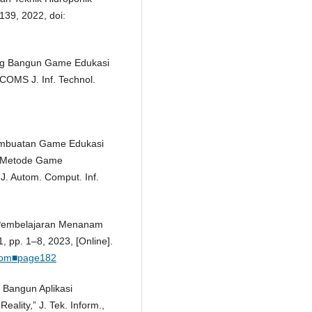
–139, 2022, doi:
cang Bangun Game Edukasi
COMS J. Inf. Technol.
“Pembuatan Game Edukasi
 Metode Game
J. Autom. Comput. Inf.
a Pembelajaran Menanam
, pp. 1–8, 2023, [Online].
elkom■page182
 Bangun Aplikasi
lity,” J. Tek. Inform.,