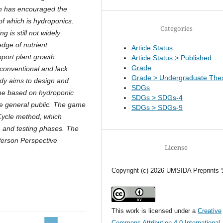
ion has encouraged the
of which is hydroponics.
Categories
 is still not widely
dge of nutrient
Article Status
port plant growth.
Article Status > Published
Grade
 conventional and lack
Grade > Undergraduate Thes
tudy aims to design and
SDGs
me based on hydroponic
SDGs > SDGs-4
he general public. The game
SDGs > SDGs-9
ycle method, which
n, and testing phases. The
 Person Perspective
License
Copyright (c) 2026 UMSIDA Preprints 
This work is licensed under a
Creative
Commons Attribution 4.0 International