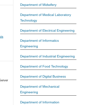
Department of Midwifery
Department of Medical Laboratory
Technology
Department of Electrical Engineering
is
Department of Informatics
Engineering
Department of Industrial Engineering
Department of Food Technology
Department of Digital Business
Server
Department of Mechanical
Engineering
Department of Information