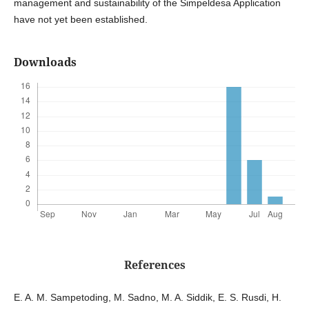
management and sustainability of the Simpeldesa Application
have not yet been established.
Downloads
References
E. A. M. Sampetoding, M. Sadno, M. A. Siddik, E. S. Rusdi, H.