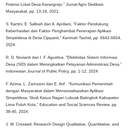
Potensi Lokal Desa Karangrejo,” Jurnal Agro Dedikasi
Masyarakat, pp. 13-18, 2021.
S. Kartini, E. Salbiah dan A. Apriliani, “Faktor Pendukung
Keberhasilan dan Faktor Penghambat Penerapan Aplikasi
Simpeldesa di Desa Cijayanti,” Karimah Tauhid, pp. 6642-6654,
2024.
R. D. Novianti dan I. F. Agustina, “Efektivitas Sistem Informasi
Desa (SID) dalam Meningkatkan Pelayanan Administrasi Desa,”
Indonesian Journal of Public Policy, pp. 1-12, 2024.
F. Azima, L. Zamzami dan E. Arif , “Komunikasi Pemerintah
dengan Masyarakat dalam Mensosialisasikan Aplikasi
Simpeldesa: Studi Kasus Nagari Lubuak Batingkok Kabupaten
Lima Puluh Kota,” Education and Social Sciences Review, pp.
38-45, 2024.
J. W. Creswell, Research Design Qualitative, Quantitative, and