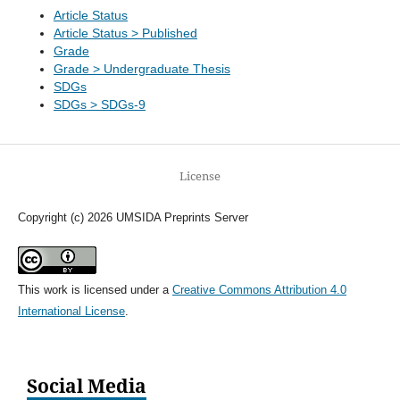
Article Status
Article Status > Published
Grade
Grade > Undergraduate Thesis
SDGs
SDGs > SDGs-9
License
Copyright (c) 2026 UMSIDA Preprints Server
This work is licensed under a
Creative Commons Attribution 4.0
International License
.
Social Media