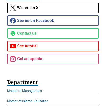
We are on X
See us on Facebook
Contact us
See tutorial
Get an update
Department
Master of Management
Master of Islamic Education