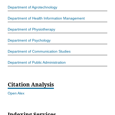
Department of Agrotechnology
Department of Health Information Management
Department of Physiotherapy
Department of Psychology
Department of Communication Studies
Department of Public Administration
Citation Analysis
Open Alex
Indexing Services