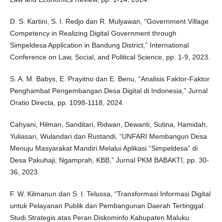
D. S. Kartini, S. I. Redjo dan R. Mulyawan, “Government Village
Competency in Realizing Digital Government through
Simpeldesa Application in Bandung District,” International
Conference on Law, Social, and Political Science, pp. 1-9, 2023.
S. A. M. Babys, E. Prayitno dan E. Benu, “Analisis Faktor-Faktor
Penghambat Pengembangan Desa Digital di Indonesia,” Jurnal
Oratio Directa, pp. 1098-1118, 2024.
Cahyani, Hilman, Sanditari, Ridwan, Dewanti, Sutina, Hamidah,
Yuliasari, Wulandari dan Rustandi, “UNFARI Membangun Desa
Menuju Masyarakat Mandiri Melalui Aplikasi “Simpeldesa” di
Desa Pakuhaji, Ngamprah, KBB,” Jurnal PKM BABAKTI, pp. 30-
36, 2023.
F. W. Kilmanun dan S. I. Telussa, “Transformasi Informasi Digital
untuk Pelayanan Publik dan Pembangunan Daerah Tertinggal:
Studi Strategis atas Peran Diskominfo Kabupaten Maluku