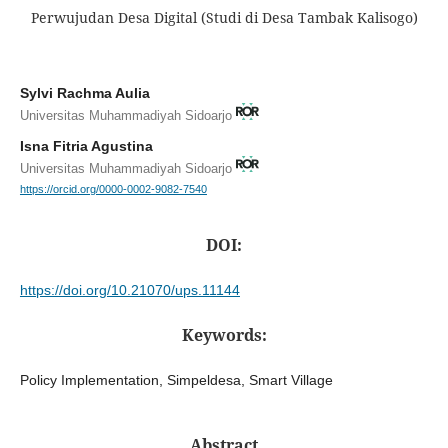
Perwujudan Desa Digital (Studi di Desa Tambak Kalisogo)
Sylvi Rachma Aulia
Universitas Muhammadiyah Sidoarjo
Isna Fitria Agustina
Universitas Muhammadiyah Sidoarjo
https://orcid.org/0000-0002-9082-7540
DOI:
https://doi.org/10.21070/ups.11144
Keywords:
Policy Implementation, Simpeldesa, Smart Village
Abstract