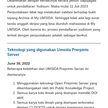
Dikarenakan dengan berlakunya secara penuh Sapujagad
untuk pendaftaran Yudisum. Maka mulai 11 Juli 2023
Perpustakaan tidak lagi melakukan validasi terhadap bukti
tayang Archive di My UMSIDA. Sehingga tidak ada lagi surat
tanda unggah skripsi yang bisa diunduh mahasiswa di My
UMSIDA. Oleh karena itu, proses pendaftaran yudisium yang
terkait dengan perpustakaan adalah sebagai berikut:
Teknologi yang digunakan Umsida Prerpints
Server
June 30, 2022
Beberapa kelebihan dari UMSIDA Preprints Server ini
diantaranya:
Menggunakan teknologi Open Preprints Server yang
dikembangakan oleh tim Public Knowledge Project;
Semua karya tulis ilmiah yang disimpan memiliki DOI
aktif;
Semua karya tulis ilmiah yang disimpan terkoneksi
dengan CLOCKSS untuk proses preservasi secara