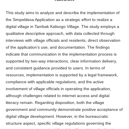
This study aims to analyze and describe the implementation of
the Simpeldesa Application as a strategic effort to realize a
digital village in Tambak Kalisogo Village. The study employs a
qualitative descriptive approach, with data collected through
interviews with village officials and residents, direct observation
of the application’s use, and documentation. The findings
indicate that communication in the implementation process is
supported by two-way interactions, clear information delivery,
and consistent guidance provided to users. In terms of
resources, implementation is supported by a legal framework,
compliance with applicable regulations, and the active
involvement of village officials in operating the application,
although challenges related to internet access and digital
literacy remain. Regarding disposition, both the village
government and community demonstrate positive acceptance of
digital village development. However, in the bureaucratic
structure aspect, specific village regulations governing the