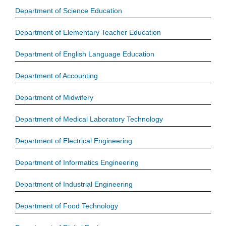
Department of Science Education
Department of Elementary Teacher Education
Department of English Language Education
Department of Accounting
Department of Midwifery
Department of Medical Laboratory Technology
Department of Electrical Engineering
Department of Informatics Engineering
Department of Industrial Engineering
Department of Food Technology