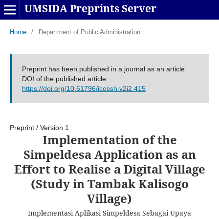
UMSIDA Preprints Server
Home
/
Department of Public Administration
Preprint has been published in a journal as an article
DOI of the published article
https://doi.org/10.61796/icossh.v2i2.415
Preprint
/
Version 1
Implementation of the
Simpeldesa Application as an
Effort to Realise a Digital Village
(Study in Tambak Kalisogo
Village)
Implementasi Aplikasi Simpeldesa Sebagai Upaya