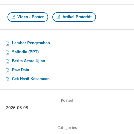
Video / Poster
Artikel Praterbit
Lembar Pengesahan
Salindia (PPT)
Berita Acara Ujian
Raw Data
Cek Hasil Kesamaan
Posted
2026-06-08
Categories