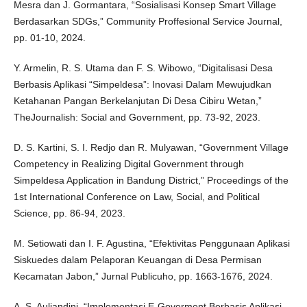
Mesra dan J. Gormantara, “Sosialisasi Konsep Smart Village
Berdasarkan SDGs,” Community Proffesional Service Journal,
pp. 01-10, 2024.
Y. Armelin, R. S. Utama dan F. S. Wibowo, “Digitalisasi Desa
Berbasis Aplikasi “Simpeldesa”: Inovasi Dalam Mewujudkan
Ketahanan Pangan Berkelanjutan Di Desa Cibiru Wetan,”
TheJournalish: Social and Government, pp. 73-92, 2023.
D. S. Kartini, S. I. Redjo dan R. Mulyawan, “Government Village
Competency in Realizing Digital Government through
Simpeldesa Application in Bandung District,” Proceedings of the
1st International Conference on Law, Social, and Political
Science, pp. 86-94, 2023.
M. Setiowati dan I. F. Agustina, “Efektivitas Penggunaan Aplikasi
Siskuedes dalam Pelaporan Keuangan di Desa Permisan
Kecamatan Jabon,” Jurnal Publicuho, pp. 1663-1676, 2024.
A. S. Auliandini, “Implementasi E-Goverment Berbasis Aplikasi