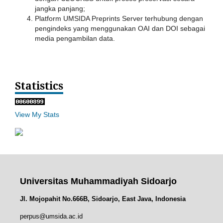
jangka panjang;
Platform UMSIDA Preprints Server terhubung dengan
pengindeks yang menggunakan OAI dan DOI sebagai
media pengambilan data.
Statistics
View My Stats
Universitas Muhammadiyah Sidoarjo
Jl. Mojopahit No.666B, Sidoarjo, East Java, Indonesia
perpus@umsida.ac.id