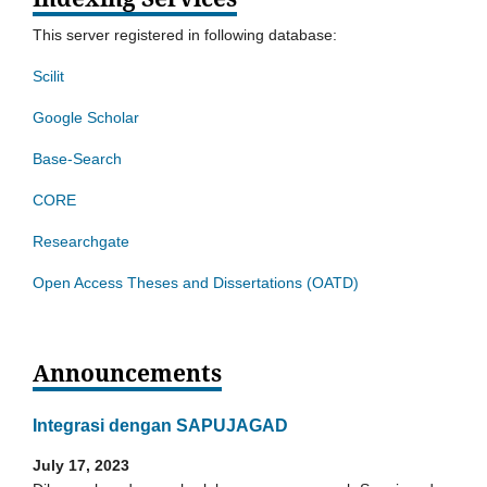
This server registered in following database:
Scilit
Google Scholar
Base-Search
CORE
Researchgate
Open Access Theses and Dissertations (OATD)
Announcements
Integrasi dengan SAPUJAGAD
July 17, 2023