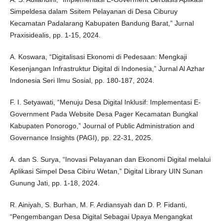
Simpeldesa dalam Ssitem Pelayanan di Desa Ciburuy
Kecamatan Padalarang Kabupaten Bandung Barat,” Jurnal
Praxisidealis, pp. 1-15, 2024.
A. Koswara, “Digitalisasi Ekonomi di Pedesaan: Mengkaji
Kesenjangan Infrastruktur Digital di Indonesia,” Jurnal Al Azhar
Indonesia Seri Ilmu Sosial, pp. 180-187, 2024.
F. I. Setyawati, “Menuju Desa Digital Inklusif: Implementasi E-
Government Pada Website Desa Pager Kecamatan Bungkal
Kabupaten Ponorogo,” Journal of Public Administration and
Governance Insights (PAGI), pp. 22-31, 2025.
A. dan S. Surya, “Inovasi Pelayanan dan Ekonomi Digital melalui
Aplikasi Simpel Desa Cibiru Wetan,” Digital Library UIN Sunan
Gunung Jati, pp. 1-18, 2024.
R. Ainiyah, S. Burhan, M. F. Ardiansyah dan D. P. Fidanti,
“Pengembangan Desa Digital Sebagai Upaya Mengangkat