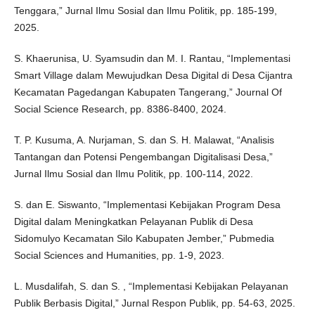
Tenggara,” Jurnal Ilmu Sosial dan Ilmu Politik, pp. 185-199,
2025.
S. Khaerunisa, U. Syamsudin dan M. I. Rantau, “Implementasi
Smart Village dalam Mewujudkan Desa Digital di Desa Cijantra
Kecamatan Pagedangan Kabupaten Tangerang,” Journal Of
Social Science Research, pp. 8386-8400, 2024.
T. P. Kusuma, A. Nurjaman, S. dan S. H. Malawat, “Analisis
Tantangan dan Potensi Pengembangan Digitalisasi Desa,”
Jurnal Ilmu Sosial dan Ilmu Politik, pp. 100-114, 2022.
S. dan E. Siswanto, “Implementasi Kebijakan Program Desa
Digital dalam Meningkatkan Pelayanan Publik di Desa
Sidomulyo Kecamatan Silo Kabupaten Jember,” Pubmedia
Social Sciences and Humanities, pp. 1-9, 2023.
L. Musdalifah, S. dan S. , “Implementasi Kebijakan Pelayanan
Publik Berbasis Digital,” Jurnal Respon Publik, pp. 54-63, 2025.