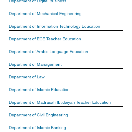
Department of Digital Business
Department of Mechanical Engineering
Department of Information Technology Education
Department of ECE Teacher Education
Department of Arabic Language Education
Department of Management
Department of Law
Department of Islamic Education
Department of Madrasah Ibtidaiyah Teacher Education
Department of Civil Engineering
Department of Islamic Banking