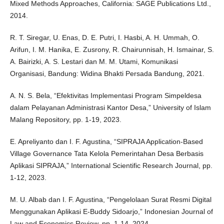
Mixed Methods Approaches, California: SAGE Publications Ltd.,
2014.
R. T. Siregar, U. Enas, D. E. Putri, I. Hasbi, A. H. Ummah, O.
Arifun, I. M. Hanika, E. Zusrony, R. Chairunnisah, H. Ismainar, S.
A. Bairizki, A. S. Lestari dan M. M. Utami, Komunikasi
Organisasi, Bandung: Widina Bhakti Persada Bandung, 2021.
A. N. S. Bela, “Efektivitas Implementasi Program Simpeldesa
dalam Pelayanan Administrasi Kantor Desa,” University of Islam
Malang Repository, pp. 1-19, 2023.
E. Apreliyanto dan I. F. Agustina, “SIPRAJA Application-Based
Village Governance Tata Kelola Pemerintahan Desa Berbasis
Aplikasi SIPRAJA,” International Scientific Research Journal, pp.
1-12, 2023.
M. U. Albab dan I. F. Agustina, “Pengelolaan Surat Resmi Digital
Menggunakan Aplikasi E-Buddy Sidoarjo,” Indonesian Journal of
Law and Economics Review, pp. 1-14, 2024.