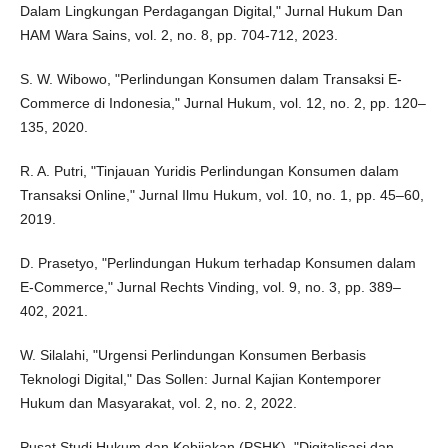
Dalam Lingkungan Perdagangan Digital," Jurnal Hukum Dan
HAM Wara Sains, vol. 2, no. 8, pp. 704-712, 2023.
S. W. Wibowo, "Perlindungan Konsumen dalam Transaksi E-
Commerce di Indonesia," Jurnal Hukum, vol. 12, no. 2, pp. 120–
135, 2020.
R. A. Putri, "Tinjauan Yuridis Perlindungan Konsumen dalam
Transaksi Online," Jurnal Ilmu Hukum, vol. 10, no. 1, pp. 45–60,
2019.
D. Prasetyo, "Perlindungan Hukum terhadap Konsumen dalam
E-Commerce," Jurnal Rechts Vinding, vol. 9, no. 3, pp. 389–
402, 2021.
W. Silalahi, "Urgensi Perlindungan Konsumen Berbasis
Teknologi Digital," Das Sollen: Jurnal Kajian Kontemporer
Hukum dan Masyarakat, vol. 2, no. 2, 2022.
Pusat Studi Hukum dan Kebijakan (PSHK), "Digitalisasi dan