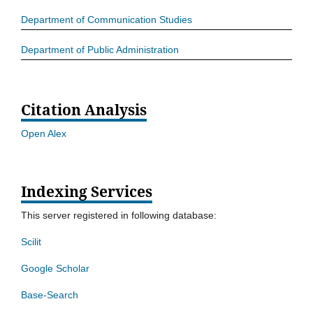
Department of Communication Studies
Department of Public Administration
Citation Analysis
Open Alex
Indexing Services
This server registered in following database:
Scilit
Google Scholar
Base-Search