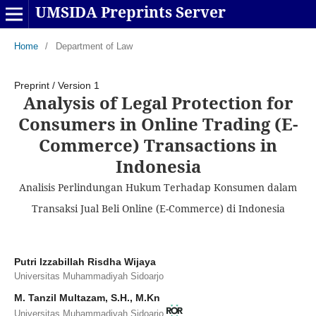
UMSIDA Preprints Server
Home
/
Department of Law
Preprint
/
Version 1
Analysis of Legal Protection for
Consumers in Online Trading (E-
Commerce) Transactions in
Indonesia
Analisis Perlindungan Hukum Terhadap Konsumen dalam
Transaksi Jual Beli Online (E-Commerce) di Indonesia
Putri Izzabillah Risdha Wijaya
Universitas Muhammadiyah Sidoarjo
M. Tanzil Multazam, S.H., M.Kn
Universitas Muhammadiyah Sidoarjo