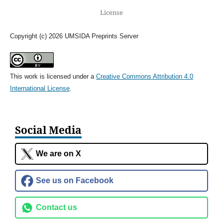
License
Copyright (c) 2026 UMSIDA Preprints Server
This work is licensed under a
Creative Commons Attribution 4.0
International License
.
Social Media
We are on X
See us on Facebook
Contact us