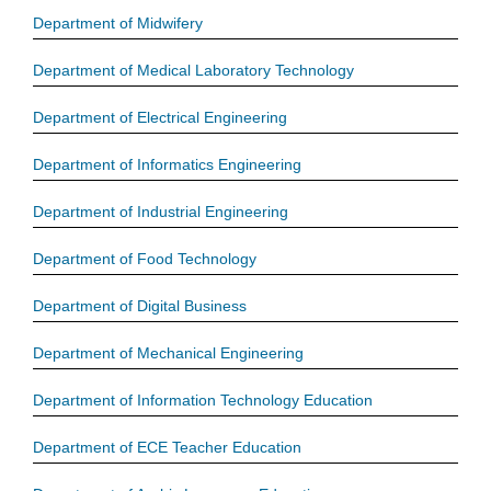
Department of Midwifery
Department of Medical Laboratory Technology
Department of Electrical Engineering
Department of Informatics Engineering
Department of Industrial Engineering
Department of Food Technology
Department of Digital Business
Department of Mechanical Engineering
Department of Information Technology Education
Department of ECE Teacher Education