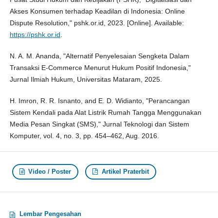
Akses Konsumen terhadap Keadilan di Indonesia: Online
Dispute Resolution," pshk.or.id, 2023. [Online]. Available:
https://pshk.or.id
.
N. A. M. Ananda, "Alternatif Penyelesaian Sengketa Dalam
Transaksi E-Commerce Menurut Hukum Positif Indonesia,"
Jurnal Ilmiah Hukum, Universitas Mataram, 2025.
H. Imron, R. R. Isnanto, and E. D. Widianto, "Perancangan
Sistem Kendali pada Alat Listrik Rumah Tangga Menggunakan
Media Pesan Singkat (SMS)," Jurnal Teknologi dan Sistem
Komputer, vol. 4, no. 3, pp. 454–462, Aug. 2016.
Video / Poster
Artikel Praterbit
Lembar Pengesahan