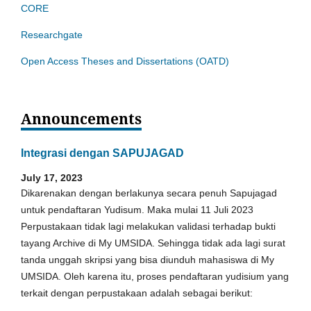
CORE
Researchgate
Open Access Theses and Dissertations (OATD)
Announcements
Integrasi dengan SAPUJAGAD
July 17, 2023
Dikarenakan dengan berlakunya secara penuh Sapujagad
untuk pendaftaran Yudisum. Maka mulai 11 Juli 2023
Perpustakaan tidak lagi melakukan validasi terhadap bukti
tayang Archive di My UMSIDA. Sehingga tidak ada lagi surat
tanda unggah skripsi yang bisa diunduh mahasiswa di My
UMSIDA. Oleh karena itu, proses pendaftaran yudisium yang
terkait dengan perpustakaan adalah sebagai berikut: