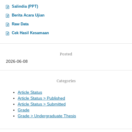
Salindia (PPT)
Berita Acara Ujian
Raw Data
Cek Hasil Kesamaan
Posted
2026-06-08
Categories
Article Status
Article Status > Published
Article Status > Submitted
Grade
Grade > Undergraduate Thesis