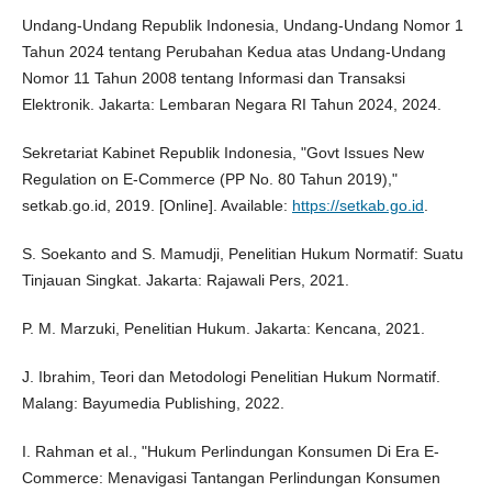
Undang-Undang Republik Indonesia, Undang-Undang Nomor 1
Tahun 2024 tentang Perubahan Kedua atas Undang-Undang
Nomor 11 Tahun 2008 tentang Informasi dan Transaksi
Elektronik. Jakarta: Lembaran Negara RI Tahun 2024, 2024.
Sekretariat Kabinet Republik Indonesia, "Govt Issues New
Regulation on E-Commerce (PP No. 80 Tahun 2019),"
setkab.go.id, 2019. [Online]. Available:
https://setkab.go.id
.
S. Soekanto and S. Mamudji, Penelitian Hukum Normatif: Suatu
Tinjauan Singkat. Jakarta: Rajawali Pers, 2021.
P. M. Marzuki, Penelitian Hukum. Jakarta: Kencana, 2021.
J. Ibrahim, Teori dan Metodologi Penelitian Hukum Normatif.
Malang: Bayumedia Publishing, 2022.
I. Rahman et al., "Hukum Perlindungan Konsumen Di Era E-
Commerce: Menavigasi Tantangan Perlindungan Konsumen