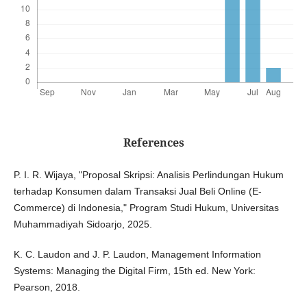
References
P. I. R. Wijaya, "Proposal Skripsi: Analisis Perlindungan Hukum
terhadap Konsumen dalam Transaksi Jual Beli Online (E-
Commerce) di Indonesia," Program Studi Hukum, Universitas
Muhammadiyah Sidoarjo, 2025.
K. C. Laudon and J. P. Laudon, Management Information
Systems: Managing the Digital Firm, 15th ed. New York:
Pearson, 2018.