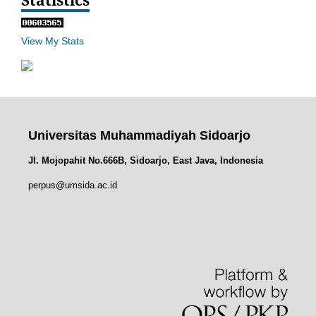
View My Stats
Universitas Muhammadiyah Sidoarjo
Jl. Mojopahit No.666B, Sidoarjo, East Java, Indonesia
perpus@umsida.ac.id