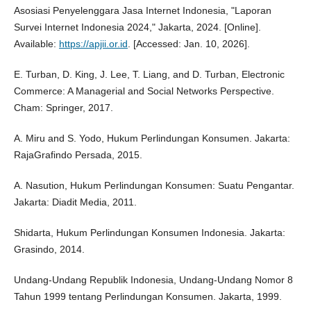
Asosiasi Penyelenggara Jasa Internet Indonesia, "Laporan
Survei Internet Indonesia 2024," Jakarta, 2024. [Online].
Available:
https://apjii.or.id
. [Accessed: Jan. 10, 2026].
E. Turban, D. King, J. Lee, T. Liang, and D. Turban, Electronic
Commerce: A Managerial and Social Networks Perspective.
Cham: Springer, 2017.
A. Miru and S. Yodo, Hukum Perlindungan Konsumen. Jakarta:
RajaGrafindo Persada, 2015.
A. Nasution, Hukum Perlindungan Konsumen: Suatu Pengantar.
Jakarta: Diadit Media, 2011.
Shidarta, Hukum Perlindungan Konsumen Indonesia. Jakarta:
Grasindo, 2014.
Undang-Undang Republik Indonesia, Undang-Undang Nomor 8
Tahun 1999 tentang Perlindungan Konsumen. Jakarta, 1999.