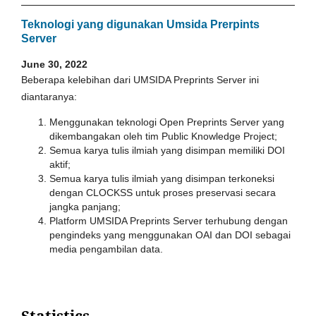
Teknologi yang digunakan Umsida Prerpints
Server
June 30, 2022
Beberapa kelebihan dari UMSIDA Preprints Server ini
diantaranya:
Menggunakan teknologi Open Preprints Server yang
dikembangakan oleh tim Public Knowledge Project;
Semua karya tulis ilmiah yang disimpan memiliki DOI
aktif;
Semua karya tulis ilmiah yang disimpan terkoneksi
dengan CLOCKSS untuk proses preservasi secara
jangka panjang;
Platform UMSIDA Preprints Server terhubung dengan
pengindeks yang menggunakan OAI dan DOI sebagai
media pengambilan data.
Statistics