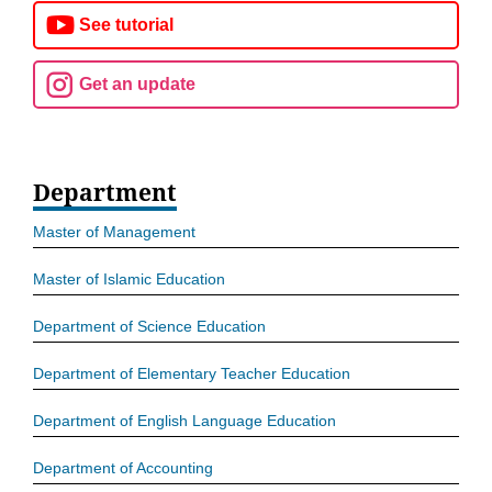
See tutorial
Get an update
Department
Master of Management
Master of Islamic Education
Department of Science Education
Department of Elementary Teacher Education
Department of English Language Education
Department of Accounting