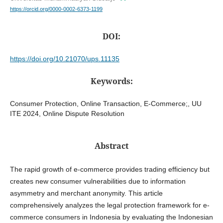
https://orcid.org/0000-0002-6373-1199
DOI:
https://doi.org/10.21070/ups.11135
Keywords:
Consumer Protection, Online Transaction, E-Commerce;, UU
ITE 2024, Online Dispute Resolution
Abstract
The rapid growth of e-commerce provides trading efficiency but
creates new consumer vulnerabilities due to information
asymmetry and merchant anonymity. This article
comprehensively analyzes the legal protection framework for e-
commerce consumers in Indonesia by evaluating the Indonesian