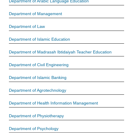
Department of Arabic Language Education
Department of Management
Department of Law
Department of Islamic Education
Department of Madrasah Ibtidaiyah Teacher Education
Department of Civil Engineering
Department of Islamic Banking
Department of Agrotechnology
Department of Health Information Management
Department of Physiotherapy
Department of Psychology