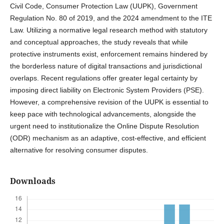
Civil Code, Consumer Protection Law (UUPK), Government
Regulation No. 80 of 2019, and the 2024 amendment to the ITE
Law. Utilizing a normative legal research method with statutory
and conceptual approaches, the study reveals that while
protective instruments exist, enforcement remains hindered by
the borderless nature of digital transactions and jurisdictional
overlaps. Recent regulations offer greater legal certainty by
imposing direct liability on Electronic System Providers (PSE).
However, a comprehensive revision of the UUPK is essential to
keep pace with technological advancements, alongside the
urgent need to institutionalize the Online Dispute Resolution
(ODR) mechanism as an adaptive, cost-effective, and efficient
alternative for resolving consumer disputes.
Downloads