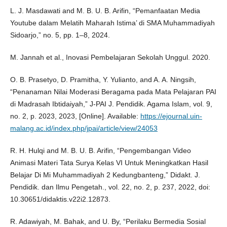
L. J. Masdawati and M. B. U. B. Arifin, “Pemanfaatan Media
Youtube dalam Melatih Maharah Istima’ di SMA Muhammadiyah
Sidoarjo,” no. 5, pp. 1–8, 2024.
M. Jannah et al., Inovasi Pembelajaran Sekolah Unggul. 2020.
O. B. Prasetyo, D. Pramitha, Y. Yulianto, and A. A. Ningsih,
“Penanaman Nilai Moderasi Beragama pada Mata Pelajaran PAI
di Madrasah Ibtidaiyah,” J-PAI J. Pendidik. Agama Islam, vol. 9,
no. 2, p. 2023, 2023, [Online]. Available:
https://ejournal.uin-
malang.ac.id/index.php/jpai/article/view/24053
R. H. Hulqi and M. B. U. B. Arifin, “Pengembangan Video
Animasi Materi Tata Surya Kelas VI Untuk Meningkatkan Hasil
Belajar Di Mi Muhammadiyah 2 Kedungbanteng,” Didakt. J.
Pendidik. dan Ilmu Pengetah., vol. 22, no. 2, p. 237, 2022, doi:
10.30651/didaktis.v22i2.12873.
R. Adawiyah, M. Bahak, and U. By, “Perilaku Bermedia Sosial