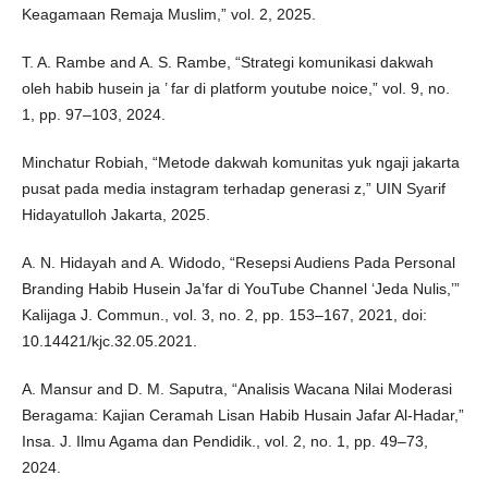
Keagamaan Remaja Muslim,” vol. 2, 2025.
T. A. Rambe and A. S. Rambe, “Strategi komunikasi dakwah
oleh habib husein ja ’ far di platform youtube noice,” vol. 9, no.
1, pp. 97–103, 2024.
Minchatur Robiah, “Metode dakwah komunitas yuk ngaji jakarta
pusat pada media instagram terhadap generasi z,” UIN Syarif
Hidayatulloh Jakarta, 2025.
A. N. Hidayah and A. Widodo, “Resepsi Audiens Pada Personal
Branding Habib Husein Ja’far di YouTube Channel ‘Jeda Nulis,’”
Kalijaga J. Commun., vol. 3, no. 2, pp. 153–167, 2021, doi:
10.14421/kjc.32.05.2021.
A. Mansur and D. M. Saputra, “Analisis Wacana Nilai Moderasi
Beragama: Kajian Ceramah Lisan Habib Husain Jafar Al-Hadar,”
Insa. J. Ilmu Agama dan Pendidik., vol. 2, no. 1, pp. 49–73,
2024.