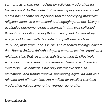
sermons as a learning medium for religious moderation for
Generation Z. In the context of increasing digitalization, social
media has become an important tool for conveying moderate
religious values in a contextual and engaging manner. Using a
qualitative phenomenological approach, data was collected
through observation, in-depth interviews, and documentary
analysis of Husein Ja'far's content on platforms such as
YouTube, Instagram, and TikTok. The research findings indicate
that Husein Ja'far's da'wah adopts a communicative, visual, and
relatable style that resonates with Generation Z, effectively
enhancing understanding of tolerance, diversity, and rejection of
extremism. His content is not only informative but also
educational and transformative, positioning digital da'wah as a
relevant and effective learning medium for instilling religious
moderation values among the younger generation
Downloads