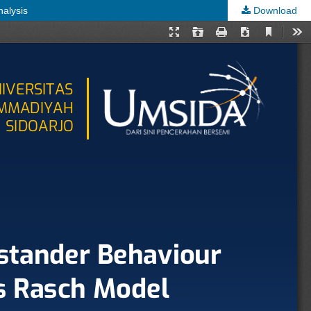
nalysis
Download