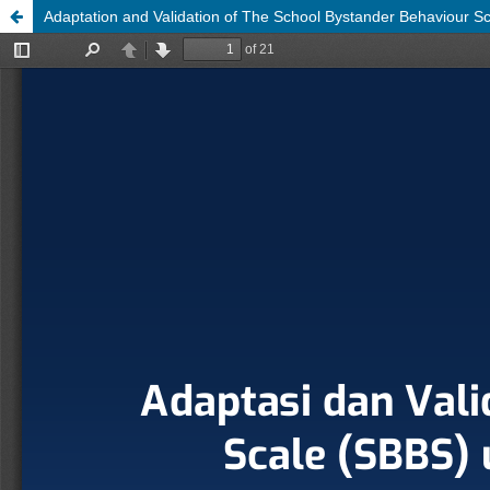
Adaptation and Validation of The School Bystander Behaviour S