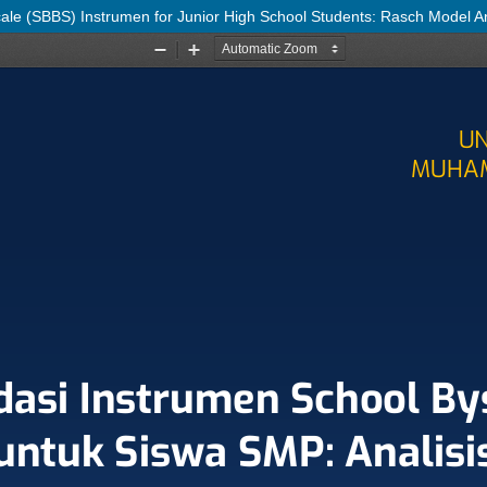
cale (SBBS) Instrumen for Junior High School Students: Rasch Model A