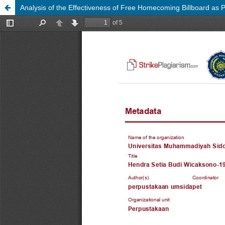
Analysis of the Effectiveness of Free Homecoming Billboard as 