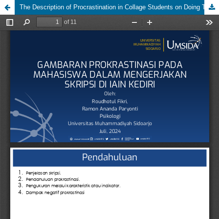
The Description of Procrastination in Collage Students on Doing Thesis at IAIN Kediri