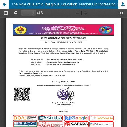
The Role of Islamic Religious Education Teachers in Increasing Students' Social Awareness Through the Food Package Sharing Program