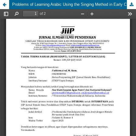
Problems of Learning Arabic Using the Singing Method in Early Childhood