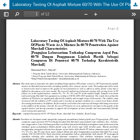
Laboratory Testing Of Asphalt Mixture 60/70 With The Use Of Plastic Waste As A Mixture In 60/70 Penetration Against Marshall Characteristics