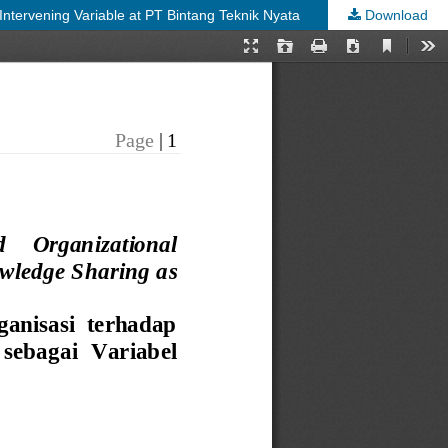
tervening Variable at PT Bintang Teknik Nyata
Download