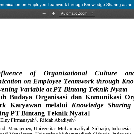
mmunication on Employee Teamwork through Knowledge Sharing as an In