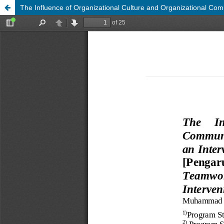
The Influence of Organizational Culture and Organizational Co