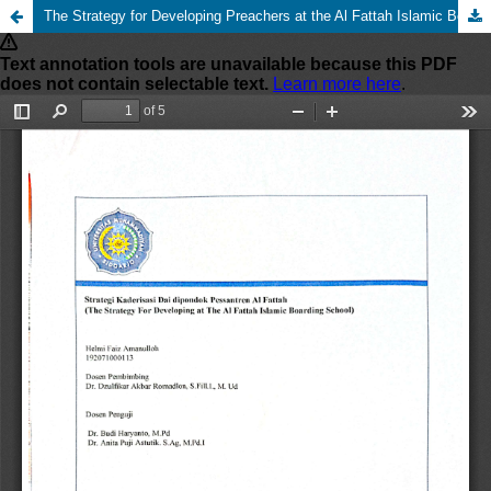
The Strategy for Developing Preachers at the Al Fattah Islamic Boarding School