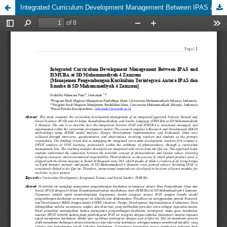
Integrated Curriculum Development Management Between IPAS and ISMUBA at SD Muhammadiyah 4 Zamzam