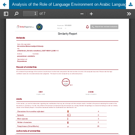
Analysis of the Role of Language Environment on Arabic Language Skills at Darul Fikri Islamic Boarding School Sidoarjo