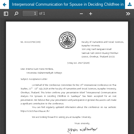
Interpersonal Communication for Spouse in Deciding Childfree in Surabaya