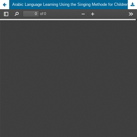
Arabic Language Learning Using the Singing Methode for Children in TPQ Al Fath Surabaya