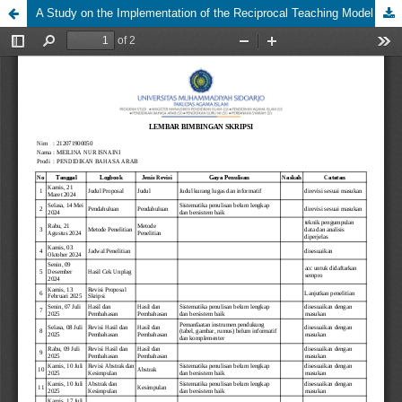
A Study on the Implementation of the Reciprocal Teaching Model Based on Authentic Texts to Improve the Arabic Reading Skills (Mahārah Qirā’ah) of Junior High School Students at Muhammadiyah 1 Sidoarjo