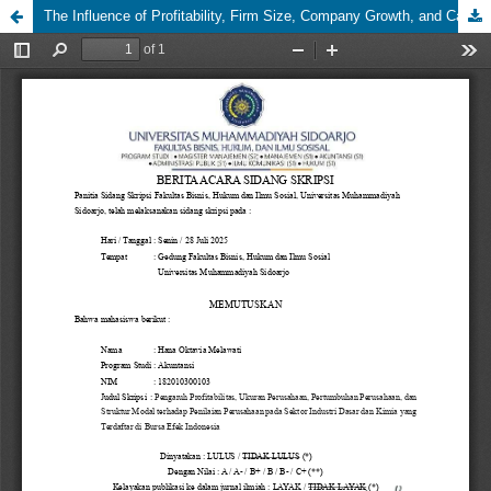
The Influence of Profitability, Firm Size, Company Growth, and Capital Structure on Firm Value in the Basic Industry and Chemicals Sector Listed on the Indonesia Stock Exchange