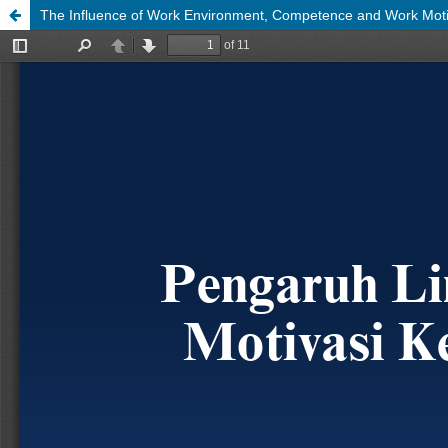
The Influence of Work Environment, Competence and Work Mot