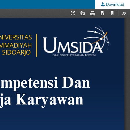
Download