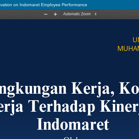
ivation on Indomaret Employee Performance