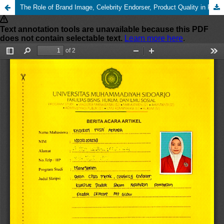
The Role of Brand Image, Celebrity Endorser, Product Quality in Purchasing Decisions for MS Glow Skin Care Products in Sidoarjo