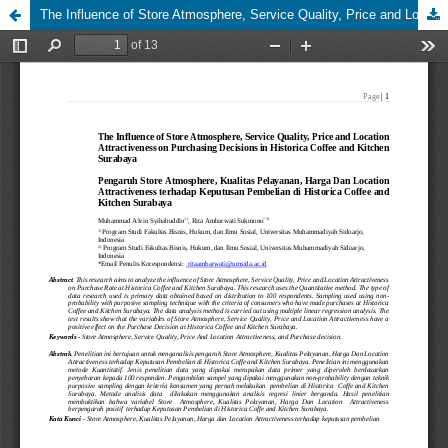
The Influence of Store Atmosphere, Service Quality, Price and Location Attractiveness on Purchasing Decisions in Historica Coffee and Kitchen Surabaya