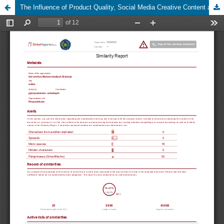
The Influence of Product Quality, Social Media Creative Content and Consumer Testimonials on the Decision to Purchase Local T-Shirt Products in Pasuruan.