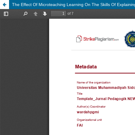
The Effect Of Microteaching Learning On The Skills Of Explainin