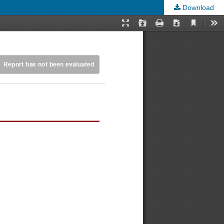
Download