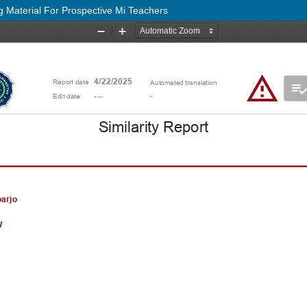
g Material For Prospective Mi Teachers