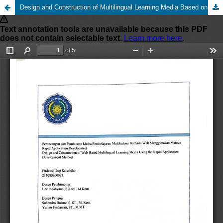
Design and Construction of Multilingual Learning Media Based on Website Using Rapid Application Development Method