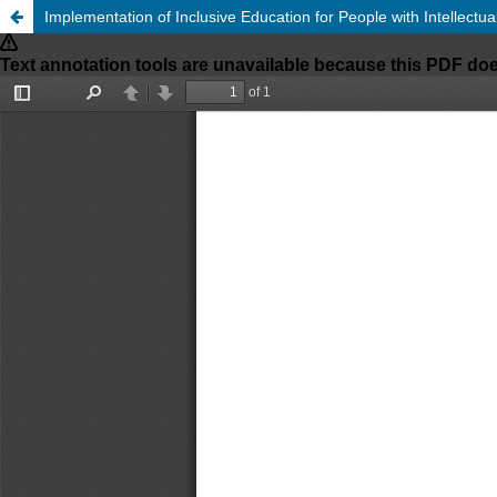
Implementation of Inclusive Education for People with Intellectu