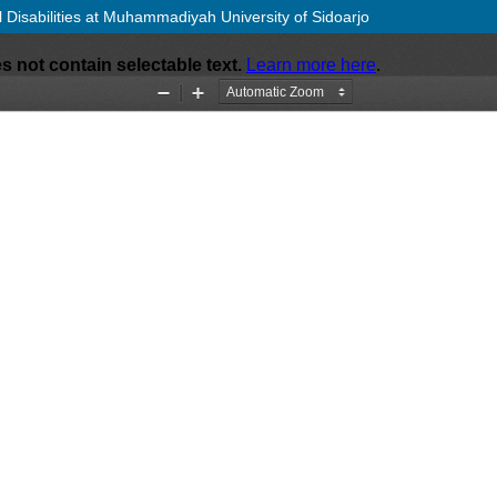
al Disabilities at Muhammadiyah University of Sidoarjo