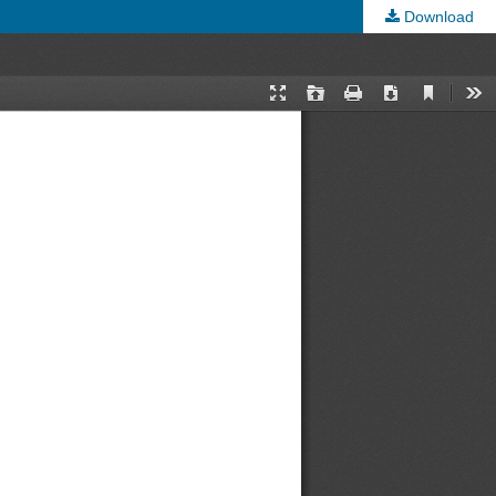
Download