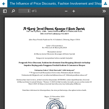
The Influence of Price Discounts, Fashion Involvement and Shopping Lifestyle on Impulse Buying on Fashion Product Users E-Commerce Shopee