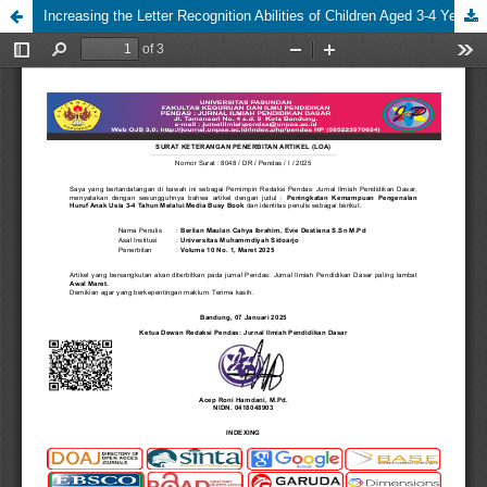
Increasing the Letter Recognition Abilities of Children Aged 3-4 Years Through Busy Book Media