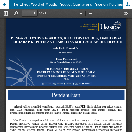
The Effect Word of Mouth, Product Quality and Price on Purchase Decisions at Mie Gacoan in Sidoarjo